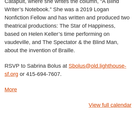
Catapult, where she writes the column, “A Blind
t
Writer’s Notebook.” She was a 2019 Logan
h
Nonfiction Fellow and has written and produced two
a
theatrical productions: The Star of Happiness,
u
based on Helen Keller’s time performing on
t
vaudeville, and The Spectator & the Blind Man,
h
about the invention of Braille.
o
r
RSVP to Sabrina Bolus at
Sbolus@old.lighthouse-
L
sf.org
or 415-694-7607.
e
o
More
a
n
b
a
View full calendar
o
G
u
o
t
d
{
i