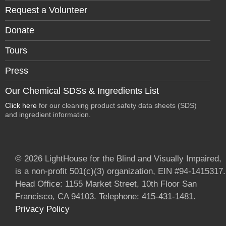
Request a Volunteer
Donate
Tours
Press
Our Chemical SDSs & Ingredients List
Click here
for our cleaning product safety data sheets (SDS)
and ingredient information.
© 2026 LightHouse for the Blind and Visually Impaired,
is a non-profit 501(c)(3) organization, EIN #94-1415317.
Head Office: 1155 Market Street, 10th Floor San
Francisco, CA 94103. Telephone: 415-431-1481.
Privacy Policy