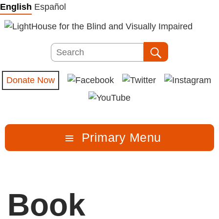
Skip
English
Español
to
content
Search
Search
Donate Now
Primary Menu
Book