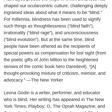
T
shaped our ocularcentric culture, challenging deeply
h
ingrained ideas about what it means to be “blind.”
e
For millennia, blindness has been used to signify
r
such things as thoughtlessness (“blind faith”),
e
irrationality (“blind rage”), and unconsciousness
P
(“blind evolution”). But at the same time, blind
l
people have been othered as the recipients of
a
special powers as compensation for lost sight (from
n
the poetic gifts of John Milton to the heightened
t
senses of the comic book hero Daredevil). “[A]
E
thought-provoking mixture of criticism, memoir, and
y
advocacy.” —The New Yorker
e
Leona Godin is a writer, performer, and educator
s
who is blind. Her writing has appeared in The New
w
York Times; Playboy; O, The Oprah Magazine; and
i