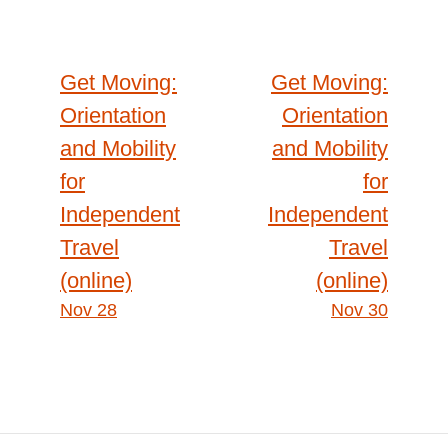
t
n
i
(
t
o
Get Moving:
Get Moving:
Post
l
n
Orientation
Orientation
e
l
}
and Mobility
and Mobility
i
navigation
for
for
n
e
Independent
Independent
)
Travel
Travel
(online)
(online)
Nov 28
Nov 30