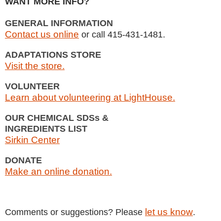
WANT MORE INFO?
GENERAL INFORMATION
Contact us online
or call 415-431-1481.
ADAPTATIONS STORE
Visit the store.
VOLUNTEER
Learn about volunteering at LightHouse.
OUR CHEMICAL SDSs &
INGREDIENTS LIST
Sirkin Center
DONATE
Make an online donation.
let us know
Comments or suggestions? Please
.