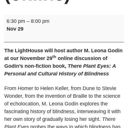
B
6:30 pm
–
8:00 pm
o
Nov 29
o
k
D
The LightHouse will host author M. Leona Godin
th
i
at our November 29
online discussion of
s
Godin’s non-fiction book,
There Plant Eyes:
A
c
Personal and Cultural History of Blindness
u
s
From Homer to Helen Keller, from Dune to Stevie
s
Wonder, from the invention of Braille to the science
i
of echolocation, M. Leona Godin explores the
o
fascinating history of blindness, interweaving it with
n
her own story of gradually losing her sight.
There
:
Plant Eyes
probes the ways in which blindness has