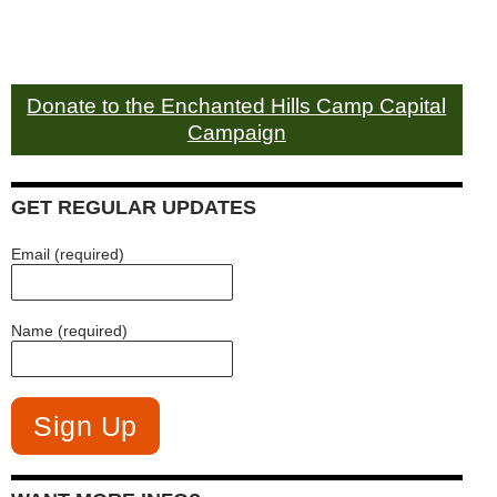
Donate to the Enchanted Hills Camp Capital
Campaign
GET REGULAR UPDATES
Email (required)
Name (required)