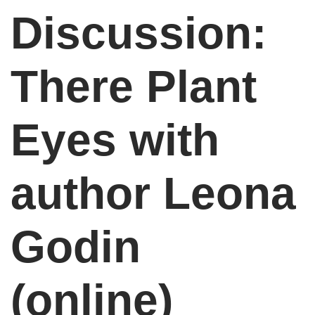
Discussion:
There Plant
Eyes with
author Leona
Godin
(online)