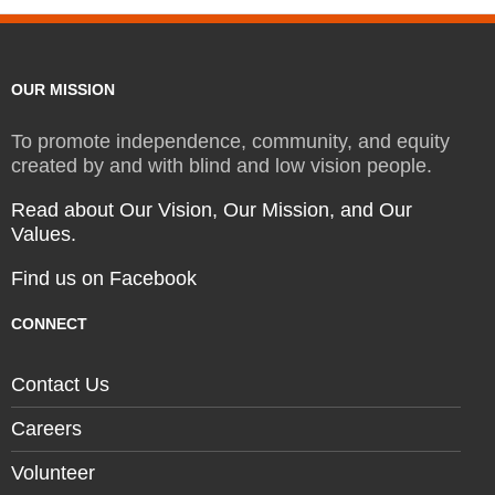
OUR MISSION
To promote independence, community, and equity
created by and with blind and low vision people.
Read about Our Vision, Our Mission, and Our
Values.
Find us on Facebook
CONNECT
Contact Us
Careers
Volunteer