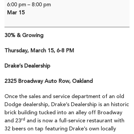
Blind
6:00 pm
–
8:00 pm
Professionals
Mar 15
Meet-
Up:
30%
30% & Growing
and
Growing,
Thursday, March 15, 6-8 PM
Oakland
Drake’s Dealership
2325 Broadway Auto Row, Oakland
Once the sales and service department of an old
Dodge dealership, Drake’s Dealership is an historic
brick building tucked into an alley off Broadway
rd
and 23
and is now a full-service restaurant with
32 beers on tap featuring Drake’s own locally