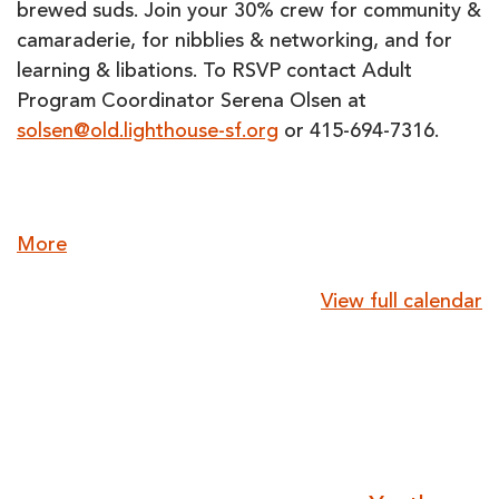
brewed suds. Join your 30% crew for community &
camaraderie, for nibblies & networking, and for
learning & libations. To RSVP contact Adult
Program Coordinator Serena Olsen at
solsen@old.lighthouse-sf.org
or 415-694-7316.
about
More
{title}
View full calendar