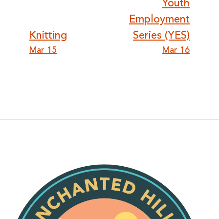
Post
Youth
Employment
navigation
Knitting
Series (YES)
Mar 15
Mar 16