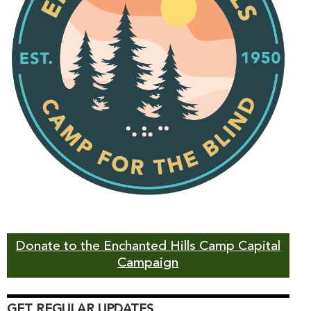
Donate to the Enchanted Hills Camp Capital
Campaign
GET REGULAR UPDATES