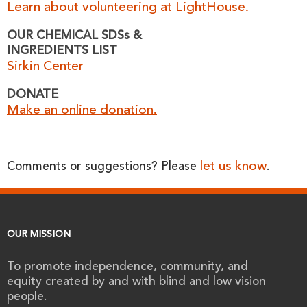
Learn about volunteering at LightHouse.
OUR CHEMICAL SDSs &
INGREDIENTS LIST
Sirkin Center
DONATE
Make an online donation.
let us know
Comments or suggestions? Please
.
OUR MISSION
To promote independence, community, and
equity created by and with blind and low vision
people.