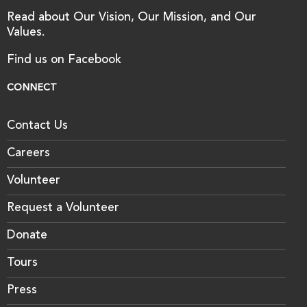
Read about Our Vision, Our Mission, and Our
Values.
Find us on Facebook
CONNECT
Contact Us
Careers
Volunteer
Request a Volunteer
Donate
Tours
Press