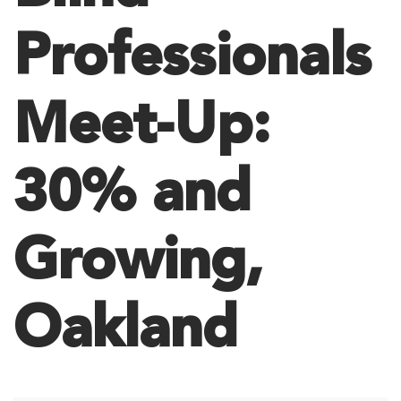
Professionals
Meet-Up:
30% and
Growing,
Oakland