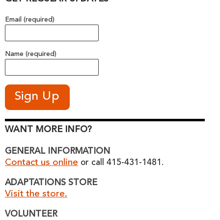
Email (required)
Name (required)
WANT MORE INFO?
GENERAL INFORMATION
Contact us online
or call 415-431-1481.
ADAPTATIONS STORE
Visit the store.
VOLUNTEER