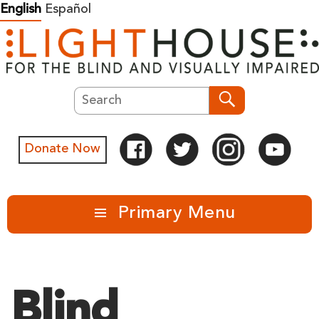
Skip
English
Español
to
content
Search
Search
Donate Now
Primary Menu
Blind