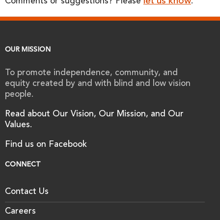
let us know
Comments or suggestions? Please
.
OUR MISSION
To promote independence, community, and
equity created by and with blind and low vision
people.
Read about Our Vision, Our Mission, and Our
Values.
Find us on Facebook
CONNECT
Contact Us
Careers