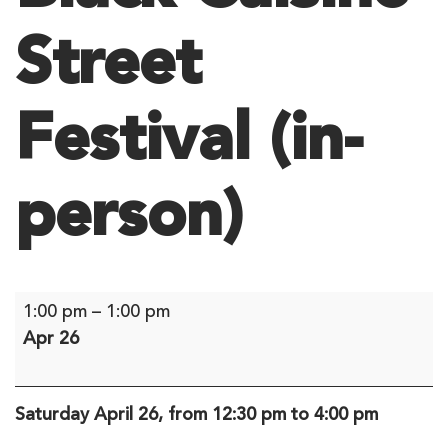
Street
Festival (in-
person)
Black
1:00 pm
–
1:00 pm
Cuisine
Apr 26
Street
Festival
(in-
Saturday April 26, from 12:30 pm to 4:00 pm
person)