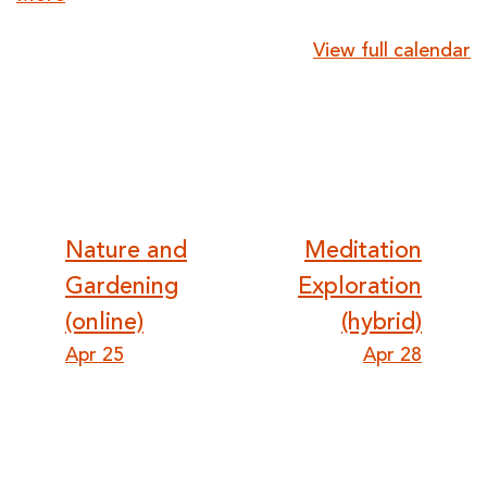
{title}
View full calendar
Post
Nature and
Meditation
Gardening
Exploration
navigation
(online)
(hybrid)
Apr 25
Apr 28