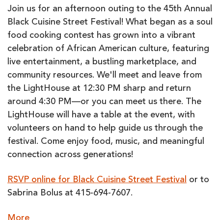
Join us for an afternoon outing to the 45th Annual
Black Cuisine Street Festival! What began as a soul
food cooking contest has grown into a vibrant
celebration of African American culture, featuring
live entertainment, a bustling marketplace, and
community resources. We'll meet and leave from
the LightHouse at 12:30 PM sharp and return
around 4:30 PM—or you can meet us there. The
LightHouse will have a table at the event, with
volunteers on hand to help guide us through the
festival. Come enjoy food, music, and meaningful
connection across generations!
RSVP online for Black Cuisine Street Festival
or to
Sabrina Bolus at 415-694-7607.
about
More