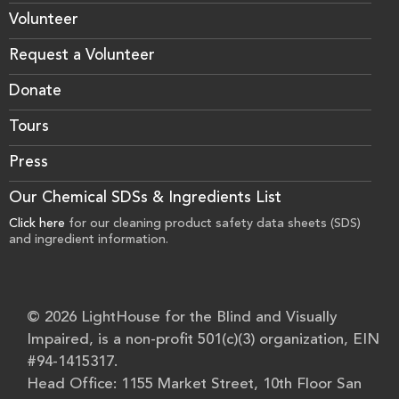
Volunteer
Request a Volunteer
Donate
Tours
Press
Our Chemical SDSs & Ingredients List
Click here
for our cleaning product safety data sheets (SDS)
and ingredient information.
© 2026 LightHouse for the Blind and Visually
Impaired, is a non-profit 501(c)(3) organization, EIN
#94-1415317.
Head Office: 1155 Market Street, 10th Floor San