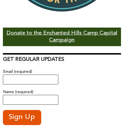
Donate to the Enchanted Hills Camp Capital
Campaign
GET REGULAR UPDATES
Email (required)
Name (required)