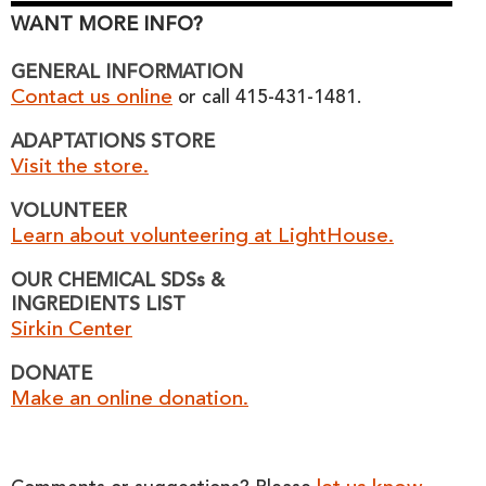
WANT MORE INFO?
GENERAL INFORMATION
Contact us online
or call 415-431-1481.
ADAPTATIONS STORE
Visit the store.
VOLUNTEER
Learn about volunteering at LightHouse.
OUR CHEMICAL SDSs &
INGREDIENTS LIST
Sirkin Center
DONATE
Make an online donation.