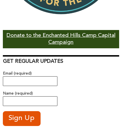
Donate to the Enchanted Hills Camp Capital
Campaign
GET REGULAR UPDATES
Email (required)
Name (required)