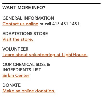
WANT MORE INFO?
GENERAL INFORMATION
Contact us online
or call 415-431-1481.
ADAPTATIONS STORE
Visit the store.
VOLUNTEER
Learn about volunteering at LightHouse.
OUR CHEMICAL SDSs &
INGREDIENTS LIST
Sirkin Center
DONATE
Make an online donation.