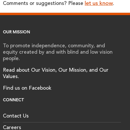
let us know
Comments or suggestions? Please
.
OUR MISSION
To promote independence, community, and
equity created by and with blind and low vision
people.
Read about Our Vision, Our Mission, and Our
Values.
Find us on Facebook
CONNECT
Contact Us
Careers