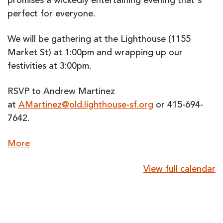
promises a wickedly entertaining evening that's
perfect for everyone.
We will be gathering at the Lighthouse (1155
Market St) at 1:00pm and wrapping up our
festivities at 3:00pm.
RSVP to Andrew Martinez
at
AMartinez@old.lighthouse-sf.org
or 415-694-
7642.
about
More
{title}
View full calendar