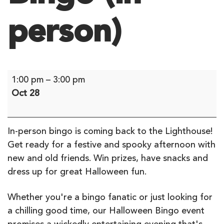
person)
Bingo
1:00 pm
–
3:00 pm
(in-
Oct 28
person)
In-person bingo is coming back to the Lighthouse!
Get ready for a festive and spooky afternoon with
new and old friends. Win prizes, have snacks and
dress up for great Halloween fun.
Whether you're a bingo fanatic or just looking for
a chilling good time, our Halloween Bingo event