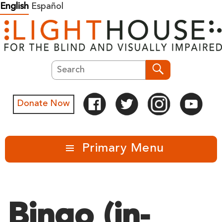
Skip
English
Español
to
content
Search
Search
Donate Now
Primary Menu
Bingo (in-