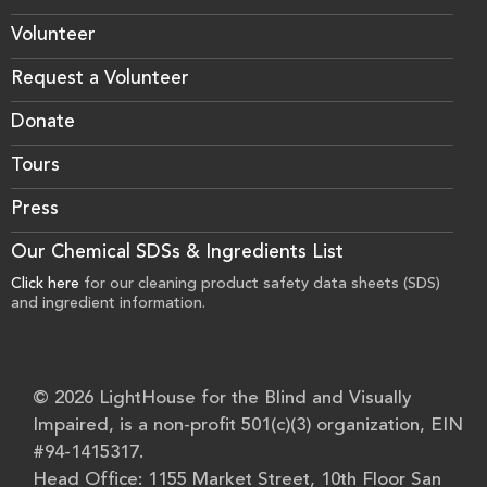
Volunteer
Request a Volunteer
Donate
Tours
Press
Our Chemical SDSs & Ingredients List
Click here
for our cleaning product safety data sheets (SDS)
and ingredient information.
© 2026 LightHouse for the Blind and Visually
Impaired, is a non-profit 501(c)(3) organization, EIN
#94-1415317.
Head Office: 1155 Market Street, 10th Floor San