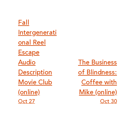
Post
Fall
Intergenerati
navigation
onal Reel
Escape
Audio
The Business
Description
of Blindness:
Movie Club
Coffee with
(online)
Mike (online)
Oct 27
Oct 30