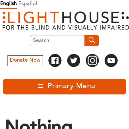
Skip
English
Español
to
content
Search
Search
Donate Now
Primary Menu