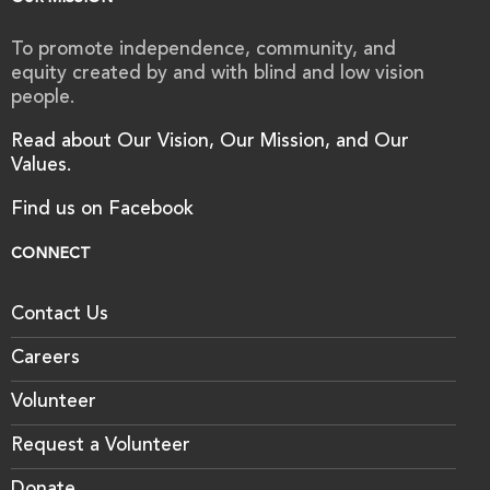
To promote independence, community, and
equity created by and with blind and low vision
people.
Read about Our Vision, Our Mission, and Our
Values.
Find us on Facebook
CONNECT
Contact Us
Careers
Volunteer
Request a Volunteer