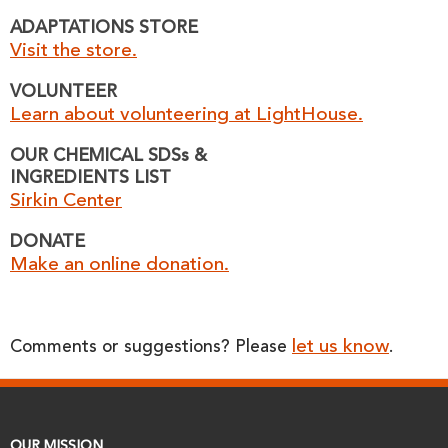
ADAPTATIONS STORE
Visit the store.
VOLUNTEER
Learn about volunteering at LightHouse.
OUR CHEMICAL SDSs &
INGREDIENTS LIST
Sirkin Center
DONATE
Make an online donation.
let us know
Comments or suggestions? Please
.
OUR MISSION