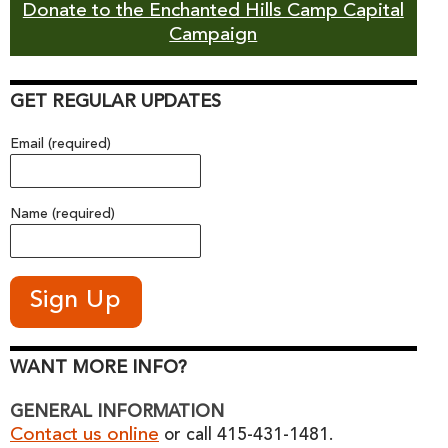
Donate to the Enchanted Hills Camp Capital
Campaign
GET REGULAR UPDATES
Email (required)
Name (required)
WANT MORE INFO?
GENERAL INFORMATION
Contact us online
or call 415-431-1481.