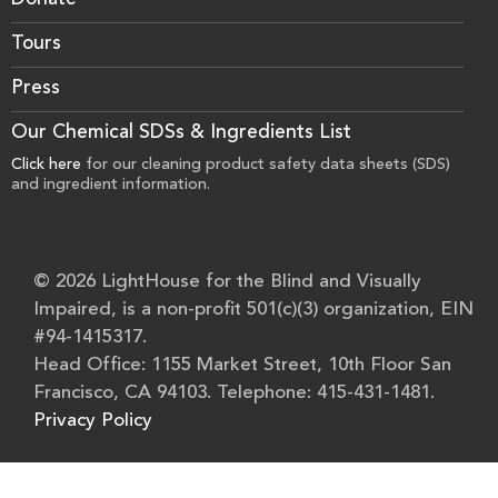
Donate
Tours
Press
Our Chemical SDSs & Ingredients List
Click here
for our cleaning product safety data sheets (SDS)
and ingredient information.
© 2026 LightHouse for the Blind and Visually
Impaired, is a non-profit 501(c)(3) organization, EIN
#94-1415317.
Head Office: 1155 Market Street, 10th Floor San
Francisco, CA 94103. Telephone: 415-431-1481.
Privacy Policy