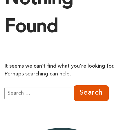
Nothing
Found
It seems we can’t find what you’re looking for.
Perhaps searching can help.
Search
for: