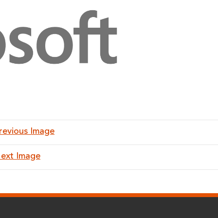
revious Image
ext Image