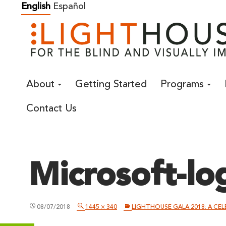
Skip
English
Español
to
content
About
Getting Started
Programs
Contact Us
Microsoft-lo
08/07/2018
1445 × 340
LIGHTHOUSE GALA 2018: A CE