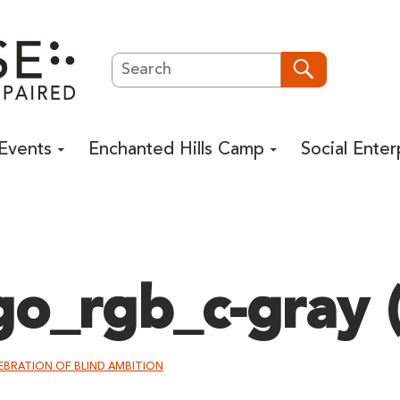
Search
Search
Events
Enchanted Hills Camp
Social Enter
go_rgb_c-gray (
LEBRATION OF BLIND AMBITION