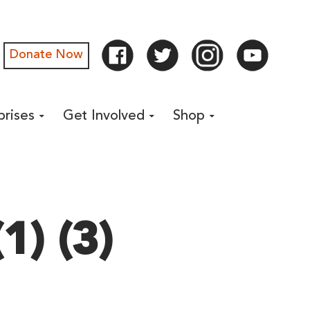
Donate Now
prises
Get Involved
Shop
1) (3)