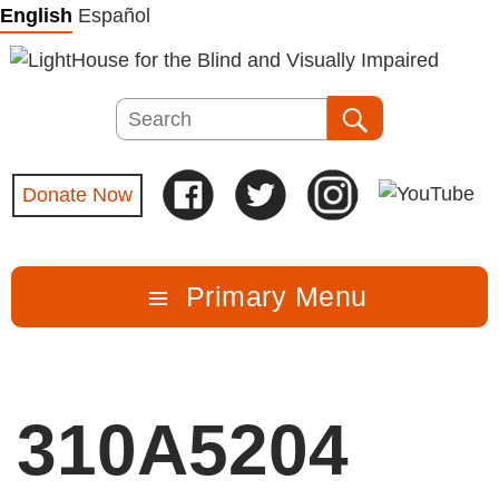
Skip
English
Español
to
content
Search
Search
Donate Now
Primary Menu
310A5204