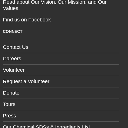
Read about Our Vision, Our Mission, and Our
Values.
Find us on Facebook
CONNECT
Contact Us
Careers
Volunteer
Request a Volunteer
Donate
Tours
Press
Our Chemical SDSs & Ingredients List