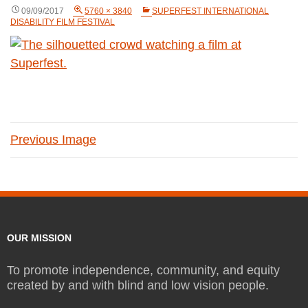
09/09/2017
5760 × 3840
SUPERFEST INTERNATIONAL
DISABILITY FILM FESTIVAL
Previous Image
OUR MISSION
To promote independence, community, and equity
created by and with blind and low vision people.