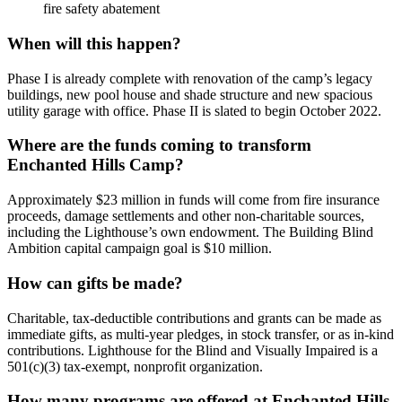
fire safety abatement
When will this happen?
Phase I is already complete with renovation of the camp’s legacy
buildings, new pool house and shade structure and new spacious
utility garage with office. Phase II is slated to begin October 2022.
Where are the funds coming to transform
Enchanted Hills Camp?
Approximately $23 million in funds will come from fire insurance
proceeds, damage settlements and other non-charitable sources,
including the Lighthouse’s own endowment. The Building Blind
Ambition capital campaign goal is $10 million.
How can gifts be made?
Charitable, tax-deductible contributions and grants can be made as
immediate gifts, as multi-year pledges, in stock transfer, or as in-kind
contributions. Lighthouse for the Blind and Visually Impaired is a
501(c)(3) tax-exempt, nonprofit organization.
How many programs are offered at Enchanted Hills