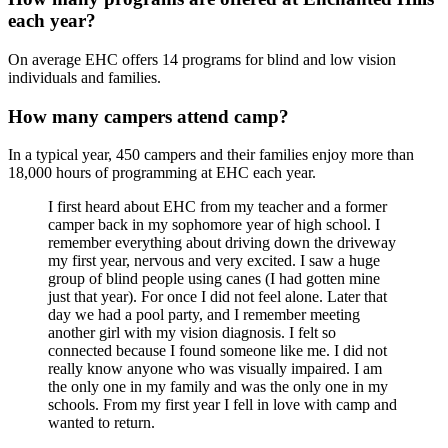
each year?
On average EHC offers 14 programs for blind and low vision
individuals and families.
How many campers attend camp?
In a typical year, 450 campers and their families enjoy more than
18,000 hours of programming at EHC each year.
I first heard about EHC from my teacher and a former
camper back in my sophomore year of high school. I
remember everything about driving down the driveway
my first year, nervous and very excited. I saw a huge
group of blind people using canes (I had gotten mine
just that year). For once I did not feel alone. Later that
day we had a pool party, and I remember meeting
another girl with my vision diagnosis. I felt so
connected because I found someone like me. I did not
really know anyone who was visually impaired. I am
the only one in my family and was the only one in my
schools. From my first year I fell in love with camp and
wanted to return.