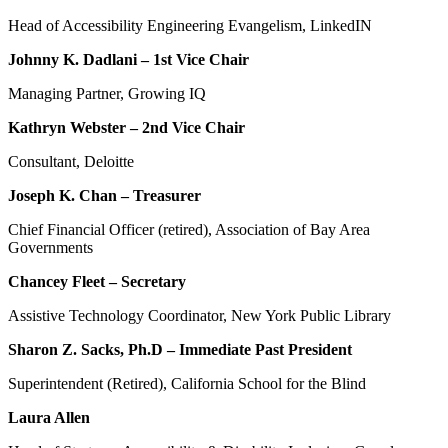
Head of Accessibility Engineering Evangelism, LinkedIN
Johnny K. Dadlani – 1st Vice Chair
Managing Partner, Growing IQ
Kathryn Webster – 2nd Vice Chair
Consultant, Deloitte
Joseph K. Chan – Treasurer
Chief Financial Officer (retired), Association of Bay Area
Governments
Chancey Fleet – Secretary
Assistive Technology Coordinator, New York Public Library
Sharon Z. Sacks, Ph.D – Immediate Past President
Superintendent (Retired), California School for the Blind
Laura Allen