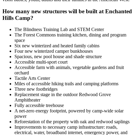
How many new structures will be built at Enchanted
Hills Camp?
The Blindness Training Lab and STEM Center
The Forest Commons training kitchen, dining and program
space
Six new winterized and heated family cabins
Four new winterized camper bunkhouses
Spacious, new pool house and shade structure
Accessible multi-sport court
Accessible farm with animals, vegetable gardens and fruit
orchard
Tactile Arts Center
Miles of accessible hiking trails and camping platforms
Three new footbridges
Replacement stage in the outdoor Redwood Grove
Amphitheater
Fully accessible treehouse
A net-zero energy footprint, powered by camp-wide solar
power
Reforestation of the property with oak and redwood saplings
Improvements to necessary camp infrastructure: roads,
electrical, water, broadband internet, emergency power, and