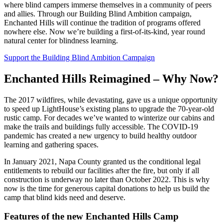
where blind campers immerse themselves in a community of peers
and allies. Through our Building Blind Ambition campaign,
Enchanted Hills will continue the tradition of programs offered
nowhere else. Now we’re building a first-of-its-kind, year round
natural center for blindness learning.
Support the Building Blind Ambition Campaign
Enchanted Hills Reimagined – Why Now?
The 2017 wildfires, while devastating, gave us a unique opportunity
to speed up LightHouse’s existing plans to upgrade the 70-year-old
rustic camp. For decades we’ve wanted to winterize our cabins and
make the trails and buildings fully accessible. The COVID-19
pandemic has created a new urgency to build healthy outdoor
learning and gathering spaces.
In January 2021, Napa County granted us the conditional legal
entitlements to rebuild our facilities after the fire, but only if all
construction is underway no later than October 2022. This is why
now is the time for generous capital donations to help us build the
camp that blind kids need and deserve.
Features of the new Enchanted Hills Camp