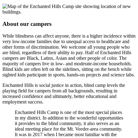
About our campers
While blindness can affect anyone, there is a higher incidence within
very low-income families due to unequal access to healthcare and
other forms of discrimination. We welcome all young people who
are blind, regardless of their ability to pay. Half of Enchanted Hills
campers are Black, Latinx, Asian and other people of color. The
majority of campers live in low- and moderate-income households.
Blind kids are often left on the sidelines, sitting on the bench while
sighted kids participate in sports, hands-on projects and science labs.
Enchanted Hills is social justice in action, blind camp levels the
playing field for campers from all backgrounds, resulting in
increased confidence and ultimately, better educational and
employment success.
Enchanted Hills Camp is one of the most special places
in my district. In addition to the wonderful opportunities
it provides to the blind community, it also serves as an
ideal meeting place for the Mt. Veeder-area community.
It was in 2017 when I became most familiar with the