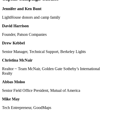
Jennifer and Ken Bunt
LightHouse donors and camp family
David Harrison
Founder, Patson Companies
Drew Kebbel
Senior Manager, Technical Support, Berkeley Lights
Christina McNair
Realtor ~ Team McNair, Golden Gate Sotheby’s International
Realty
Abbas Moloo
Senior Field Office President, Mutual of America
Mike May
Tech Entrepreneur, GoodMaps