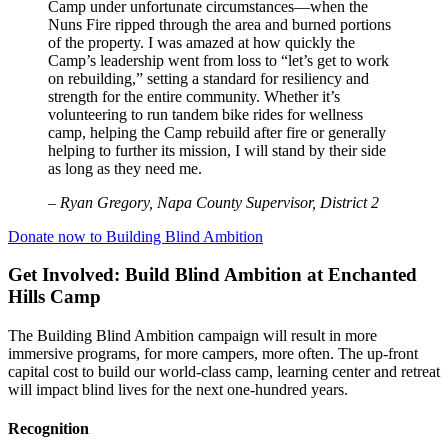
Camp under unfortunate circumstances—when the
Nuns Fire ripped through the area and burned portions
of the property. I was amazed at how quickly the
Camp’s leadership went from loss to “let’s get to work
on rebuilding,” setting a standard for resiliency and
strength for the entire community. Whether it’s
volunteering to run tandem bike rides for wellness
camp, helping the Camp rebuild after fire or generally
helping to further its mission, I will stand by their side
as long as they need me.
–
Ryan Gregory, Napa County Supervisor, District 2
Donate now to Building Blind Ambition
Get Involved: Build Blind Ambition at Enchanted
Hills Camp
The Building Blind Ambition campaign will result in more
immersive programs, for more campers, more often. The up-front
capital cost to build our world-class camp, learning center and retreat
will impact blind lives for the next one-hundred years.
Recognition