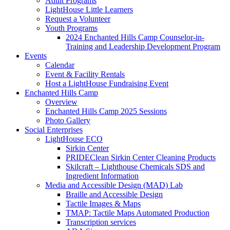
Adult Programs
LightHouse Little Learners
Request a Volunteer
Youth Programs
2024 Enchanted Hills Camp Counselor-in-
Training and Leadership Development Program
Events
Calendar
Event & Facility Rentals
Host a LightHouse Fundraising Event
Enchanted Hills Camp
Overview
Enchanted Hills Camp 2025 Sessions
Photo Gallery
Social Enterprises
LightHouse ECO
Sirkin Center
PRIDEClean Sirkin Center Cleaning Products
Skilcraft – Lighthouse Chemicals SDS and
Ingredient Information
Media and Accessible Design (MAD) Lab
Braille and Accessible Design
Tactile Images & Maps
TMAP: Tactile Maps Automated Production
Transcription services