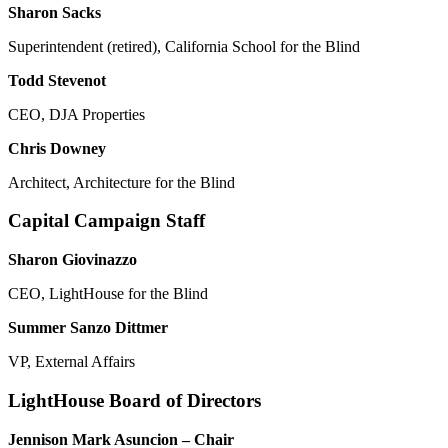
Sharon Sacks
Superintendent (retired), California School for the Blind
Todd Stevenot
CEO, DJA Properties
Chris Downey
Architect, Architecture for the Blind
Capital Campaign Staff
Sharon Giovinazzo
CEO, LightHouse for the Blind
Summer Sanzo Dittmer
VP, External Affairs
LightHouse Board of Directors
Jennison Mark Asuncion – Chair