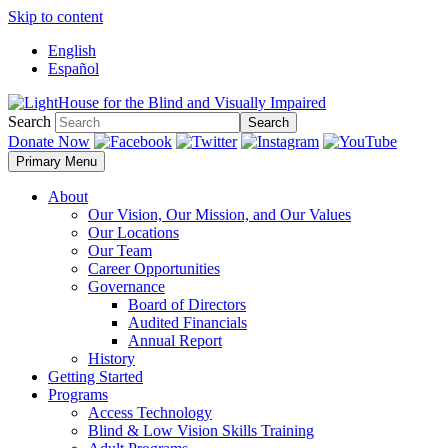
Skip to content
English
Español
Search
Search
Donate Now
Primary Menu
About
Our Vision, Our Mission, and Our Values
Our Locations
Our Team
Career Opportunities
Governance
Board of Directors
Audited Financials
Annual Report
History
Getting Started
Programs
Access Technology
Blind & Low Vision Skills Training