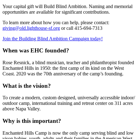
Your capital gift will Build Blind Ambition. Naming and memorial
opportunities are available for significant contributions.
To learn more about how you can help, please contact:
giving@old.lighthouse-sf.org
or call 415-694-7313
Join the Building Blind Ambition Campaign today!
When was EHC founded?
Rose Resnick, a blind musician, teacher and philanthropist founded
Enchanted Hills in 1950: the first camp of its kind on the West
Coast. 2020 was the 70th anniversary of the camp’s founding.
What is the vision?
To create a modern, custom designed, universally accessible indoor/
outdoor camp, international training and retreat center on 311 acres
above Napa Valley.
Why is this important?
Enchanted Hills Camp is now the only camp serving blind and low
vison babies, youth, adults and their families in the American West.