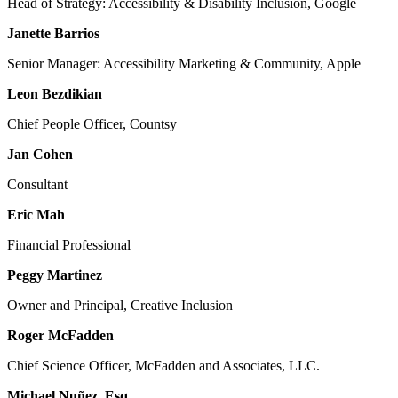
Head of Strategy: Accessibility & Disability Inclusion, Google
Janette Barrios
Senior Manager: Accessibility Marketing & Community, Apple
Leon Bezdikian
Chief People Officer, Countsy
Jan Cohen
Consultant
Eric Mah
Financial Professional
Peggy Martinez
Owner and Principal, Creative Inclusion
Roger McFadden
Chief Science Officer, McFadden and Associates, LLC.
Michael Nuñez, Esq.