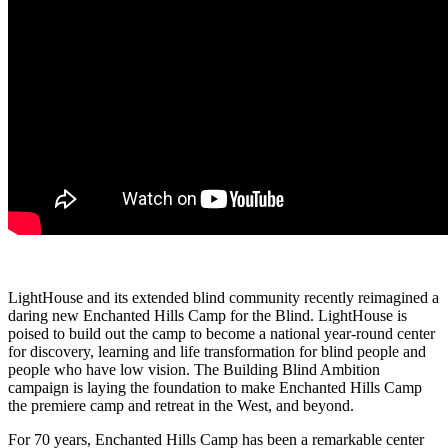
LightHouse and its extended blind community recently reimagined a
daring new Enchanted Hills Camp for the Blind. LightHouse is
poised to build out the camp to become a national year-round center
for discovery, learning and life transformation for blind people and
people who have low vision. The Building Blind Ambition
campaign is laying the foundation to make Enchanted Hills Camp
the premiere camp and retreat in the West, and beyond.
For 70 years, Enchanted Hills Camp has been a remarkable center