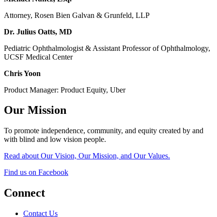
Attorney, Rosen Bien Galvan & Grunfeld, LLP
Dr. Julius Oatts, MD
Pediatric Ophthalmologist & Assistant Professor of Ophthalmology,
UCSF Medical Center
Chris Yoon
Product Manager: Product Equity, Uber
Our Mission
To promote independence, community, and equity created by and
with blind and low vision people.
Read about Our Vision, Our Mission, and Our Values.
Find us on Facebook
Connect
Contact Us