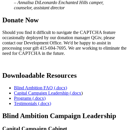
–
Annalisa DiLeonardo Enchanted Hills camper,
counselor, assistant director
Donate Now
Should you find it difficult to navigate the CAPTCHA feature
occasionally deployed by our donation manager QGiv, please
contact our Development Office. We'd be happy to assist in
processing your gift 415-694-7695. We are working to eliminate the
need for CAPTCHA in the future.
Downloadable Resources
Blind Ambition FAQ (.docx)
Capital Campaign Leadership (.docx
)
Programs (.docx)
Testimonials (.docx)
Blind Ambition Campaign Leadership
Capital Campaign Cabinet