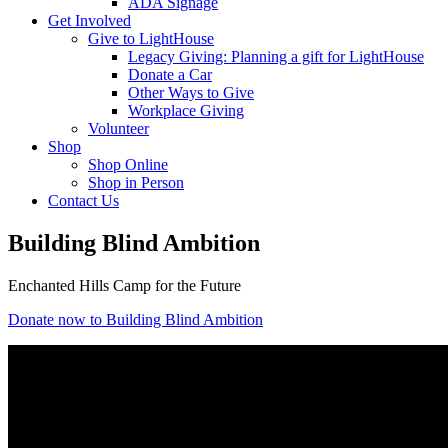
ADA Signage
Get Involved
Give to LightHouse
Legacy Giving: Planning a gift for LightHouse
Donate a Car
Other Ways to Give
Workplace Giving
Volunteer
Shop
Shop Online
Shop in Person
Contact Us
Building Blind Ambition
Enchanted Hills Camp for the Future
Donate now to Building Blind Ambition