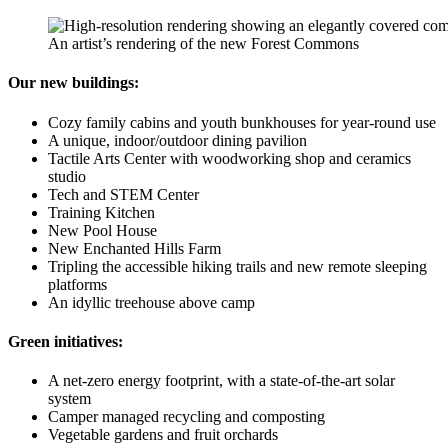
An artist’s rendering of the new Forest Commons
Our new buildings:
Cozy family cabins and youth bunkhouses for year-round use
A unique, indoor/outdoor dining pavilion
Tactile Arts Center with woodworking shop and ceramics
studio
Tech and STEM Center
Training Kitchen
New Pool House
New Enchanted Hills Farm
Tripling the accessible hiking trails and new remote sleeping
platforms
An idyllic treehouse above camp
Green initiatives:
A net-zero energy footprint, with a state-of-the-art solar
system
Camper managed recycling and composting
Vegetable gardens and fruit orchards