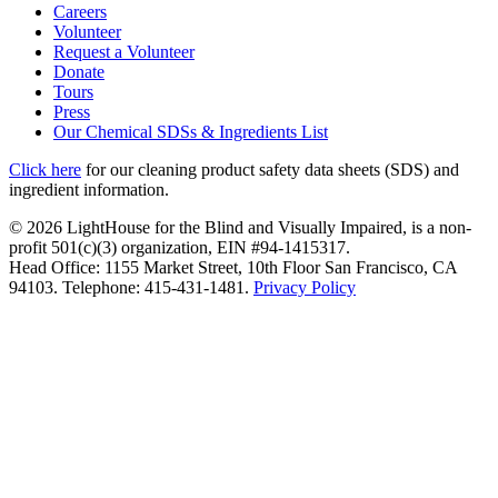
Careers
Volunteer
Request a Volunteer
Donate
Tours
Press
Our Chemical SDSs & Ingredients List
Click here
for our cleaning product safety data sheets (SDS) and
ingredient information.
© 2026 LightHouse for the Blind and Visually Impaired, is a non-
profit 501(c)(3) organization, EIN #94-1415317.
Head Office: 1155 Market Street, 10th Floor San Francisco, CA
94103. Telephone: 415-431-1481.
Privacy Policy