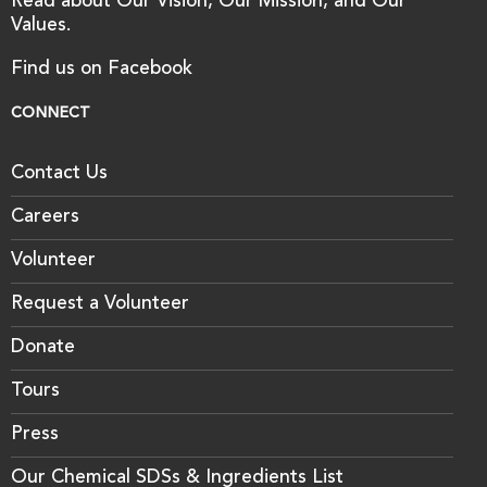
Read about Our Vision, Our Mission, and Our
Values.
Find us on Facebook
CONNECT
Contact Us
Careers
Volunteer
Request a Volunteer
Donate
Tours
Press
Our Chemical SDSs & Ingredients List