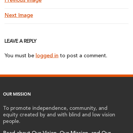
Previous Image
Next Image
LEAVE A REPLY
You must be
logged in
to post a comment.
OUR MISSION
To promote independence, community, and
equity created by and with blind and low vision
people.