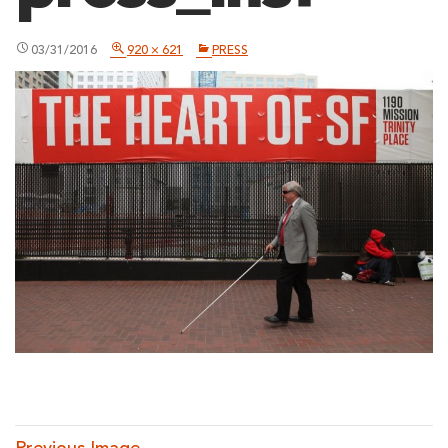
03/31/2016
920 × 621
PRESS