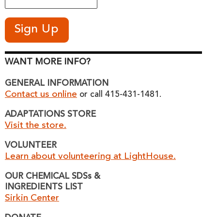
WANT MORE INFO?
GENERAL INFORMATION
Contact us online
or call 415-431-1481.
ADAPTATIONS STORE
Visit the store.
VOLUNTEER
Learn about volunteering at LightHouse.
OUR CHEMICAL SDSs &
INGREDIENTS LIST
Sirkin Center