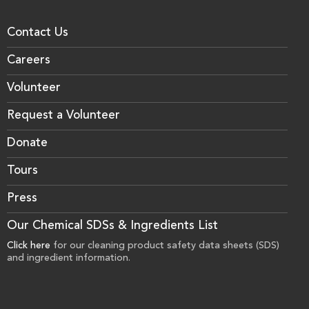
Contact Us
Careers
Volunteer
Request a Volunteer
Donate
Tours
Press
Our Chemical SDSs & Ingredients List
Click here
for our cleaning product safety data sheets (SDS)
and ingredient information.