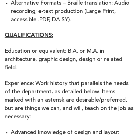
Alternative Formats – Braille translation; Audio
recording; e-text production (Large Print,
accessible .PDF, DAISY).
QUALIFICATIONS:
Education or equivalent: B.A. or M.A. in
architecture, graphic design, design or related
field.
Experience: Work history that parallels the needs
of the department, as detailed below. Items
marked with an asterisk are desirable/preferred,
but are things we can, and will, teach on the job as
necessary:
Advanced knowledge of design and layout