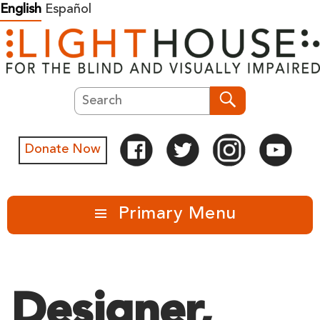
Skip
English
Español
to
content
Search
Search
Donate Now
Primary Menu
Designer,