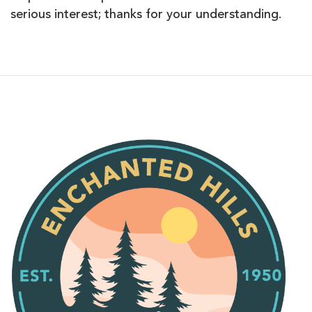
serious interest; thanks for your understanding.