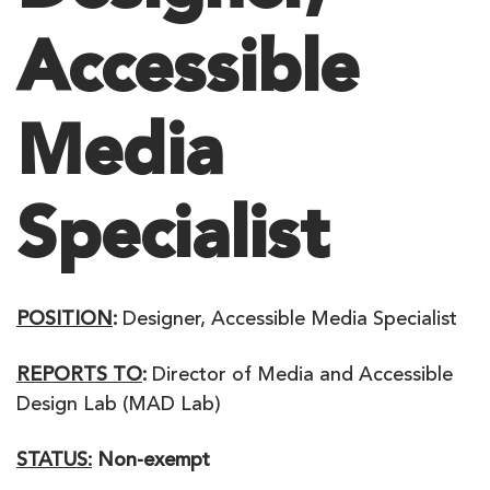
Accessible
Media
Specialist
POSITION
:
Designer, Accessible Media Specialist
REPORTS TO
:
Director of Media and Accessible
Design Lab (MAD Lab)
STATUS:
Non-exempt