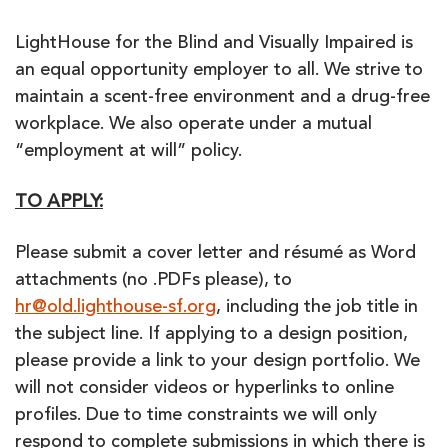
LightHouse for the Blind and Visually Impaired is
an equal opportunity employer to all. We strive to
maintain a scent-free environment and a drug-free
workplace. We also operate under a mutual
“employment at will” policy.
TO APPLY:
Please submit a cover letter and résumé as Word
attachments (no .PDFs please), to
hr@old.lighthouse-sf.org
, including the job title in
the subject line. If applying to a design position,
please provide a link to your design portfolio. We
will not consider videos or hyperlinks to online
profiles. Due to time constraints we will only
respond to complete submissions in which there is