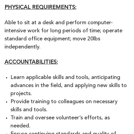
PHYSICAL REQUIREMENTS:
Able to sit at a desk and perform computer-
intensive work for long periods of time; operate
standard office equipment; move 20lbs
independently.
ACCOUNTABILITIES:
Learn applicable skills and tools, anticipating
advances in the field, and applying new skills to
projects.
Provide training to colleagues on necessary
skills and tools.
Train and oversee volunteer’s efforts, as
needed.