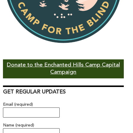
Donate to the Enchanted Hills Camp Capital
Campaign
GET REGULAR UPDATES
Email (required)
Name (required)