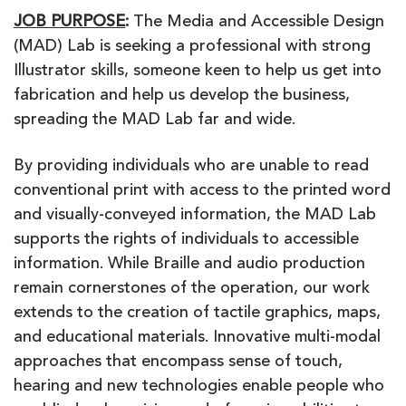
JOB PURPOSE
:
The Media and Accessible Design
(MAD) Lab is seeking a professional with strong
Illustrator skills, someone keen to help us get into
fabrication and help us develop the business,
spreading the MAD Lab far and wide.
By providing individuals who are unable to read
conventional print with access to the printed word
and visually-conveyed information, the MAD Lab
supports the rights of individuals to accessible
information. While Braille and audio production
remain cornerstones of the operation, our work
extends to the creation of tactile graphics, maps,
and educational materials. Innovative multi-modal
approaches that encompass sense of touch,
hearing and new technologies enable people who