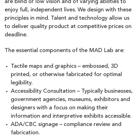
are blind or low vision and of varying abilities to
enjoy full, independent lives. We design with these
principles in mind. Talent and technology allow us
to deliver quality product at competitive prices on
deadline.
The essential components of the MAD Lab are:
Tactile maps and graphics – embossed, 3D
printed, or otherwise fabricated for optimal
legibility.
Accessibility Consultation – Typically businesses,
government agencies, museums, exhibitors and
designers with a focus on making their
information and interpretive exhibits accessible.
ADA/CBC signage – compliance review and
fabrication.