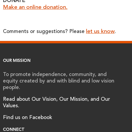
DONATE
Make an online donation.
let us know
Comments or suggestions? Please
.
OUR MISSION
To promote independence, community, and
equity created by and with blind and low vision
people.
Read about Our Vision, Our Mission, and Our
Values.
Find us on Facebook
CONNECT