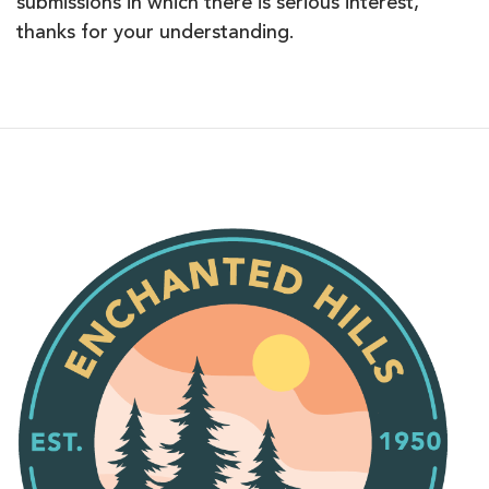
submissions in which there is serious interest,
thanks for your understanding.