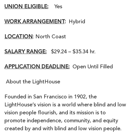
UNION ELIGIBLE:
Yes
WORK ARRANGEMENT
:
Hybrid
LOCATION
: North Coast
SALARY RANGE:
$29.24 – $35.34 hr.
APPLICATION DEADLINE:
Open Until Filled
About the LightHouse
Founded in San Francisco in 1902, the
LightHouse’s vision is a world where blind and low
vision people flourish, and its mission is to
promote independence, community, and equity
created by and with blind and low vision people.