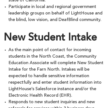
state of California.
Participate in local and regional government
leadership groups on behalf of LightHouse and
the blind, low vision, and DeafBlind community.
New Student Intake
As the main point of contact for incoming
students in the North Coast, the Community
Education Associate will complete New Student
Intake for the Farn North. Intakes will be
expected to handle sensitive information
respectfully and enter student information into
LightHouse’s Salesforce instance and/or the
Electronic Health Record (EHR).
Responds to new student inquiries and new