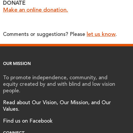
DONATE
Make an online donation.
let us know
Comments or suggestions? Please
.
OUR MISSION
To promote independence, community, and
equity created by and with blind and low vision
people.
Read about Our Vision, Our Mission, and Our
Values.
Find us on Facebook