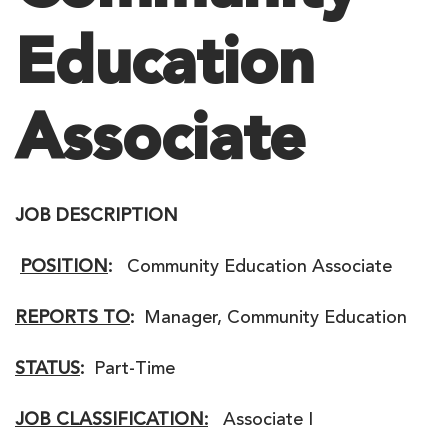
Education
Associate
JOB DESCRIPTION
POSITION
:
Community Education Associate
REPORTS TO
:
Manager, Community Education
STATUS
:
Part-Time
JOB CLASSIFICATION:
Associate I