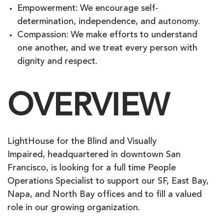
Empowerment: We encourage self-
determination, independence, and autonomy.
Compassion: We make efforts to understand
one another, and we treat every person with
dignity and respect.
OVERVIEW
LightHouse for the Blind and Visually
Impaired, headquartered in downtown San
Francisco, is looking for a full time People
Operations Specialist to support our SF, East Bay,
Napa, and North Bay offices and to fill a valued
role in our growing organization.