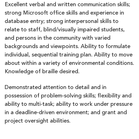
Excellent verbal and written communication skills;
strong Microsoft office skills and experience in
database entry; strong interpersonal skills to
relate to staff, blind/visually impaired students,
and persons in the community with varied
backgrounds and viewpoints. Ability to formulate
individual, sequential training plan. Ability to move
about within a variety of environmental conditions.
Knowledge of braille desired.
Demonstrated attention to detail and in
possession of problem-solving skills; flexibility and
ability to multi-task; ability to work under pressure
in a deadline-driven environment; and grant and
project oversight abilities.