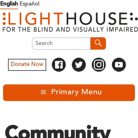
Skip
English
Español
to
content
Search
Search
Donate Now
Primary Menu
Community