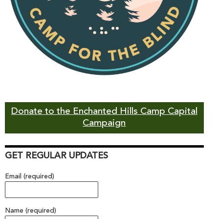
Donate to the Enchanted Hills Camp Capital
Campaign
GET REGULAR UPDATES
Email (required)
Name (required)