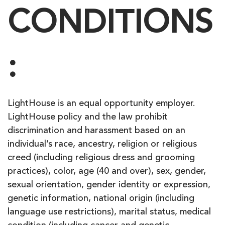
CONDITIONS
:
LightHouse is an equal opportunity employer.
LightHouse policy and the law prohibit
discrimination and harassment based on an
individual’s race, ancestry, religion or religious
creed (including religious dress and grooming
practices), color, age (40 and over), sex, gender,
sexual orientation, gender identity or expression,
genetic information, national origin (including
language use restrictions), marital status, medical