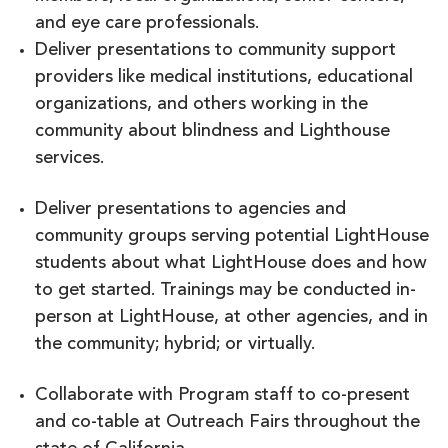
and eye care professionals.
Deliver presentations to community support
providers like medical institutions, educational
organizations, and others working in the
community about blindness and Lighthouse
services.
Deliver presentations to agencies and
community groups serving potential LightHouse
students about what LightHouse does and how
to get started. Trainings may be conducted in-
person at LightHouse, at other agencies, and in
the community; hybrid; or virtually.
Collaborate with Program staff to co-present
and co-table at Outreach Fairs throughout the