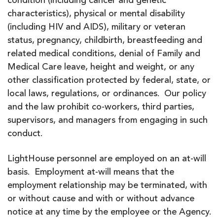
condition (including cancer and genetic
characteristics), physical or mental disability
(including HIV and AIDS), military or veteran
status, pregnancy, childbirth, breastfeeding and
related medical conditions, denial of Family and
Medical Care leave, height and weight, or any
other classification protected by federal, state, or
local laws, regulations, or ordinances. Our policy
and the law prohibit co-workers, third parties,
supervisors, and managers from engaging in such
conduct.
LightHouse personnel are employed on an at-will
basis. Employment at-will means that the
employment relationship may be terminated, with
or without cause and with or without advance
notice at any time by the employee or the Agency.