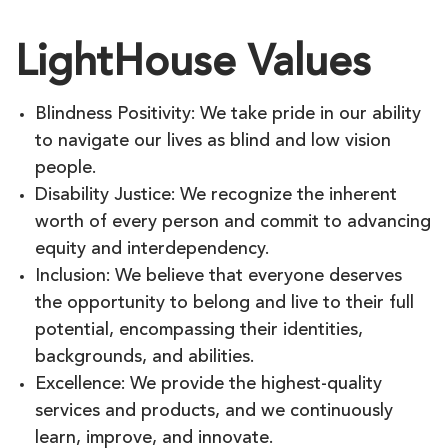
LightHouse Values
Blindness Positivity: We take pride in our ability
to navigate our lives as blind and low vision
people.
Disability Justice: We recognize the inherent
worth of every person and commit to advancing
equity and interdependency.
Inclusion: We believe that everyone deserves
the opportunity to belong and live to their full
potential, encompassing their identities,
backgrounds, and abilities.
Excellence: We provide the highest-quality
services and products, and we continuously
learn, improve, and innovate.