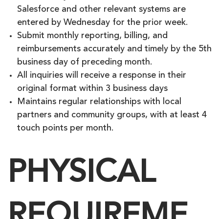
Salesforce and other relevant systems are
entered by Wednesday for the prior week.
Submit monthly reporting, billing, and
reimbursements accurately and timely by the 5th
business day of preceding month.
All inquiries will receive a response in their
original format within 3 business days
Maintains regular relationships with local
partners and community groups, with at least 4
touch points per month.
PHYSICAL
REQUIREME