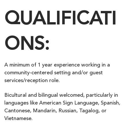
QUALIFICATI
ONS:
A minimum of 1 year experience working in a
community-centered setting and/or guest
services/reception role.
Bicultural and bilingual welcomed, particularly in
languages like American Sign Language, Spanish,
Cantonese, Mandarin, Russian, Tagalog, or
Vietnamese.