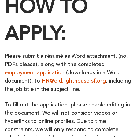
HOW TO
APPLY:
Please submit a résumé as Word attachment. (no.
PDFs please), along with the completed
employment application
(downloads in a Word
document), to
HR@old.lighthouse-sf.org
, including
the job title in the subject line.
To fill out the application, please enable editing in
the document. We will not consider videos or
hyperlinks to online profiles. Due to time
constraints, we will only respond to complete