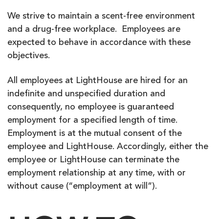
We strive to maintain a scent-free environment
and a drug-free workplace. Employees are
expected to behave in accordance with these
objectives.
All employees at LightHouse are hired for an
indefinite and unspecified duration and
consequently, no employee is guaranteed
employment for a specified length of time.
Employment is at the mutual consent of the
employee and LightHouse. Accordingly, either the
employee or LightHouse can terminate the
employment relationship at any time, with or
without cause (“employment at will”).