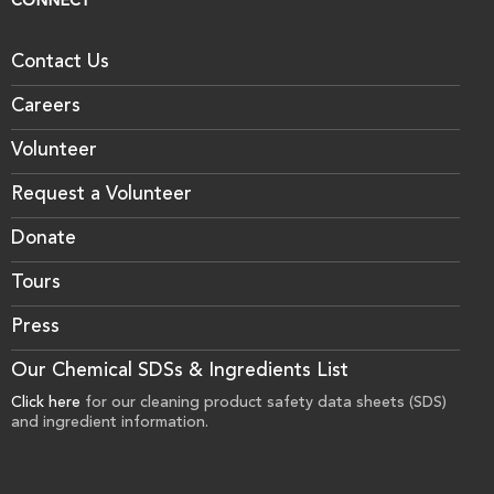
CONNECT
Contact Us
Careers
Volunteer
Request a Volunteer
Donate
Tours
Press
Our Chemical SDSs & Ingredients List
Click here
for our cleaning product safety data sheets (SDS)
and ingredient information.