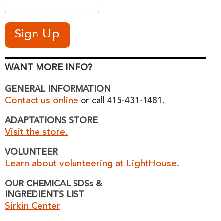
WANT MORE INFO?
GENERAL INFORMATION
Contact us online
or call 415-431-1481.
ADAPTATIONS STORE
Visit the store.
VOLUNTEER
Learn about volunteering at LightHouse.
OUR CHEMICAL SDSs &
INGREDIENTS LIST
Sirkin Center