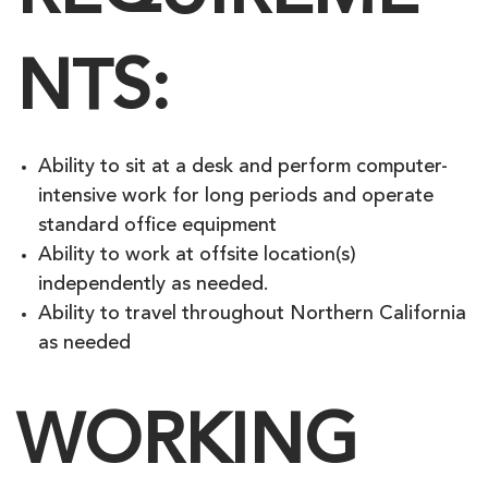
NTS:
Ability to sit at a desk and perform computer-
intensive work for long periods and operate
standard office equipment
Ability to work at offsite location(s)
independently as needed.
Ability to travel throughout Northern California
as needed
WORKING