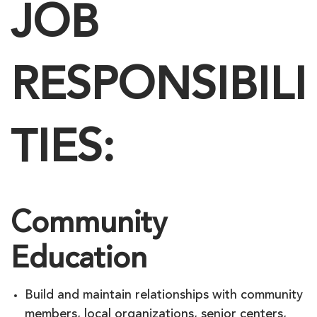
JOB
RESPONSIBILI
TIES:
Community
Education
Build and maintain relationships with community
members, local organizations, senior centers,