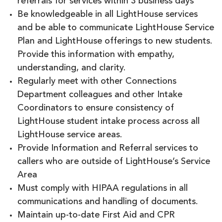
referrals for services within 3 business days
Be knowledgeable in all LightHouse services
and be able to communicate LightHouse Service
Plan and LightHouse offerings to new students.
Provide this information with empathy,
understanding, and clarity.
Regularly meet with other Connections
Department colleagues and other Intake
Coordinators to ensure consistency of
LightHouse student intake process across all
LightHouse service areas.
Provide Information and Referral services to
callers who are outside of LightHouse’s Service
Area
Must comply with HIPAA regulations in all
communications and handling of documents.
Maintain up-to-date First Aid and CPR