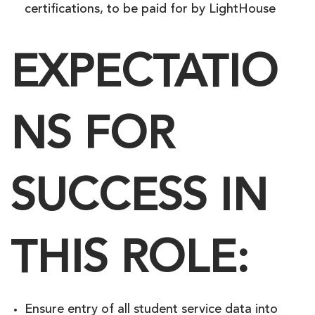
certifications, to be paid for by LightHouse
EXPECTATIO
NS FOR
SUCCESS IN
THIS ROLE:
Ensure entry of all student service data into