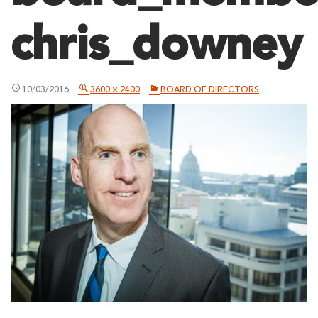
chris_downey
10/03/2016
3600 × 2400
BOARD OF DIRECTORS