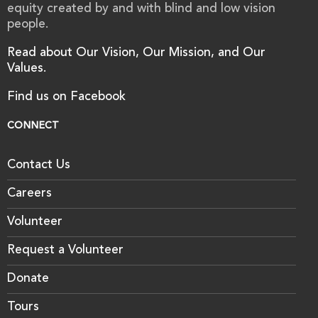
equity created by and with blind and low vision
people.
Read about Our Vision, Our Mission, and Our
Values.
Find us on Facebook
CONNECT
Contact Us
Careers
Volunteer
Request a Volunteer
Donate
Tours