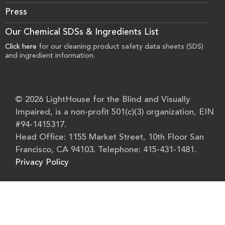
Press
Our Chemical SDSs & Ingredients List
Click here
for our cleaning product safety data sheets (SDS)
and ingredient information.
© 2026 LightHouse for the Blind and Visually
Impaired, is a non-profit 501(c)(3) organization, EIN
#94-1415317.
Head Office: 1155 Market Street, 10th Floor San
Francisco, CA 94103. Telephone: 415-431-1481.
Privacy Policy