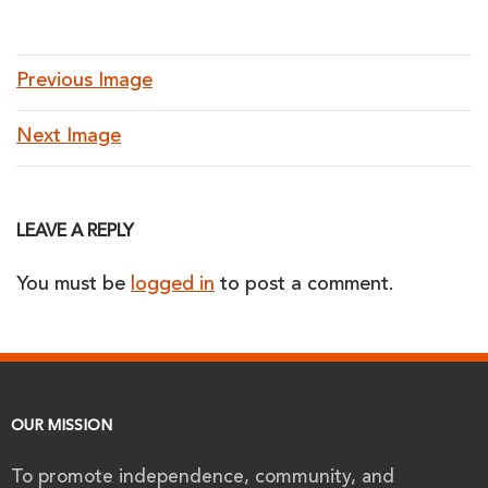
Previous Image
Next Image
LEAVE A REPLY
You must be
logged in
to post a comment.
OUR MISSION
To promote independence, community, and