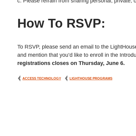
c. Please refrain from sharing personal, private, o
How To RSVP:
To RSVP, please send an email to the LightHou
and mention that you’d like to enroll in the Intr
registrations closes on Thursday, June 6.
ACCESS TECHNOLOGY
LIGHTHOUSE PROGRAMS
Post