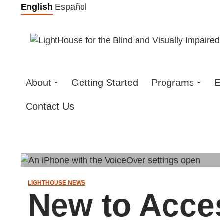
Skip
English
Español
to
content
About
Getting Started
Programs
E
Contact Us
LIGHTHOUSE NEWS
New to Acce