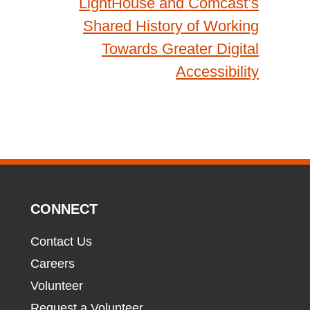
LightHouse and Comcast’s
Shared History of Working
Towards Greater Digital
Accessibility
CONNECT
Contact Us
Careers
Volunteer
Request a Volunteer