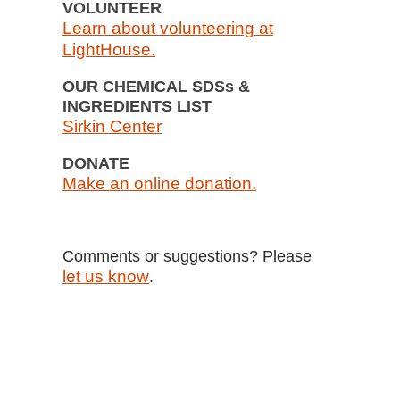
VOLUNTEER
Learn about volunteering at
LightHouse.
OUR CHEMICAL SDSs &
INGREDIENTS LIST
Sirkin Center
DONATE
Make an online donation.
Comments or suggestions? Please
let us know
.