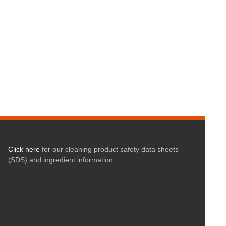
Click here
for our cleaning product safety data sheets
(SDS) and ingredient information.