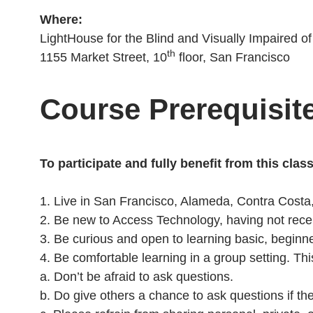
Where:
LightHouse for the Blind and Visually Impaired o
th
1155 Market Street, 10
floor, San Francisco
Course Prerequisit
To participate and fully benefit from this clas
1. Live in San Francisco, Alameda, Contra Costa
2. Be new to Access Technology, having not recei
3. Be curious and open to learning basic, beginn
4. Be comfortable learning in a group setting. Th
a. Don’t be afraid to ask questions.
b. Do give others a chance to ask questions if th