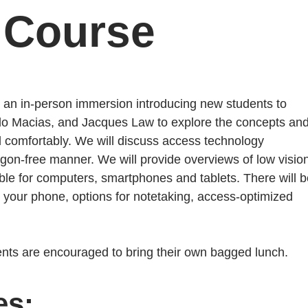
 Course
r an in-person immersion introducing new students to
do Macias, and Jacques Law to explore the concepts an
nd comfortably. We will discuss access technology
rgon-free manner. We will provide overviews of low visio
e for computers, smartphones and tablets. There will b
 your phone, options for notetaking, access-optimized
dents are encouraged to bring their own bagged lunch.
es: