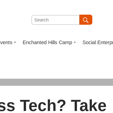
Search
Search
vents
Enchanted Hills Camp
Social Enterp
ss Tech? Take