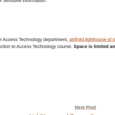
r sensitive information.
se Access Technology department,
at@old.lighthouse-sf.
oduction to Access Technology course.
Space is limited a
Next Post