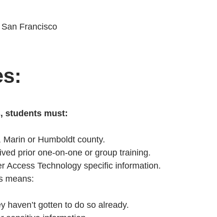
f San Francisco
es:
s, students must:
, Marin or Humboldt county.
ved prior one-on-one or group training.
er Access Technology specific information.
is means:
ey haven’t gotten to do so already.