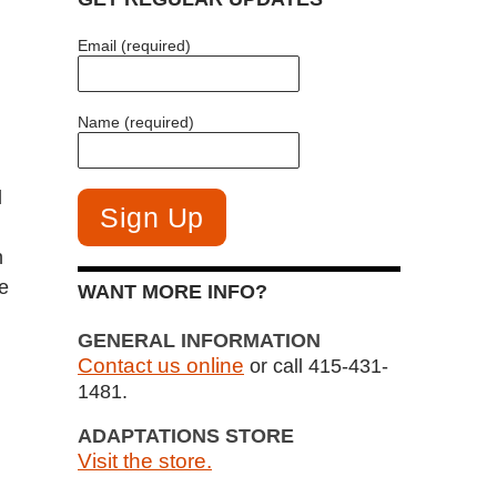
Email (required)
Name (required)
d
n
e
WANT MORE INFO?
GENERAL INFORMATION
Contact us online
or call 415-431-
1481.
ADAPTATIONS STORE
Visit the store.