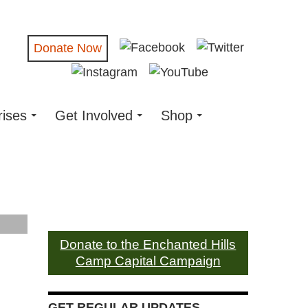
Donate Now
rises
Get Involved
Shop
Donate to the Enchanted Hills
Camp Capital Campaign
GET REGULAR UPDATES