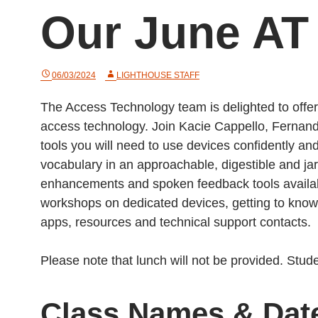
Our June AT
06/03/2024
LIGHTHOUSE STAFF
The Access Technology team is delighted to offe
access technology. Join Kacie Cappello, Fernan
tools you will need to use devices confidently a
vocabulary in an approachable, digestible and ja
enhancements and spoken feedback tools availabl
workshops on dedicated devices, getting to know
apps, resources and technical support contacts.
Please note that lunch will not be provided. Stu
Class Names & Dat