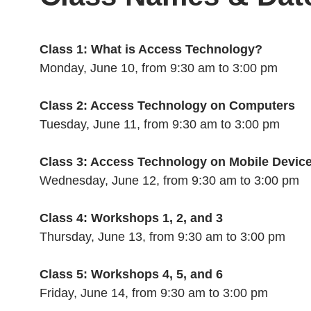
Class 1: What is Access Technology?
Monday, June 10, from 9:30 am to 3:00 pm
Class 2: Access Technology on Computers
Tuesday, June 11, from 9:30 am to 3:00 pm
Class 3: Access Technology on Mobile Devic
Wednesday, June 12, from 9:30 am to 3:00 pm
Class 4: Workshops 1, 2, and 3
Thursday, June 13, from 9:30 am to 3:00 pm
Class 5: Workshops 4, 5, and 6
Friday, June 14, from 9:30 am to 3:00 pm