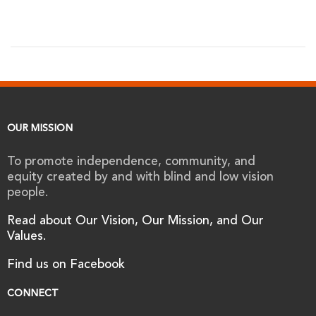
OUR MISSION
To promote independence, community, and
equity created by and with blind and low vision
people.
Read about Our Vision, Our Mission, and Our
Values.
Find us on Facebook
CONNECT