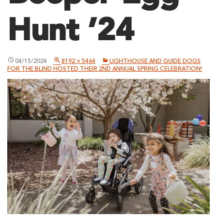
Hunt ’24
04/15/2024
8192 × 5464
LIGHTHOUSE AND GUIDE DOGS
FOR THE BLIND HOSTED THEIR 2ND ANNUAL SPRING CELEBRATION!