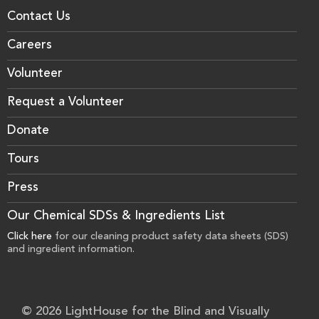
Contact Us
Careers
Volunteer
Request a Volunteer
Donate
Tours
Press
Our Chemical SDSs & Ingredients List
Click here
for our cleaning product safety data sheets (SDS)
and ingredient information.
© 2026 LightHouse for the Blind and Visually