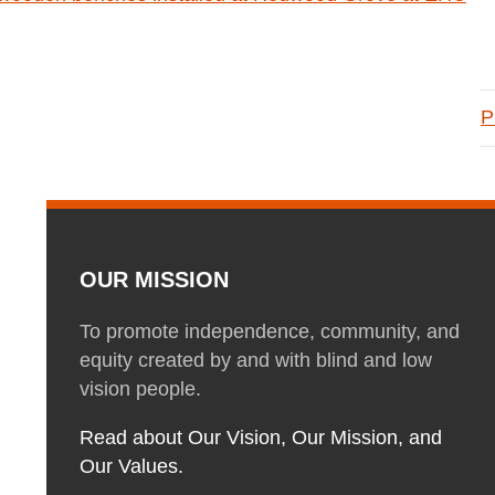
P
OUR MISSION
To promote independence, community, and
equity created by and with blind and low
vision people.
Read about Our Vision, Our Mission, and
Our Values.