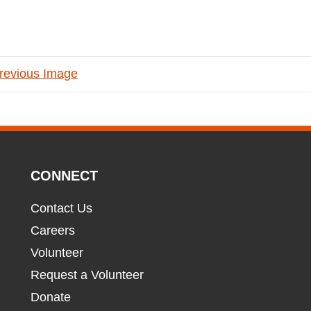
revious Image
CONNECT
Contact Us
Careers
Volunteer
Request a Volunteer
Donate