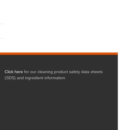
Click here
for our cleaning product safety data sheets
(SDS) and ingredient information.