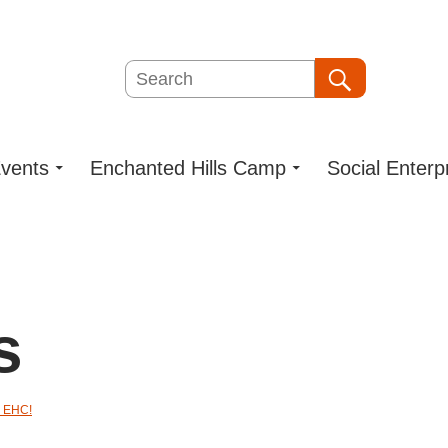
Search
Search
vents
Enchanted Hills Camp
Social Enterp
s
 EHC!