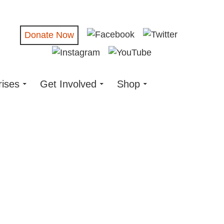
Donate Now
rises
Get Involved
Shop