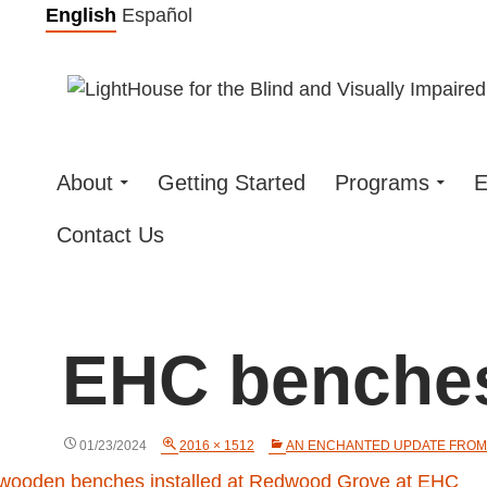
Skip
English
Español
to
content
About
Getting Started
Programs
E
Contact Us
EHC benche
01/23/2024
2016 × 1512
AN ENCHANTED UPDATE FROM