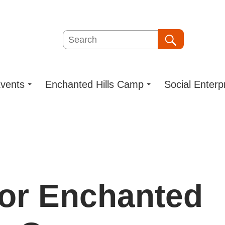
Search
Search
vents
Enchanted Hills Camp
Social Enterp
for Enchanted