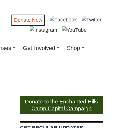
Donate Now
rises
Get Involved
Shop
Donate to the Enchanted Hills
Camp Capital Campaign
GET REGULAR UPDATES