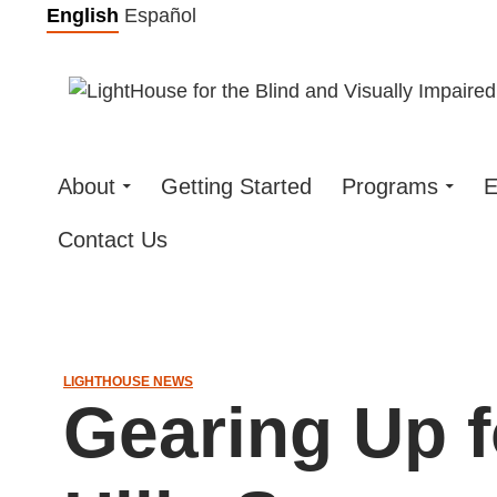
Skip
English
Español
to
content
About
Getting Started
Programs
E
Contact Us
LIGHTHOUSE NEWS
Gearing Up 