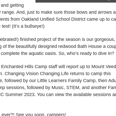
 and getting
ry range. And, just to make sure those bows and arrows a
udents from Oakland Unified School District came up to 
est! (It’s a bullseye!)
brated!) finished project of the season is our gorgeous,
ng of the beautifully designed redwood Bath House a cou
o complete the aquatic oasis. So, who’s ready to dive in?
 Enchanted Hills Camp staff will report up to Mount Vee
n. Changing Vision Changing Life returns to camp this
e, followed by our Little Learners Family Camp, then Adu
Camp sessions, followed by Music, STEM, and another Fam
 EHC Summer 2023. You can view the available sessions a
er ever?! See you soon, campers!