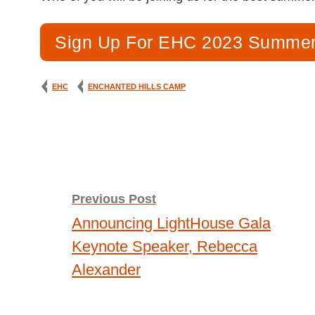
Sign Up For EHC 2023 Summer
EHC
ENCHANTED HILLS CAMP
Post
Previous Post
Announcing LightHouse Gala
navigation
Keynote Speaker, Rebecca
Alexander