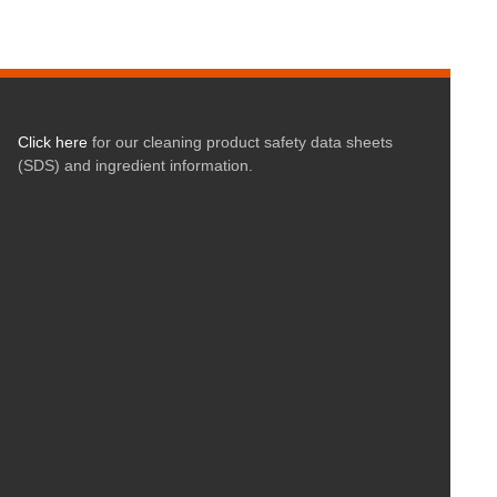
Click here
for our cleaning product safety data sheets
(SDS) and ingredient information.