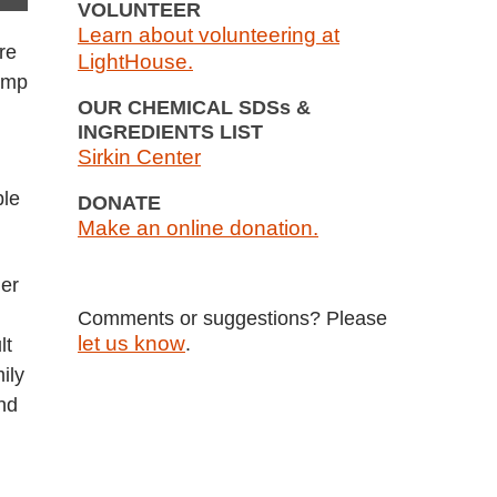
VOLUNTEER
Learn about volunteering at
re
LightHouse.
camp
OUR CHEMICAL SDSs &
INGREDIENTS LIST
Sirkin Center
ple
DONATE
Make an online donation.
der
Comments or suggestions? Please
let us know
.
lt
ily
nd