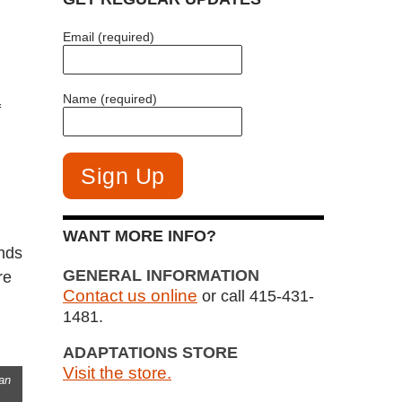
Email (required)
Name (required)
f
WANT MORE INFO?
unds
GENERAL INFORMATION
re
Contact us online
or call 415-431-
1481.
ADAPTATIONS STORE
Visit the store.
an