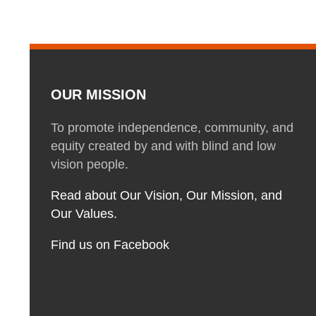
OUR MISSION
To promote independence, community, and
equity created by and with blind and low
vision people.
Read about Our Vision, Our Mission, and
Our Values.
Find us on Facebook