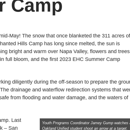
er Camp
s mid-May! The snow that once blanketed the 311 acres o
hanted Hills Camp has long since melted, the sun is
ning bright and warm over Napa Valley, flowers and trees
 in full bloom, and the first 2023 EHC Summer Camp
king diligently during the off-season to prepare the gro
The drainage and waterflow redirection systems that we
p safe from flooding and water damage, and the waters of
amp. Last
Youth Programs Coordinator Jamey Gump watches 
nk – San
Oakland Unified student shoot an arrow at a target.