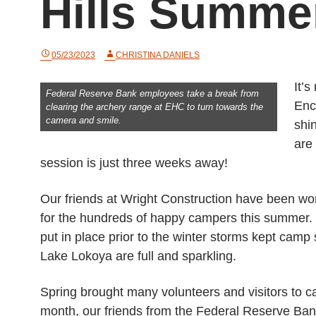
Hills Summ
05/23/2023
CHRISTINA DANIELS
It’
Federal Reserve Bank employees take a break from
Enc
clearing the archery range at EHC to turn towards the
camera and smile.
shi
are
session is just three weeks away!
Our friends at Wright Construction have been wor
for the hundreds of happy campers this summer. 
put in place prior to the winter storms kept cam
Lake Lokoya are full and sparkling.
Spring brought many volunteers and visitors to c
month, our friends from the Federal Reserve Ba