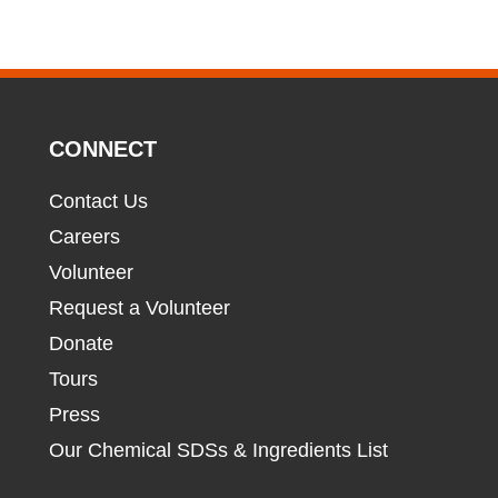
CONNECT
Contact Us
Careers
Volunteer
Request a Volunteer
Donate
Tours
Press
Our Chemical SDSs & Ingredients List