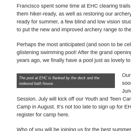
Francisco spent some time at EHC clearing trails
them hiker-ready, as well as restoring our arche
ready for summer, a few blind and low vision st
to put the new and improved archery range to the t
Perhaps the most anticipated (and soon to be cele
glistening swimming pool! After the grand openi
years ago, we finally have a pool just as lovely t
Our
The pool at EHC is flanked by the deck and the
soo
redwood bath house.
Jun
Session. July will kick off our Youth and Teen 
Camp in August. It’s not too late to sign up for
register for camp here.
Who of you will be joining us for the best summ