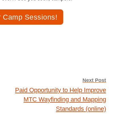
 Camp Sessions!
Next Post
Paid Opportunity to Help Improve
MTC Wayfinding and Mapping
Standards (online)