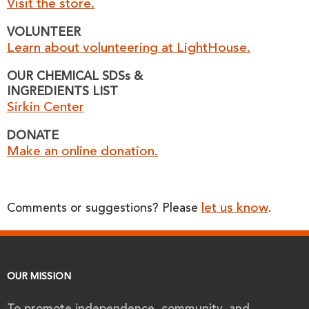
Visit the store.
VOLUNTEER
Learn about volunteering at LightHouse.
OUR CHEMICAL SDSs &
INGREDIENTS LIST
Sirkin Center
DONATE
Make an online donation.
let us know
Comments or suggestions? Please
.
OUR MISSION