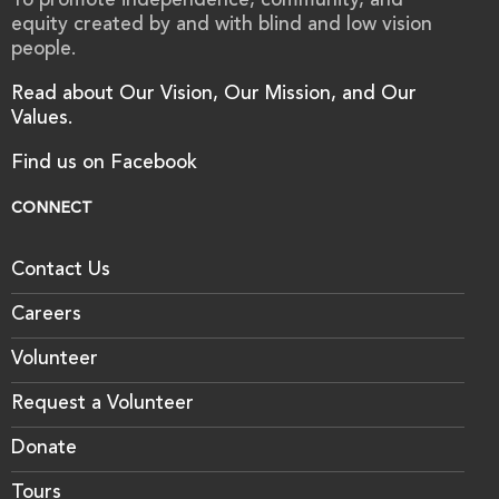
To promote independence, community, and
equity created by and with blind and low vision
people.
Read about Our Vision, Our Mission, and Our
Values.
Find us on Facebook
CONNECT
Contact Us
Careers
Volunteer
Request a Volunteer
Donate
Tours