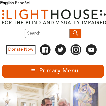
Skip
English
Español
to
content
Search
Search
Donate Now
Primary Menu