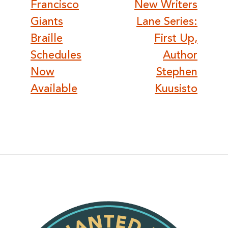
navigation
Francisco
New Writers
Giants
Lane Series:
Braille
First Up,
Schedules
Author
Now
Stephen
Available
Kuusisto