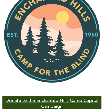
Donate to the Enchanted Hills Camp Capital
Campaign