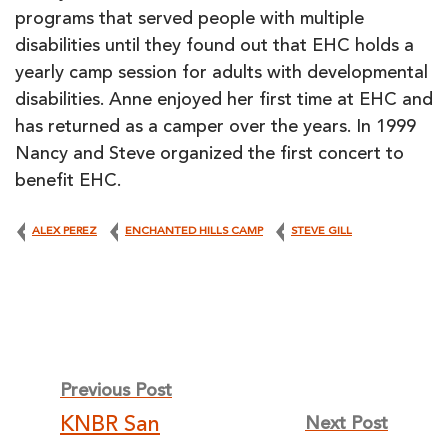
programs that served people with multiple
disabilities until they found out that EHC holds a
yearly camp session for adults with developmental
disabilities. Anne enjoyed her first time at EHC and
has returned as a camper over the years. In 1999
Nancy and Steve organized the first concert to
benefit EHC.
ALEX PEREZ
ENCHANTED HILLS CAMP
STEVE GILL
Post
Previous Post
KNBR San
Next Post