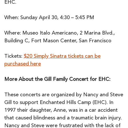
EHC.
When: Sunday April 30, 4:30 – 5:45 PM
Where: Museo Italo Americano, 2 Marina Blvd.,
Building C, Fort Mason Center, San Francisco
Tickets:
$20 Simply Sinatra tickets can be
purchased here
More About the Gill Family Concert for EHC:
These concerts are organized by Nancy and Steve
Gill to support Enchanted Hills Camp (EHC). In
1997 their daughter, Anne, was in a car accident
that caused blindness and a traumatic brain injury.
Nancy and Steve were frustrated with the lack of