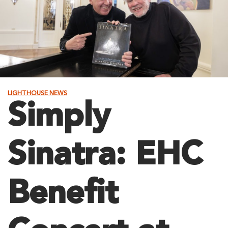
LIGHTHOUSE NEWS
Simply
Sinatra: EHC
Benefit