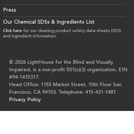
Press
Our Chemical SDSs & Ingredients List
Click here
for our cleaning product safety data sheets (SDS)
and ingredient information.
© 2026 LightHouse for the Blind and Visually
Impaired, is a non-profit 501(c)(3) organization, EIN
#94-1415317.
Head Office: 1155 Market Street, 10th Floor San
Francisco, CA 94103. Telephone: 415-431-1481.
Privacy Policy