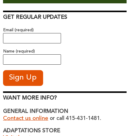
GET REGULAR UPDATES
Email (required)
Name (required)
WANT MORE INFO?
GENERAL INFORMATION
Contact us online
or call 415-431-1481.
ADAPTATIONS STORE