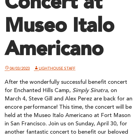
Concert at
Museo Italo
Americano
04/03/2023
LIGHTHOUSE STAFF
After the wonderfully successful benefit concert
for Enchanted Hills Camp,
Simply Sinatra
, on
March 4, Steve Gill and Alex Perez are back for an
encore performance! This time, the concert will be
held at the Museo Italo Americano at Fort Mason
in San Francisco. Join us on Sunday, April 30, for
another fantastic concert to benefit our beloved