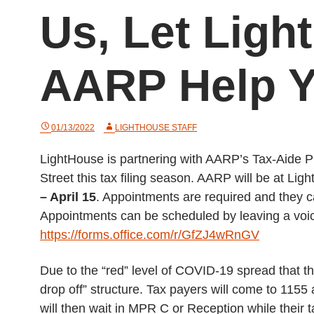
Us, Let Ligh
AARP Help Y
01/13/2022
LIGHTHOUSE STAFF
LightHouse is partnering with AARP’s Tax-Aide Pr
Street this tax filing season. AARP will be at L
– April 15
. Appointments are required and they 
Appointments can be scheduled by leaving a voi
https://forms.office.com/r/GfZJ4wRnGV
Due to the “red” level of COVID-19 spread that t
drop off” structure. Tax payers will come to 1155
will then wait in MPR C or Reception while their 