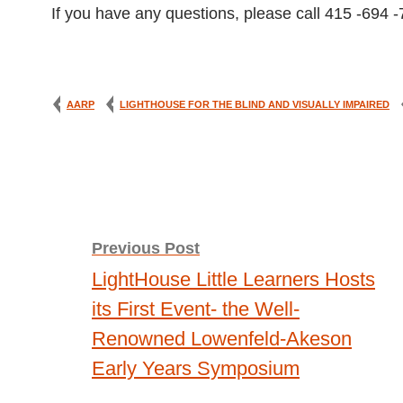
If you have any questions, please call 415 -694 
AARP
LIGHTHOUSE FOR THE BLIND AND VISUALLY IMPAIRED
Post
Previous Post
LightHouse Little Learners Hosts
navigation
its First Event- the Well-
Renowned Lowenfeld-Akeson
Early Years Symposium