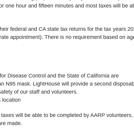
or one hour and fifteen minutes and most taxes will be a
heir federal and CA state tax returns for the tax years 20
rate appointment). There is no requirement based on ag
or Disease Control and the State of California are
n N95 mask. LightHouse will provide a second disposab
fety of our staff and volunteers.
s location
 taxes will be able to be completed by AARP volunteers,
are made.