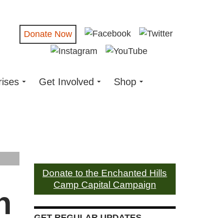
Donate Now
rises
Get Involved
Shop
Donate to the Enchanted Hills
Camp Capital Campaign
n
GET REGULAR UPDATES