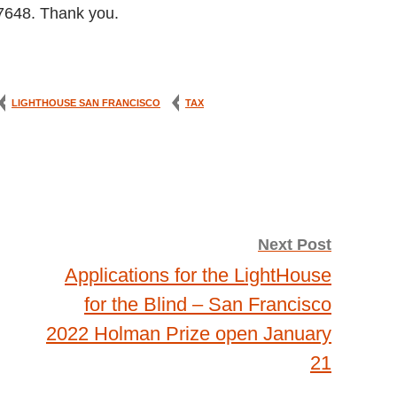
-7648. Thank you.
LIGHTHOUSE SAN FRANCISCO
TAX
Next Post
Applications for the LightHouse
for the Blind – San Francisco
2022 Holman Prize open January
21