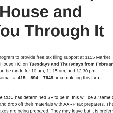
tHouse and
ou Through It
ogram to provide free tax filing support at 1155 Market
ightHouse HQ on
Tuesdays and Thursdays from Februar
can be made for 10 am, 11:15 am, and 12:30 pm.
cemail at
415 – 694 – 7648
or completing this form:
he CDC has determined SF to be in, this will be a “same 
 and drop off their materials with AARP tax preparers. Th
taxes are being prepared. They may leave but it is prefer