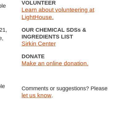
VOLUNTEER
ble
Learn about volunteering at
LightHouse.
21,
OUR CHEMICAL SDSs &
INGREDIENTS LIST
e,
Sirkin Center
DONATE
Make an online donation.
le
Comments or suggestions? Please
let us know
.