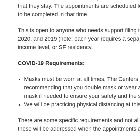
that they stay. The appointments are scheduled f
to be completed in that time.
This is open to anyone who needs support filing t
2020, and 2019 (note: each year requires a sepa
income level, or SF residency.
COVID-19 Requirements:
Masks must be worn at all times. The Centers f
recommending that you double mask or wear a
mask if needed to ensure your safety and the sa
We will be practicing physical distancing at thi
There are some specific requirements and not all
these will be addressed when the appointments 