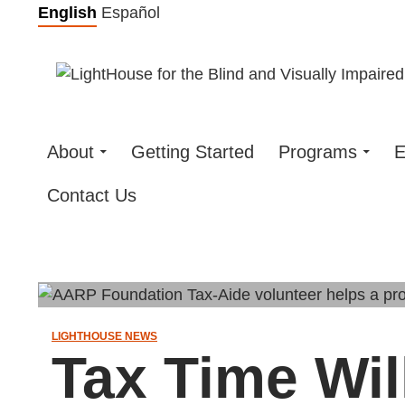
Skip
English
Español
to
content
About
Getting Started
Programs
E
Contact Us
LIGHTHOUSE NEWS
Tax Time Wi