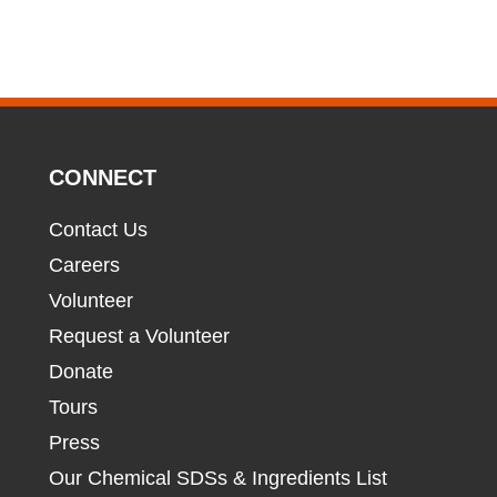
CONNECT
Contact Us
Careers
Volunteer
Request a Volunteer
Donate
Tours
Press
Our Chemical SDSs & Ingredients List