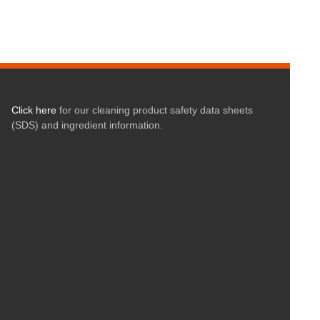
Click here
for our cleaning product safety data sheets
(SDS) and ingredient information.