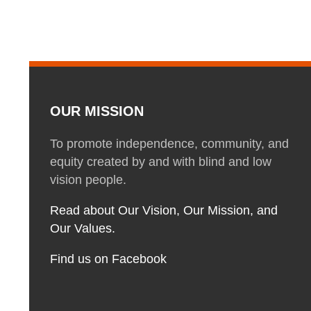
OUR MISSION
To promote independence, community, and
equity created by and with blind and low
vision people.
Read about Our Vision, Our Mission, and
Our Values.
Find us on Facebook