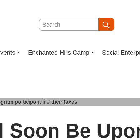
Search
Search
vents
Enchanted Hills Camp
Social Enterp
ll Soon Be Upo