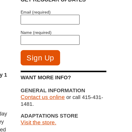
Email (required)
Name (required)
y 1
WANT MORE INFO?
GENERAL INFORMATION
Contact us online
or call 415-431-
1481.
day
ADAPTATIONS STORE
ey
Visit the store.
red