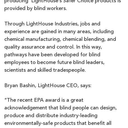
producing LightHouse’s Safer Choice products is
provided by blind workers.
Through LightHouse Industries, jobs and
experience are gained in many areas, including
chemical manufacturing, chemical blending, and
quality assurance and control. In this way,
pathways have been developed for blind
employees to become future blind leaders,
scientists and skilled tradespeople.
Bryan Bashin, LightHouse CEO, says:
“The recent EPA award is a great
acknowledgement that blind people can design,
produce and distribute industry-leading
environmentally-safe products that benefit all