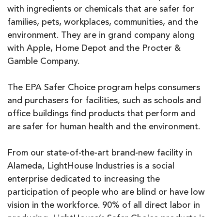
with ingredients or chemicals that are safer for
families, pets, workplaces, communities, and the
environment. They are in grand company along
with Apple, Home Depot and the Procter &
Gamble Company.
The EPA Safer Choice program helps consumers
and purchasers for facilities, such as schools and
office buildings find products that perform and
are safer for human health and the environment.
From our state-of-the-art brand-new facility in
Alameda, LightHouse Industries is a social
enterprise dedicated to increasing the
participation of people who are blind or have low
vision in the workforce. 90% of all direct labor in