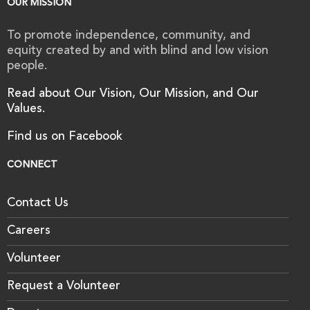
OUR MISSION
To promote independence, community, and
equity created by and with blind and low vision
people.
Read about Our Vision, Our Mission, and Our
Values.
Find us on Facebook
CONNECT
Contact Us
Careers
Volunteer
Request a Volunteer