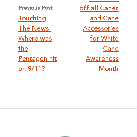
navigation
off all Canes
Previous Post
Touching
and Cane
The News:
Accessories
Where was
for White
the
Cane
Pentagon hit
Awareness
on 9/11?
Month