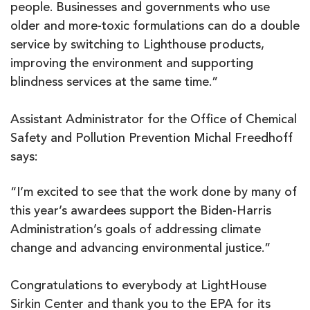
people. Businesses and governments who use
older and more-toxic formulations can do a double
service by switching to Lighthouse products,
improving the environment and supporting
blindness services at the same time.”
Assistant Administrator for the Office of Chemical
Safety and Pollution Prevention Michal Freedhoff
says:
“I’m excited to see that the work done by many of
this year’s awardees support the Biden-Harris
Administration’s goals of addressing climate
change and advancing environmental justice.”
Congratulations to everybody at LightHouse
Sirkin Center and thank you to the EPA for its