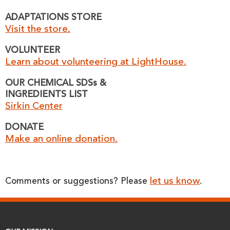
ADAPTATIONS STORE
Visit the store.
VOLUNTEER
Learn about volunteering at LightHouse.
OUR CHEMICAL SDSs &
INGREDIENTS LIST
Sirkin Center
DONATE
Make an online donation.
let us know
Comments or suggestions? Please
.