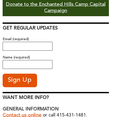
Donate to the Enchanted Hills Camp Capital
Campaign
GET REGULAR UPDATES
Email (required)
Name (required)
WANT MORE INFO?
GENERAL INFORMATION
Contact us online
or call 415-431-1481.