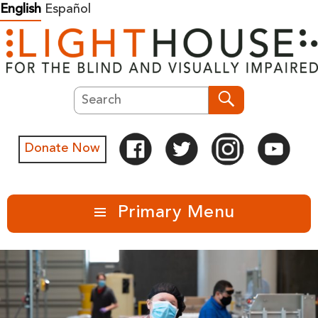
Skip
English
Español
to
content
Search
Search
Donate Now
Primary Menu