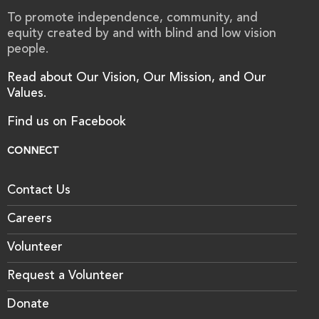
To promote independence, community, and
equity created by and with blind and low vision
people.
Read about Our Vision, Our Mission, and Our
Values.
Find us on Facebook
CONNECT
Contact Us
Careers
Volunteer
Request a Volunteer
Donate