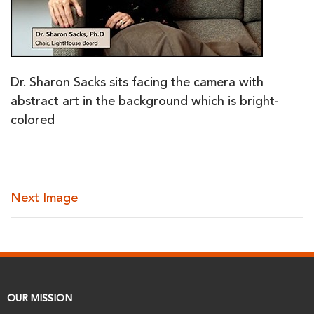
Dr. Sharon Sacks sits facing the camera with
abstract art in the background which is bright-
colored
Next Image
OUR MISSION