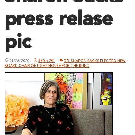
press relase
pic
01/26/2020
360 × 291
DR. SHARON SACKS ELECTED NEW
BOARD CHAIR OF LIGHTHOUSE FOR THE BLIND