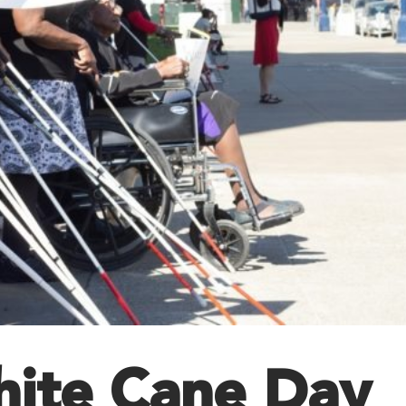
hite Cane Day