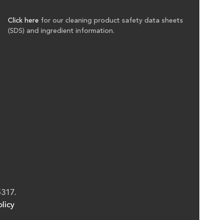
Click here
for our cleaning product safety data sheets
(SDS) and ingredient information.
5317.
licy