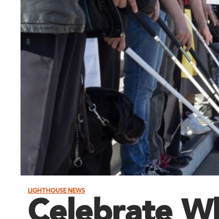
LIGHTHOUSE NEWS
Celebrate W