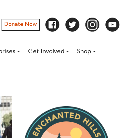
Donate Now
prises
Get Involved
Shop