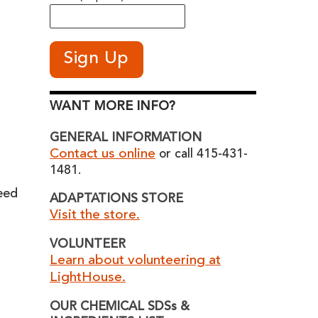
WANT MORE INFO?
GENERAL INFORMATION
Contact us online
or call 415-431-
1481.
eed
ADAPTATIONS STORE
Visit the store.
VOLUNTEER
Learn about volunteering at
LightHouse.
OUR CHEMICAL SDSs &