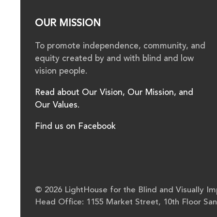
OUR MISSION
To promote independence, community, and
equity created by and with blind and low
vision people.
Read about Our Vision, Our Mission, and
Our Values.
Find us on Facebook
© 2026 LightHouse for the Blind and Visually Imp
Head Office: 1155 Market Street, 10th Floor Sa