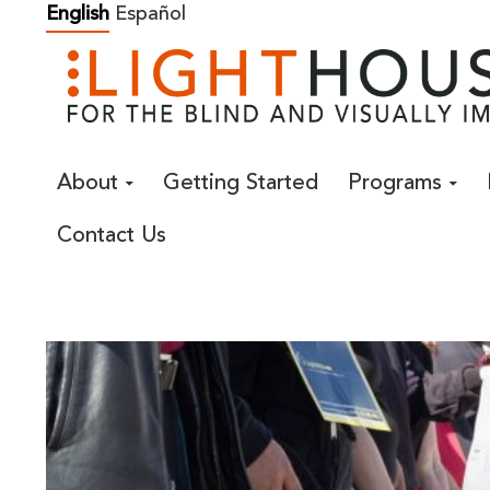
Skip
English
Español
to
content
About
Getting Started
Programs
Contact Us