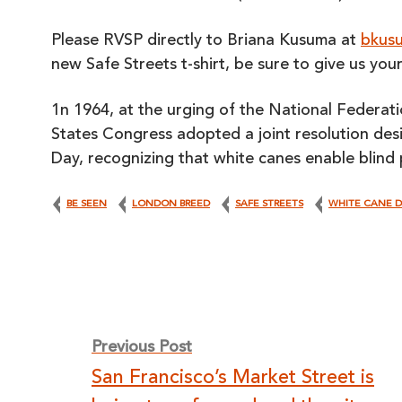
Please RVSP directly to Briana Kusuma at
bkusu
new Safe Streets t-shirt, be sure to give us you
1n 1964, at the urging of the National Federati
States Congress adopted a joint resolution de
Day, recognizing that white canes enable blind 
BE SEEN
LONDON BREED
SAFE STREETS
WHITE CANE 
Post
Previous Post
San Francisco’s Market Street is