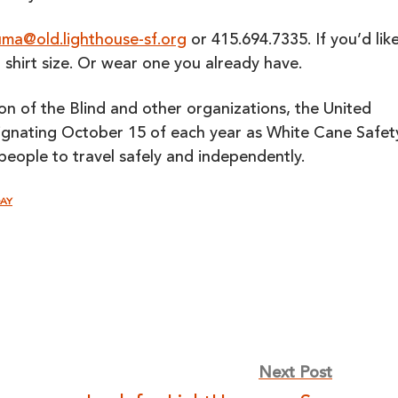
ma@old.lighthouse-sf.org
or 415.694.7335. If you’d lik
r shirt size. Or wear one you already have.
on of the Blind and other organizations, the United
signating October 15 of each year as White Cane Safet
people to travel safely and independently.
DAY
Next Post