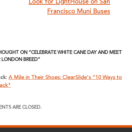
Look for LightHouse on San
Francisco Muni Buses
HOUGHT ON “CELEBRATE WHITE CANE DAY AND MEET
 LONDON BREED”
ack:
A Mile in Their Shoes: ClearSlide's “10 Ways to
Back"
NTS ARE CLOSED.