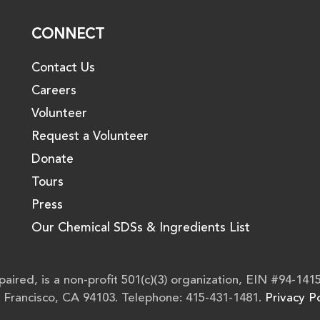
CONNECT
Contact Us
Careers
Volunteer
Request a Volunteer
Donate
Tours
Press
Our Chemical SDSs & Ingredients List
aired, is a non-profit 501(c)(3) organization, EIN #94-141
n Francisco, CA 94103. Telephone: 415-431-1481.
Privacy Po