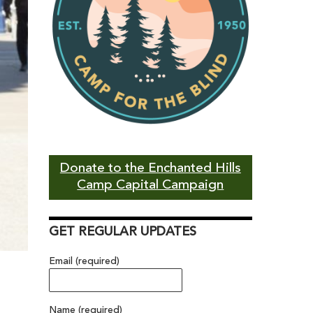
Donate to the Enchanted Hills
Camp Capital Campaign
GET REGULAR UPDATES
Email (required)
Name (required)