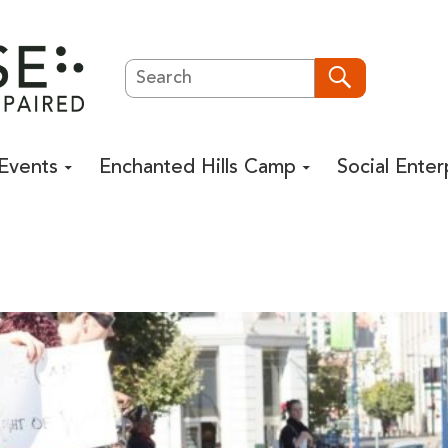
Search
Search
Events
Enchanted Hills Camp
Social Enter