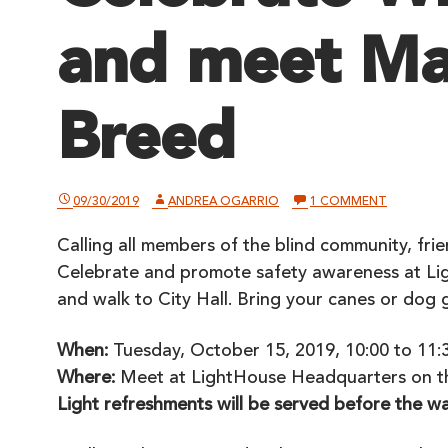
and meet Ma
Breed
ON
09/30/2019
ANDREA OGARRIO
1 COMMENT
CELEBRAT
WHITE
Calling all members of the blind community, fri
CANE
DAY
Celebrate and promote safety awareness at 
AND
MEET
and walk to City Hall. Bring your canes or dog 
MAYOR
LONDON
BREED
When:
Tuesday, October 15, 2019, 10:00 to 11:3
Where:
Meet at LightHouse Headquarters on th
Light refreshments will be served before the wa