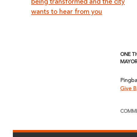
navigation
being transformed and the city
wants to hear from you
ONE T
MAYOR
Pingb
Give 
COMME