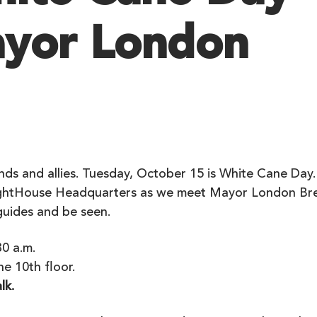
yor London
E
ends and allies. Tuesday, October 15 is White Cane Day.
LightHouse Headquarters as we meet Mayor London Br
guides and be seen.
0 a.m.
e 10th floor.
lk.