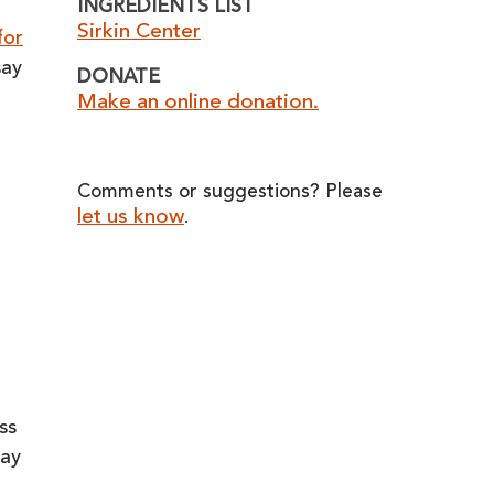
INGREDIENTS LIST
Sirkin Center
for
say
DONATE
Make an online donation.
Comments or suggestions? Please
let us know
.
ss
way