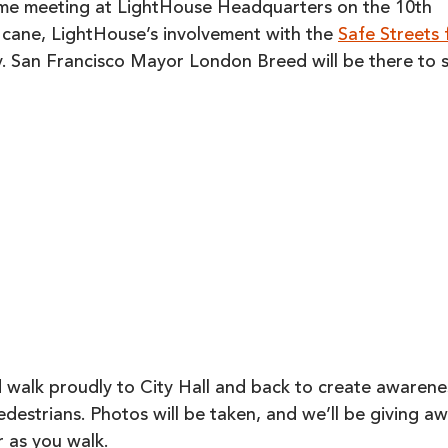
come meeting at LightHouse Headquarters on the 10th
e cane, LightHouse’s involvement with the
Safe Streets 
ty. San Francisco Mayor London Breed will be there to 
d walk proudly to City Hall and back to create awarene
edestrians. Photos will be taken, and we’ll be giving a
r as you walk.