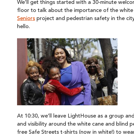
We’ll get things started with a 30-minute wel
floor to talk about the importance of the whit
Seniors
project and pedestrian safety in the ci
hello.
At 10:30, we’ll leave LightHouse as a group an
and visibility around the white cane and blind p
free Safe Streets t-shirts (now in white!) to wea