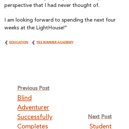
perspective that I had never thought of.
I am looking forward to spending the next four
weeks at the LightHouse!”
EDUCATION
YES SUMMER ACADEMY
Post
Previous Post
Blind
navigation
Adventurer
Successfully
Next Post
Completes
Student