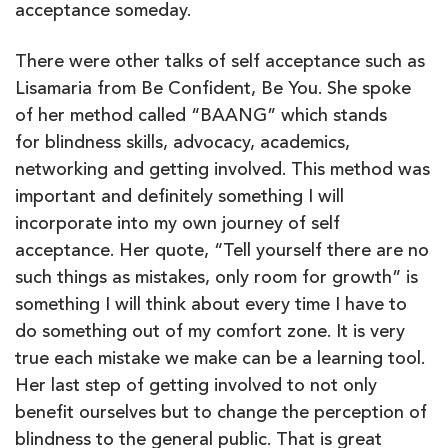
acceptance someday.
There were other talks of self acceptance such as
Lisamaria from Be Confident, Be You. She spoke
of her method called “BAANG” which stands
for blindness skills, advocacy, academics,
networking and getting involved. This method was
important and definitely something I will
incorporate into my own journey of self
acceptance. Her quote, “Tell yourself there are no
such things as mistakes, only room for growth” is
something I will think about every time I have to
do something out of my comfort zone. It is very
true each mistake we make can be a learning tool.
Her last step of getting involved to not only
benefit ourselves but to change the perception of
blindness to the general public. That is great