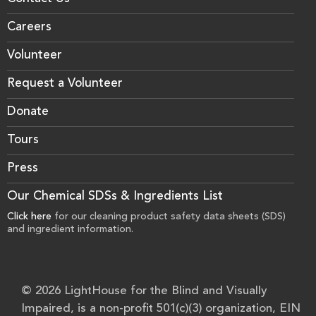
Careers
Volunteer
Request a Volunteer
Donate
Tours
Press
Our Chemical SDSs & Ingredients List
Click here
for our cleaning product safety data sheets (SDS)
and ingredient information.
© 2026 LightHouse for the Blind and Visually
Impaired, is a non-profit 501(c)(3) organization, EIN