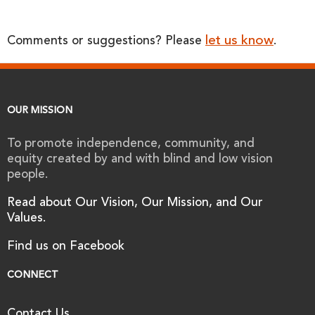
let us know
Comments or suggestions? Please
.
OUR MISSION
To promote independence, community, and
equity created by and with blind and low vision
people.
Read about Our Vision, Our Mission, and Our
Values.
Find us on Facebook
CONNECT
Contact Us