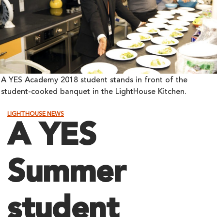
A YES Academy 2018 student stands in front of the
student-cooked banquet in the LightHouse Kitchen.
LIGHTHOUSE NEWS
A YES
Summer
student