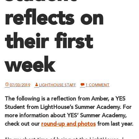
reflects on
their first
week
ON
07/03/2019
LIGHTHOUSE STAFF
1 COMMENT
A
YES
The following is a reflection from Amber, a YES
SUMMER
STUDENT
Student from LightHouse’s Summer Academy. For
REFLECTS
ON
more information about YES’ Summer Academy,
THEIR
check out our
round-up and photos
from last year.
FIRST
WEEK