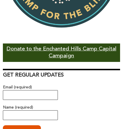
Donate to the Enchanted Hills Camp Capital
Campaign
GET REGULAR UPDATES
Email (required)
Name (required)