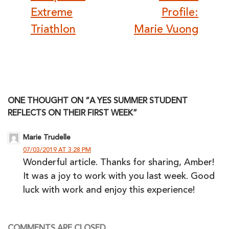
Extreme
Profile:
Triathlon
Marie Vuong
ONE THOUGHT ON “A YES SUMMER STUDENT
REFLECTS ON THEIR FIRST WEEK”
Marie Trudelle
07/03/2019 AT 3:28 PM
Wonderful article. Thanks for sharing, Amber!
It was a joy to work with you last week. Good
luck with work and enjoy this experience!
COMMENTS ARE CLOSED.