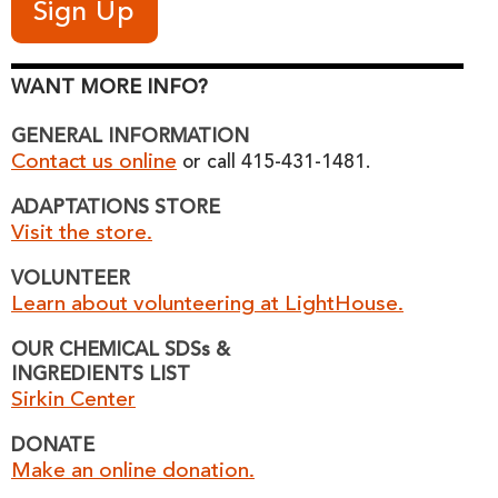
WANT MORE INFO?
GENERAL INFORMATION
Contact us online
or call 415-431-1481.
ADAPTATIONS STORE
Visit the store.
VOLUNTEER
Learn about volunteering at LightHouse.
OUR CHEMICAL SDSs &
INGREDIENTS LIST
Sirkin Center
DONATE
Make an online donation.