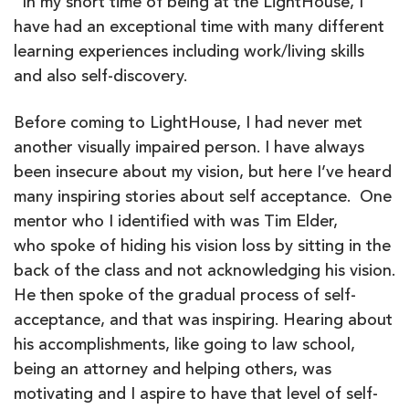
“In my short time of being at the LightHouse, I
have had an exceptional time with many different
learning experiences including work/living skills
and also self-discovery.
Before coming to LightHouse, I had never met
another visually impaired person. I have always
been insecure about my vision, but here I’ve heard
many inspiring stories about self acceptance. One
mentor who I identified with was Tim Elder,
who spoke of hiding his vision loss by sitting in the
back of the class and not acknowledging his vision.
He then spoke of the gradual process of self-
acceptance, and that was inspiring. Hearing about
his accomplishments, like going to law school,
being an attorney and helping others, was
motivating and I aspire to have that level of self-