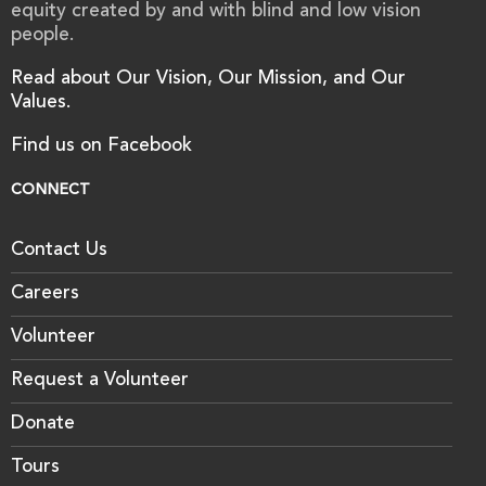
equity created by and with blind and low vision
people.
Read about Our Vision, Our Mission, and Our
Values.
Find us on Facebook
CONNECT
Contact Us
Careers
Volunteer
Request a Volunteer
Donate
Tours