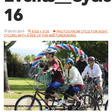
16
05/07/2019
4703 × 3135
PHOTOS FROM CYCLE FOR SIGHT:
CYCLING WITH A SIDE OF FUN AND FUNDRAISING