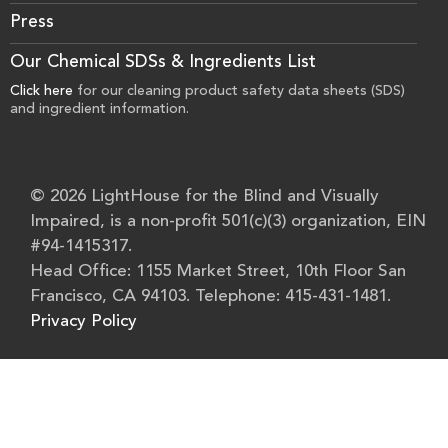
Press
Our Chemical SDSs & Ingredients List
Click here
for our cleaning product safety data sheets (SDS)
and ingredient information.
© 2026 LightHouse for the Blind and Visually
Impaired, is a non-profit 501(c)(3) organization, EIN
#94-1415317.
Head Office: 1155 Market Street, 10th Floor San
Francisco, CA 94103. Telephone: 415-431-1481.
Privacy Policy