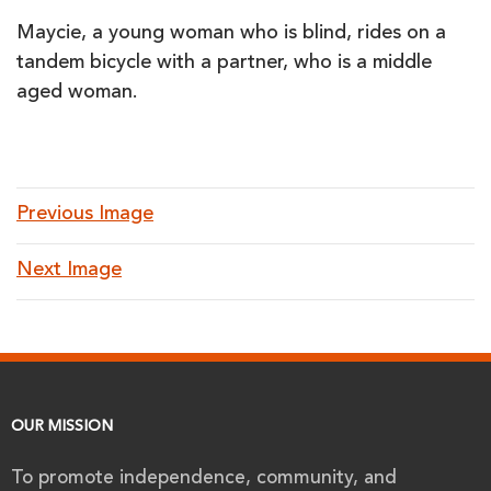
Maycie, a young woman who is blind, rides on a
tandem bicycle with a partner, who is a middle
aged woman.
Previous Image
Next Image
OUR MISSION
To promote independence, community, and