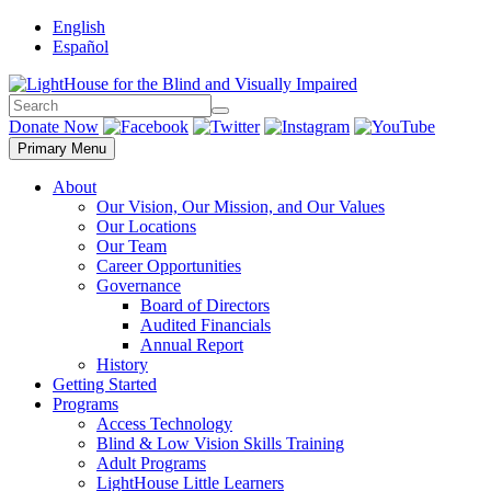
Skip
English
to
Español
content
Search
Search
Donate Now
Primary Menu
About
Our Vision, Our Mission, and Our Values
Our Locations
Our Team
Career Opportunities
Governance
Board of Directors
Audited Financials
Annual Report
History
Getting Started
Programs
Access Technology
Blind & Low Vision Skills Training
Adult Programs
LightHouse Little Learners