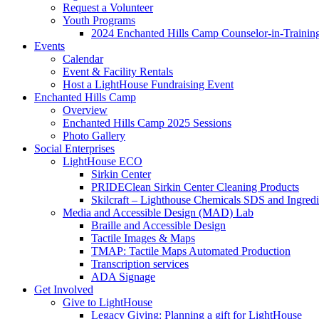
Request a Volunteer
Youth Programs
2024 Enchanted Hills Camp Counselor-in-Traini
Events
Calendar
Event & Facility Rentals
Host a LightHouse Fundraising Event
Enchanted Hills Camp
Overview
Enchanted Hills Camp 2025 Sessions
Photo Gallery
Social Enterprises
LightHouse ECO
Sirkin Center
PRIDEClean Sirkin Center Cleaning Products
Skilcraft – Lighthouse Chemicals SDS and Ingredi
Media and Accessible Design (MAD) Lab
Braille and Accessible Design
Tactile Images & Maps
TMAP: Tactile Maps Automated Production
Transcription services
ADA Signage
Get Involved
Give to LightHouse
Legacy Giving: Planning a gift for LightHouse