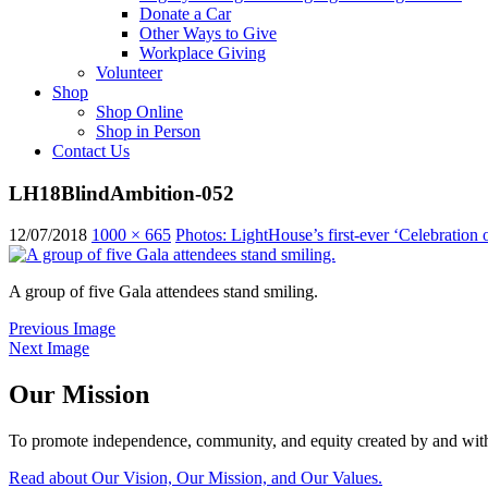
Donate a Car
Other Ways to Give
Workplace Giving
Volunteer
Shop
Shop Online
Shop in Person
Contact Us
LH18BlindAmbition-052
12/07/2018
1000 × 665
Photos: LightHouse’s first-ever ‘Celebration 
A group of five Gala attendees stand smiling.
Previous Image
Next Image
Our Mission
To promote independence, community, and equity created by and with
Read about Our Vision, Our Mission, and Our Values.