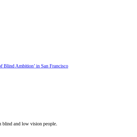
of Blind Ambition’ in San Francisco
 blind and low vision people.