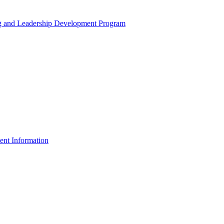
ng and Leadership Development Program
ent Information