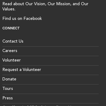
Read about Our Vision, Our Mission, and Our
Values.
Find us on Facebook
CONNECT
Contact Us
Careers
Volunteer
Request a Volunteer
Donate
Tours
Press