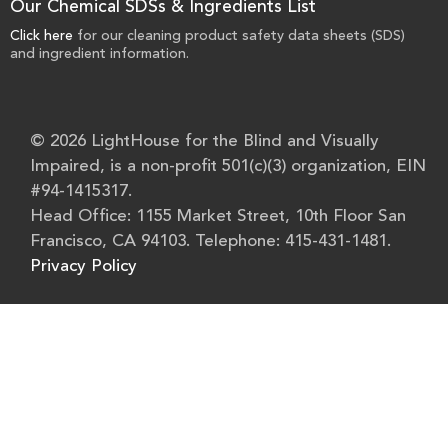
Our Chemical SDSs & Ingredients List
Click here
for our cleaning product safety data sheets (SDS)
and ingredient information.
© 2026 LightHouse for the Blind and Visually
Impaired, is a non-profit 501(c)(3) organization, EIN
#94-1415317.
Head Office: 1155 Market Street, 10th Floor San
Francisco, CA 94103. Telephone: 415-431-1481.
Privacy Policy