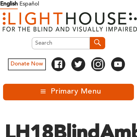
Skip
English
Español
to
content
Search
Search
Donate Now
Primary Menu
LH18BlindAmb