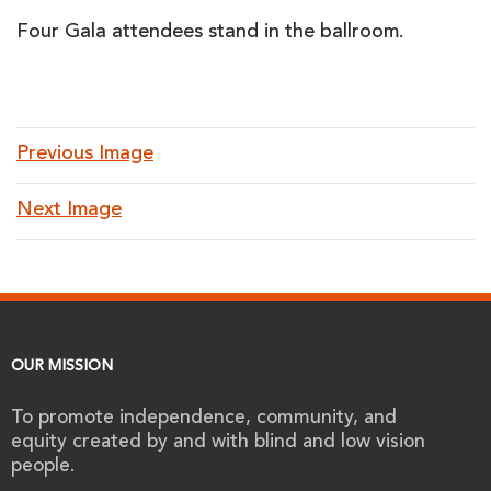
Four Gala attendees stand in the ballroom.
Previous Image
Next Image
OUR MISSION
To promote independence, community, and
equity created by and with blind and low vision
people.