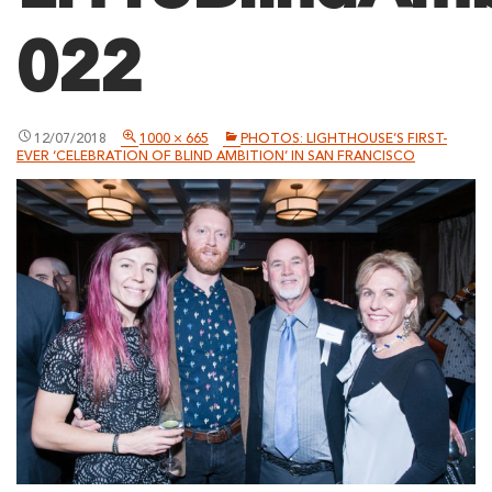
022
12/07/2018
1000 × 665
PHOTOS: LIGHTHOUSE’S FIRST-
EVER ‘CELEBRATION OF BLIND AMBITION’ IN SAN FRANCISCO