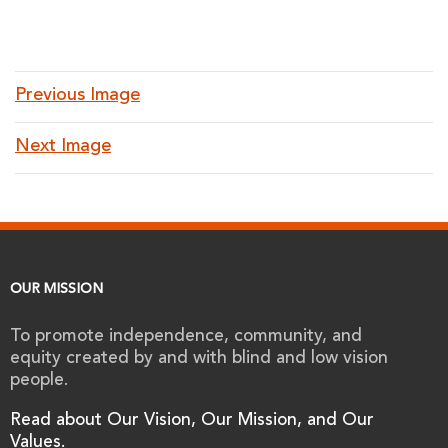
Previous Image
Next Image
OUR MISSION
To promote independence, community, and
equity created by and with blind and low vision
people.
Read about Our Vision, Our Mission, and Our
Values.