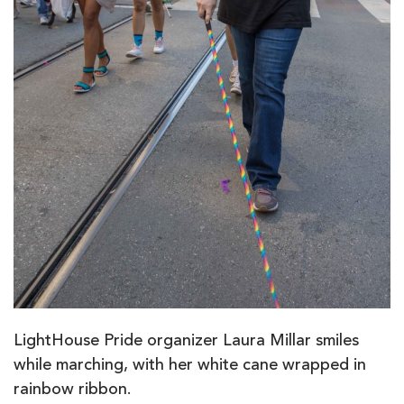
LightHouse Pride organizer Laura Millar smiles
while marching, with her white cane wrapped in
rainbow ribbon.