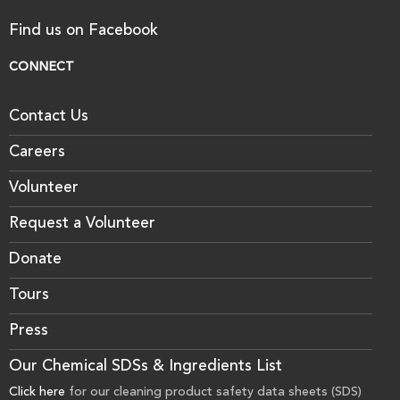
Find us on Facebook
CONNECT
Contact Us
Careers
Volunteer
Request a Volunteer
Donate
Tours
Press
Our Chemical SDSs & Ingredients List
Click here
for our cleaning product safety data sheets (SDS)