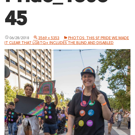
45
06/28/2018
3569 × 5353
PHOTOS: THIS SF PRIDE WE MADE
IT CLEAR THAT LGBTQ+ INCLUDES THE BLIND AND DISABLED