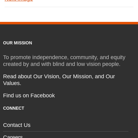
OUR MISSION
To promote independence, community, and equity
created by and with blind and low vision people.
Read about Our Vision, Our Mission, and Our
Values.
Find us on Facebook
CONNECT
Contact Us
Careers