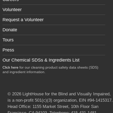
Volunteer
Request a Volunteer
Donate
Tours
Press
Our Chemical SDSs & Ingredients List
Click here
for our cleaning product safety data sheets (SDS)
and ingredient information.
© 2026 LightHouse for the Blind and Visually Impaired,
is a non-profit 501(c)(3) organization, EIN #94-1415317.
Head Office: 1155 Market Street, 10th Floor San
Francisco, CA 94103. Telephone: 415-431-1481.