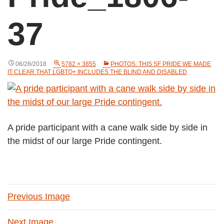
37
06/28/2018
5782 × 3855
PHOTOS: THIS SF PRIDE WE MADE
IT CLEAR THAT LGBTQ+ INCLUDES THE BLIND AND DISABLED
A pride participant with a cane walk side by side in
the midst of our large Pride contingent.
Previous Image
Next Image