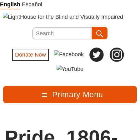
Skip
English
Español
to
content
Search
Search
Donate Now
Primary Menu
Pride_1806-