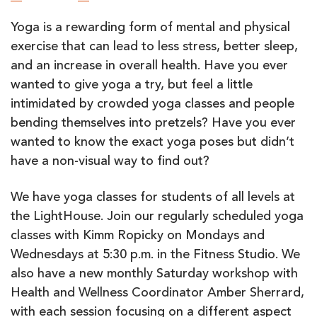
Yoga is a rewarding form of mental and physical
exercise that can lead to less stress, better sleep,
and an increase in overall health. Have you ever
wanted to give yoga a try, but feel a little
intimidated by crowded yoga classes and people
bending themselves into pretzels? Have you ever
wanted to know the exact yoga poses but didn’t
have a non-visual way to find out?
We have yoga classes for students of all levels at
the LightHouse. Join our regularly scheduled yoga
classes with Kimm Ropicky on Mondays and
Wednesdays at 5:30 p.m. in the Fitness Studio. We
also have a new monthly Saturday workshop with
Health and Wellness Coordinator Amber Sherrard,
with each session focusing on a different aspect