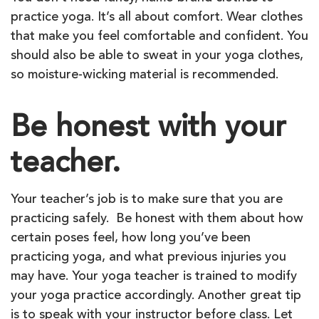
practice yoga. It’s all about comfort. Wear clothes
that make you feel comfortable and confident. You
should also be able to sweat in your yoga clothes,
so moisture-wicking material is recommended.
Be honest with your
teacher.
Your teacher’s job is to make sure that you are
practicing safely. Be honest with them about how
certain poses feel, how long you’ve been
practicing yoga, and what previous injuries you
may have. Your yoga teacher is trained to modify
your yoga practice accordingly. Another great tip
is to speak with your instructor before class. Let