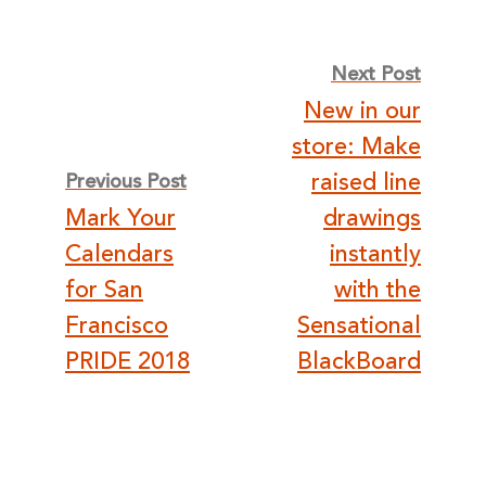
Post
Next Post
New in our
navigation
store: Make
raised line
Previous Post
Mark Your
drawings
Calendars
instantly
for San
with the
Francisco
Sensational
PRIDE 2018
BlackBoard