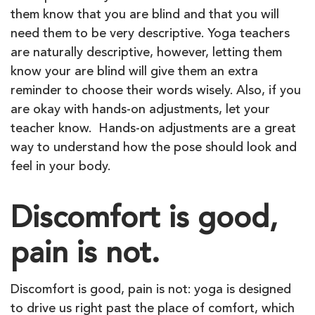
them know that you are blind and that you will
need them to be very descriptive. Yoga teachers
are naturally descriptive, however, letting them
know your are blind will give them an extra
reminder to choose their words wisely. Also, if you
are okay with hands-on adjustments, let your
teacher know. Hands-on adjustments are a great
way to understand how the pose should look and
feel in your body.
Discomfort is good,
pain is not.
Discomfort is good, pain is not: yoga is designed
to drive us right past the place of comfort, which