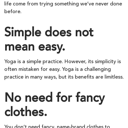
life come from trying something we’ve never done
before.
Simple does not
mean easy.
Yoga is a simple practice. However, its simplicity is
often mistaken for easy. Yoga is a challenging
practice in many ways, but its benefits are limitless.
No need for fancy
clothes.
You don’t need fancy, name-brand clothes to