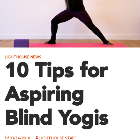
LIGHTHOUSE NEWS
10 Tips for
Aspiring
Blind Yogis
03/14/2018
LIGHTHOUSE STAFF