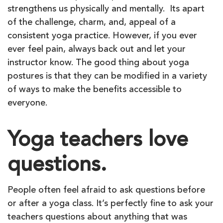
strengthens us physically and mentally. Its apart
of the challenge, charm, and, appeal of a
consistent yoga practice. However, if you ever
ever feel pain, always back out and let your
instructor know. The good thing about yoga
postures is that they can be modified in a variety
of ways to make the benefits accessible to
everyone.
Yoga teachers love
questions.
People often feel afraid to ask questions before
or after a yoga class. It’s perfectly fine to ask your
teachers questions about anything that was