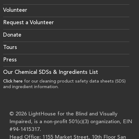
Volunteer
Request a Volunteer
Donate
Tours
Press
Our Chemical SDSs & Ingredients List
Click here
for our cleaning product safety data sheets (SDS)
and ingredient information.
© 2026 LightHouse for the Blind and Visually
Impaired, is a non-profit 501(c)(3) organization, EIN
#94-1415317.
Head Office: 1155 Market Street, 10th Floor San