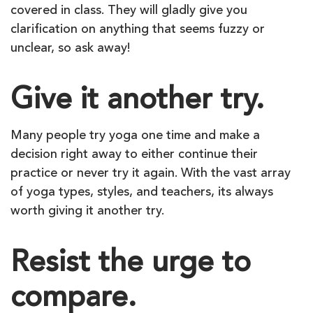
covered in class. They will gladly give you
clarification on anything that seems fuzzy or
unclear, so ask away!
Give it another try.
Many people try yoga one time and make a
decision right away to either continue their
practice or never try it again. With the vast array
of yoga types, styles, and teachers, its always
worth giving it another try.
Resist the urge to
compare.