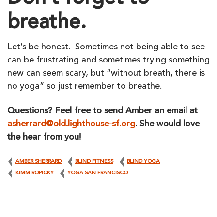
breathe.
Let’s be honest. Sometimes not being able to see
can be frustrating and sometimes trying something
new can seem scary, but “without breath, there is
no yoga” so just remember to breathe.
Questions? Feel free to send Amber an email at
asherrard@old.lighthouse-sf.org
. She would love
the hear from you!
AMBER SHERRARD
BLIND FITNESS
BLIND YOGA
KIMM ROPICKY
YOGA SAN FRANCISCO