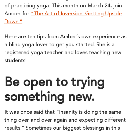
of practicing yoga. This month on March 24, join
Amber for
“The Art of Inversion: Getting Upside
Down.”
Here are ten tips from Amber’s own experience as
a blind yoga lover to get you started. She is a
registered yoga teacher and loves teaching new
students!
Be open to trying
something new.
It was once said that “Insanity is doing the same
thing over and over again and expecting different
results.” Sometimes our biggest blessings in this