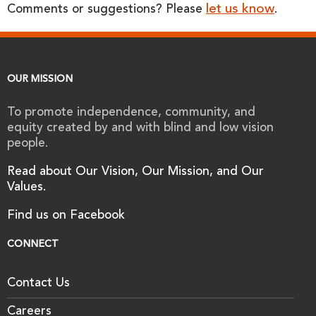
let us know
Comments or suggestions? Please
.
OUR MISSION
To promote independence, community, and
equity created by and with blind and low vision
people.
Read about Our Vision, Our Mission, and Our
Values.
Find us on Facebook
CONNECT
Contact Us
Careers