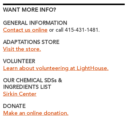
WANT MORE INFO?
GENERAL INFORMATION
Contact us online
or call 415-431-1481.
ADAPTATIONS STORE
Visit the store.
VOLUNTEER
Learn about volunteering at LightHouse.
OUR CHEMICAL SDSs &
INGREDIENTS LIST
Sirkin Center
DONATE
Make an online donation.