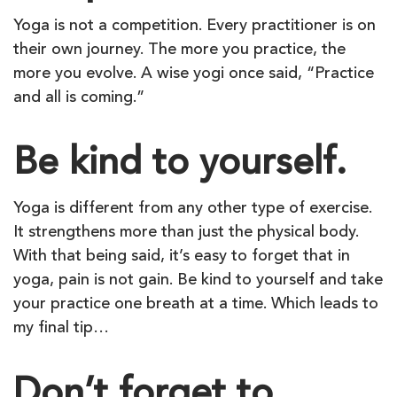
Yoga is not a competition. Every practitioner is on
their own journey. The more you practice, the
more you evolve. A wise yogi once said, “Practice
and all is coming.”
Be kind to yourself.
Yoga is different from any other type of exercise.
It strengthens more than just the physical body.
With that being said, it’s easy to forget that in
yoga, pain is not gain. Be kind to yourself and take
your practice one breath at a time. Which leads to
my final tip…
Don’t forget to