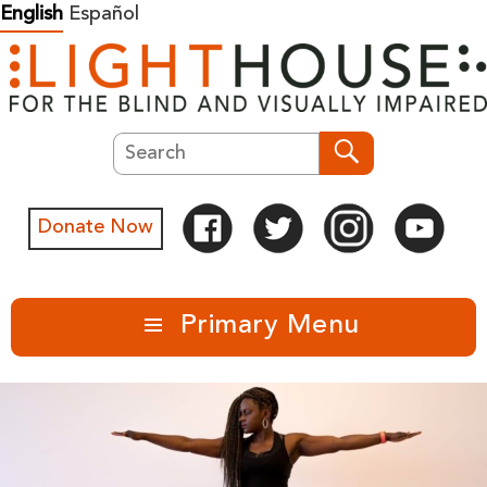
Skip
English
Español
to
content
Search
Search
Donate Now
Primary Menu