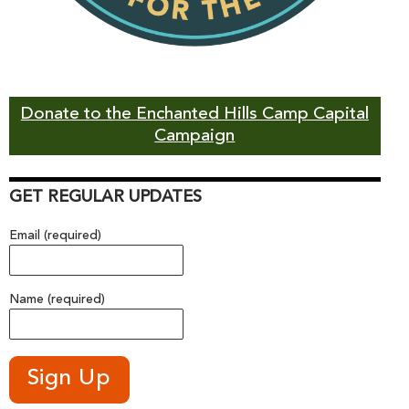
Donate to the Enchanted Hills Camp Capital
Campaign
GET REGULAR UPDATES
Email (required)
Name (required)