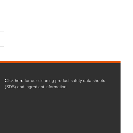
Click here
for our cleaning product safety data sheets
(SDS) and ingredient information.