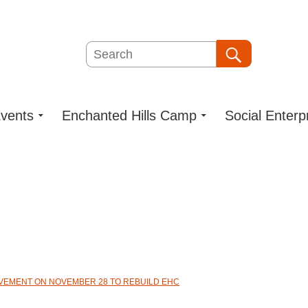
Search
Search
vents
Enchanted Hills Camp
Social Enterp
OVEMENT ON NOVEMBER 28 TO REBUILD EHC