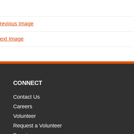
revious Image
ext Image
CONNECT
Contact Us
Careers
Volunteer
Request a Volunteer