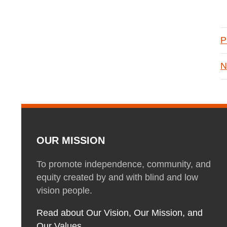
P
N
OUR MISSION
To promote independence, community, and
equity created by and with blind and low
vision people.
Read about Our Vision, Our Mission, and
Our Values.