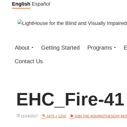
Skip
English
Español
to
content
About
Getting Started
Programs
E
Contact Us
EHC_Fire-41
11/14/2017
1875 × 1250
JOIN THE #GIVINGTUESDAY M