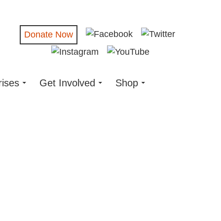
Donate Now
rises
Get Involved
Shop