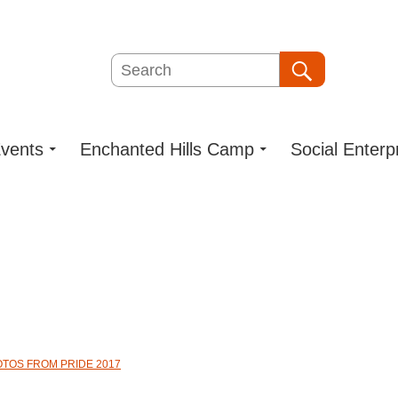
Search
Search
vents
Enchanted Hills Camp
Social Enterp
OTOS FROM PRIDE 2017