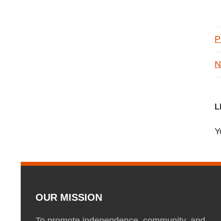
P
N
L
Y
OUR MISSION
To promote independence, community, and