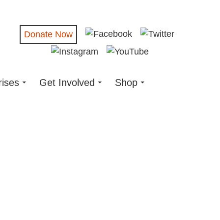
Donate Now
rises
Get Involved
Shop