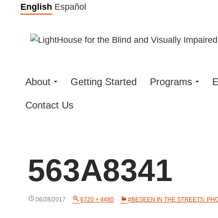
Skip
English
Español
to
content
About
Getting Started
Programs
E
Contact Us
563A8341
06/28/2017
6720 × 4480
#BESEEN IN THE STREETS: PH