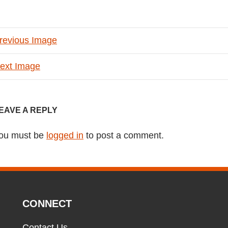
revious Image
ext Image
EAVE A REPLY
ou must be
logged in
to post a comment.
CONNECT
Contact Us