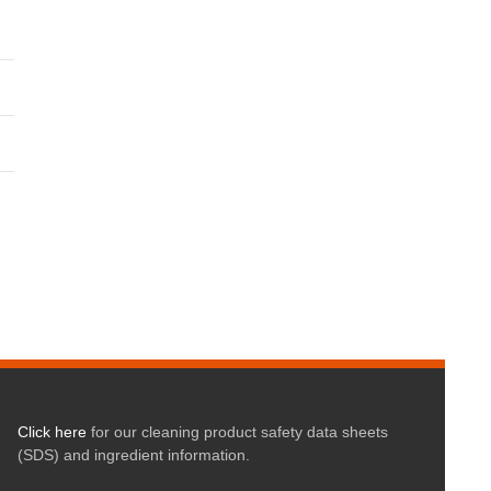
Click here
for our cleaning product safety data sheets
(SDS) and ingredient information.