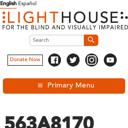
Skip
English
Español
to
content
Search
Search
Donate Now
Primary Menu
563A8170