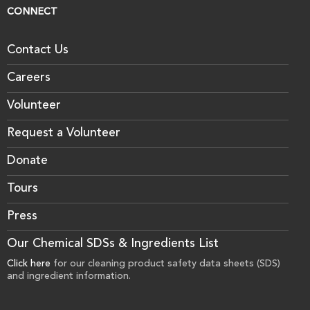
CONNECT
Contact Us
Careers
Volunteer
Request a Volunteer
Donate
Tours
Press
Our Chemical SDSs & Ingredients List
Click here
for our cleaning product safety data sheets (SDS)
and ingredient information.