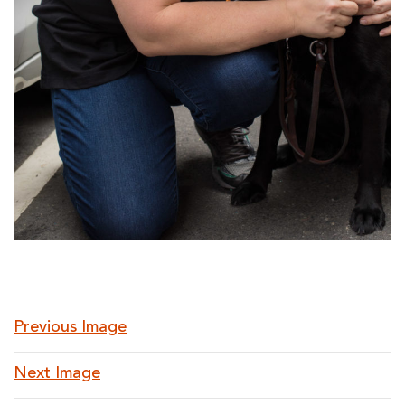
Previous Image
Next Image