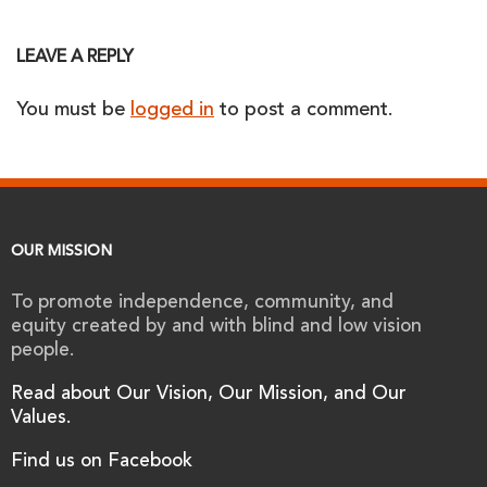
LEAVE A REPLY
You must be
logged in
to post a comment.
OUR MISSION
To promote independence, community, and
equity created by and with blind and low vision
people.
Read about Our Vision, Our Mission, and Our
Values.
Find us on Facebook