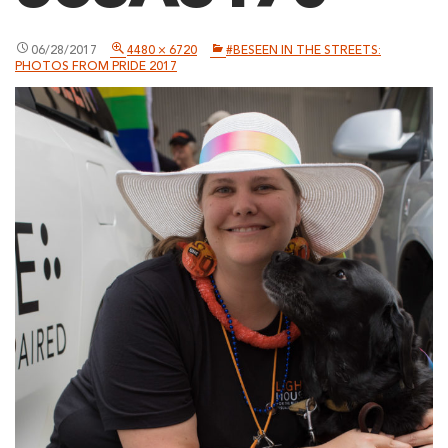
06/28/2017
4480 × 6720
#BESEEN IN THE STREETS:
PHOTOS FROM PRIDE 2017