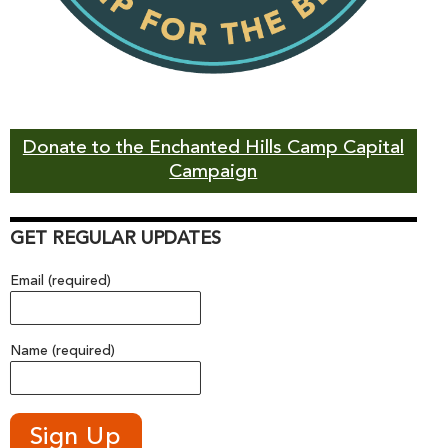
Donate to the Enchanted Hills Camp Capital
Campaign
GET REGULAR UPDATES
Email (required)
Name (required)