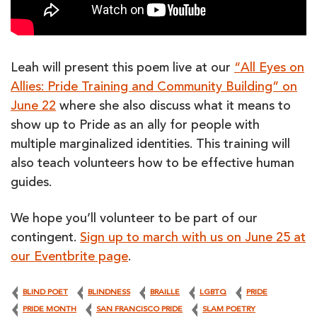
Leah will present this poem live at our
“All Eyes on
Allies: Pride Training and Community Building” on
June 22
where she also discuss what it means to
show up to Pride as an ally for people with
multiple marginalized identities. This training will
also teach volunteers how to be effective human
guides.
We hope you’ll volunteer to be part of our
contingent.
Sign up to march with us on June 25 at
our Eventbrite page
.
BLIND POET
BLINDNESS
BRAILLE
LGBTQ
PRIDE
PRIDE MONTH
SAN FRANCISCO PRIDE
SLAM POETRY