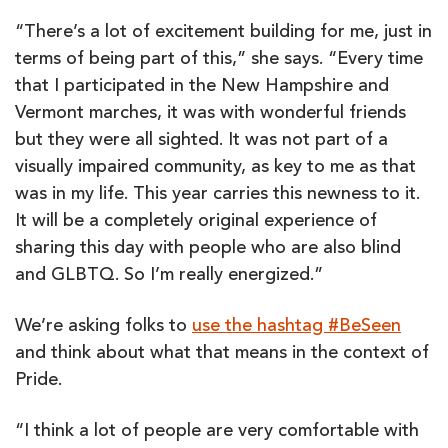
“There’s a lot of excitement building for me, just in
terms of being part of this,” she says. “Every time
that I participated in the New Hampshire and
Vermont marches, it was with wonderful friends
but they were all sighted. It was not part of a
visually impaired community, as key to me as that
was in my life. This year carries this newness to it.
It will be a completely original experience of
sharing this day with people who are also blind
and GLBTQ. So I’m really energized.”
We’re asking folks to
use the hashtag #BeSeen
and think about what that means in the context of
Pride.
“I think a lot of people are very comfortable with