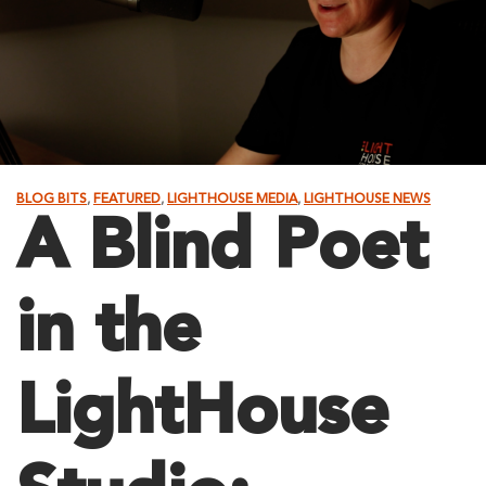
BLOG BITS
,
FEATURED
,
LIGHTHOUSE MEDIA
,
LIGHTHOUSE NEWS
A Blind Poet
in the
LightHouse