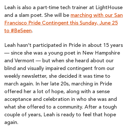
BY
LEAH
Leah is also a part-time tech trainer at LightHouse
GARDNER
and a slam poet. She will be
marching with our San
Francisco Pride Contingent this Sunday, June 25
to #BeSeen
.
Leah hasn’t participated in Pride in about 15 years
— since she was a young poet in New Hampshire
and Vermont — but when she heard about our
blind and visually impaired contingent from our
weekly newsletter, she decided it was time to
march again. In her late 20s, marching in Pride
offered her a lot of hope, along with a sense
acceptance and celebration in who she was and
what she offered to a community. After a tough
couple of years, Leah is ready to feel that hope
again.