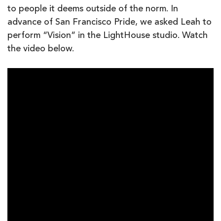
to people it deems outside of the norm. In
advance of San Francisco Pride, we asked Leah to
perform “Vision” in the LightHouse studio. Watch
the video below.