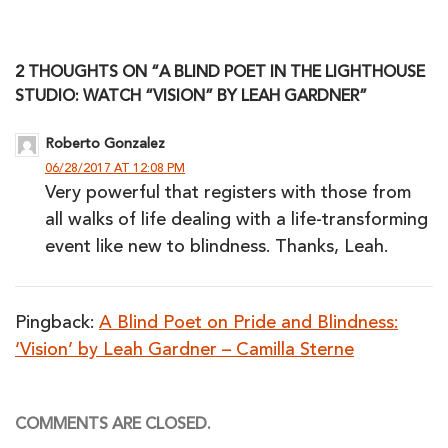
2 THOUGHTS ON “A BLIND POET IN THE LIGHTHOUSE
STUDIO: WATCH “VISION” BY LEAH GARDNER”
Roberto Gonzalez
06/28/2017 AT 12:08 PM
Very powerful that registers with those from
all walks of life dealing with a life-transforming
event like new to blindness. Thanks, Leah.
Pingback:
A Blind Poet on Pride and Blindness:
‘Vision’ by Leah Gardner – Camilla Sterne
COMMENTS ARE CLOSED.