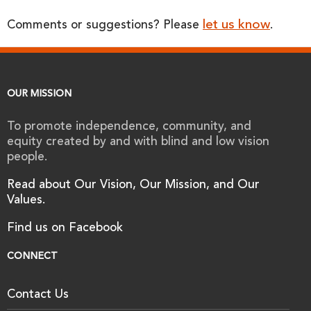
let us know
Comments or suggestions? Please
.
OUR MISSION
To promote independence, community, and
equity created by and with blind and low vision
people.
Read about Our Vision, Our Mission, and Our
Values.
Find us on Facebook
CONNECT
Contact Us