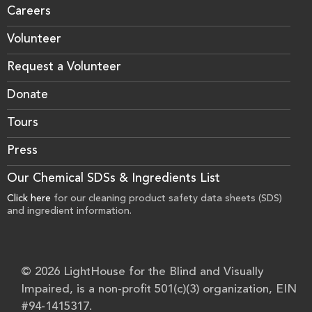
Careers
Volunteer
Request a Volunteer
Donate
Tours
Press
Our Chemical SDSs & Ingredients List
Click here
for our cleaning product safety data sheets (SDS)
and ingredient information.
© 2026 LightHouse for the Blind and Visually
Impaired, is a non-profit 501(c)(3) organization, EIN
#94-1415317.