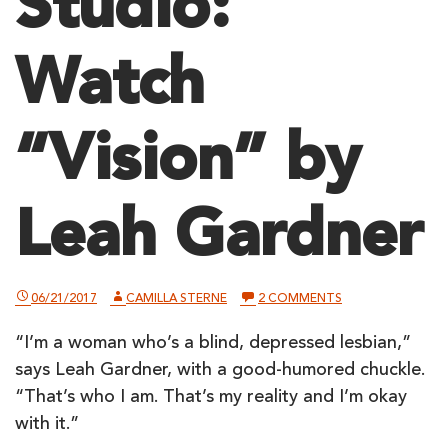
Studio:
Watch
“Vision” by
Leah Gardner
ON
06/21/2017
CAMILLA STERNE
2 COMMENTS
A
BLIND
“I’m a woman who’s a blind, depressed lesbian,”
POET
IN
says Leah Gardner, with a good-humored chuckle.
THE
LIGHTHOUSE
“That’s who I am. That’s my reality and I’m okay
STUDIO:
with it.”
WATCH
“VISION”