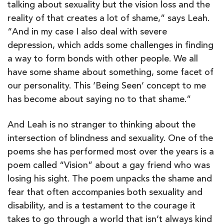
talking about sexuality but the vision loss and the
reality of that creates a lot of shame,” says Leah.
“And in my case I also deal with severe
depression, which adds some challenges in finding
a way to form bonds with other people. We all
have some shame about something, some facet of
our personality. This ‘Being Seen’ concept to me
has become about saying no to that shame.”
And Leah is no stranger to thinking about the
intersection of blindness and sexuality. One of the
poems she has performed most over the years is a
poem called “Vision” about a gay friend who was
losing his sight. The poem unpacks the shame and
fear that often accompanies both sexuality and
disability, and is a testament to the courage it
takes to go through a world that isn’t always kind