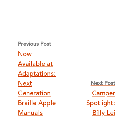
Post
Previous Post
Now
navigation
Available at
Adaptations:
Next
Next Post
Generation
Camper
Braille Apple
Spotlight:
Manuals
Billy Lei