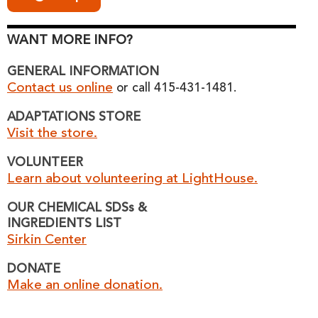
WANT MORE INFO?
GENERAL INFORMATION
Contact us online
or call 415-431-1481.
ADAPTATIONS STORE
Visit the store.
VOLUNTEER
Learn about volunteering at LightHouse.
OUR CHEMICAL SDSs &
INGREDIENTS LIST
Sirkin Center
DONATE
Make an online donation.