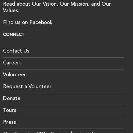
Read about Our Vision, Our Mission, and Our
Values.
Find us on Facebook
CONNECT
Contact Us
Careers
Volunteer
Request a Volunteer
Donate
Tours
Press