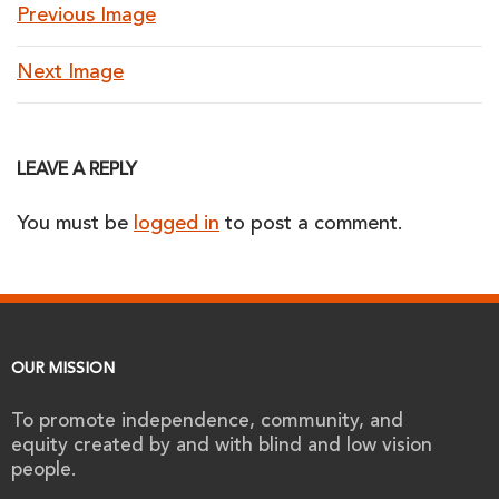
Previous Image
Next Image
LEAVE A REPLY
You must be
logged in
to post a comment.
OUR MISSION
To promote independence, community, and
equity created by and with blind and low vision
people.