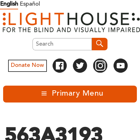
Skip
English
Español
to
content
Search
Search
Donate Now
Primary Menu
563A3193