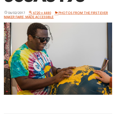
06/02/2017
6720 × 4480
PHOTOS FROM THE FIRST-EVER
MAKER FAIRE, MADE ACCESSIBLE