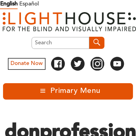
Skip
English
Español
to
content
Search
Search
Donate Now
Primary Menu
donprofession