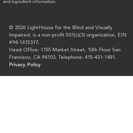
and ingredient information.
© 2026 LightHouse for the Blind and Visually
Impaired, is a non-profit 501(c)(3) organization, EIN
#94-1415317.
Head Office: 1155 Market Street, 10th Floor San
Francisco, CA 94103. Telephone: 415-431-1481.
Privacy Policy