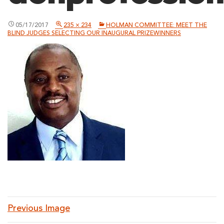
05/17/2017
235 × 234
HOLMAN COMMITTEE: MEET THE
BLIND JUDGES SELECTING OUR INAUGURAL PRIZEWINNERS
Previous Image