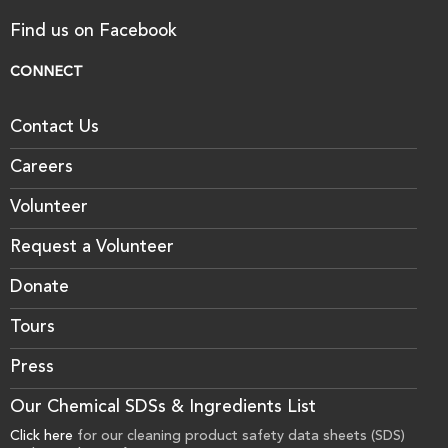
Find us on Facebook
CONNECT
Contact Us
Careers
Volunteer
Request a Volunteer
Donate
Tours
Press
Our Chemical SDSs & Ingredients List
Click here
for our cleaning product safety data sheets (SDS)