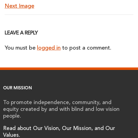
Next Image
LEAVE A REPLY
You must be
logged in
to post a comment.
OUR MISSION
To promote independence, community, and
equity created by and with blind and low vision
people.
Read about Our Vision, Our Mission, and Our
Values.