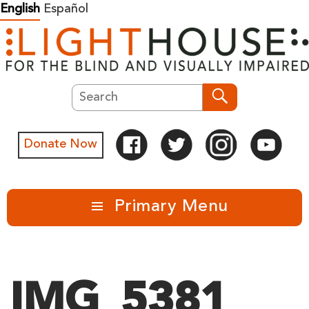
Skip
English
Español
to
content
Search
Search
Donate Now
Primary Menu
IMG_5381