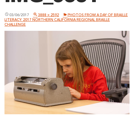
03/06/2017
3888 × 2592
PHOTOS FROM A DAY OF BRAILLE
LITERACY: 2017 NORTHERN CALIFORNIA REGIONAL BRAILLE
CHALLENGE