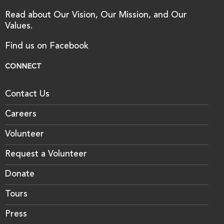
Read about Our Vision, Our Mission, and Our
Values.
Find us on Facebook
CONNECT
Contact Us
Careers
Volunteer
Request a Volunteer
Donate
Tours
Press