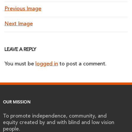
Previous Image
Next Image
LEAVE A REPLY
You must be
logged in
to post a comment.
OUR MISSION
To promote independence, community, and
equity created by and with blind and low vision
people.