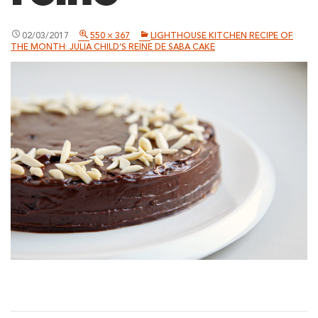
02/03/2017
550 × 367
LIGHTHOUSE KITCHEN RECIPE OF
THE MONTH: JULIA CHILD’S REINE DE SABA CAKE