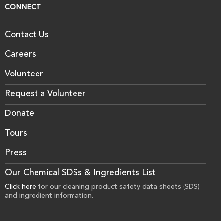
CONNECT
Contact Us
Careers
Volunteer
Request a Volunteer
Donate
Tours
Press
Our Chemical SDSs & Ingredients List
Click here
for our cleaning product safety data sheets (SDS)
and ingredient information.