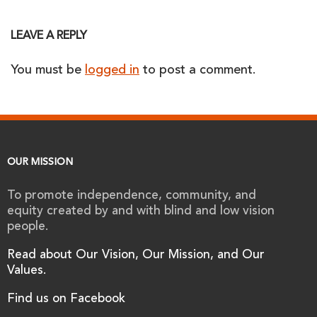
LEAVE A REPLY
You must be
logged in
to post a comment.
OUR MISSION
To promote independence, community, and
equity created by and with blind and low vision
people.
Read about Our Vision, Our Mission, and Our
Values.
Find us on Facebook