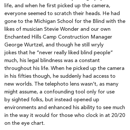
life, and when he first picked up the camera,
everyone seemed to scratch their heads. He had
gone to the Michigan School for the Blind with the
likes of musician Stevie Wonder and our own
Enchanted Hills Camp Construction Manager
George Wurtzel, and though he still wryly
jokes that he “never really liked blind people”
much, his legal blindness was a constant
throughout his life. When he picked up the camera
in his fifties though, he suddenly had access to
new worlds. The telephoto lens wasn’t, as many
might assume, a confounding tool only for use
by sighted folks, but instead opened up
environments and enhanced his ability to see much
in the way it would for those who clock in at 20/20
on the eye chart.