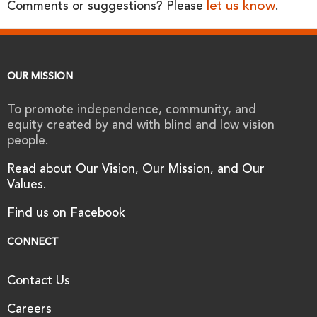
let us know
Comments or suggestions? Please
.
OUR MISSION
To promote independence, community, and
equity created by and with blind and low vision
people.
Read about Our Vision, Our Mission, and Our
Values.
Find us on Facebook
CONNECT
Contact Us
Careers