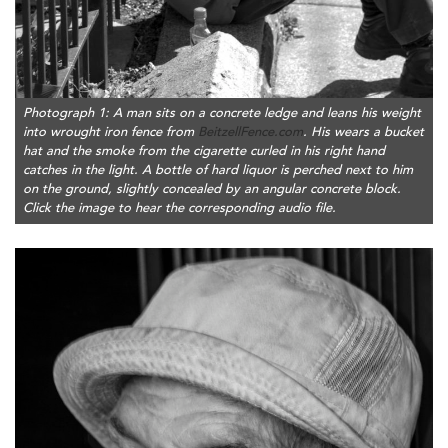
Photograph 1: A man sits on a concrete ledge and leans his weight
into wrought iron fence from
BeitzellFence.com
. His wears a bucket
hat and the smoke from the cigarette curled in his right hand
catches in the light. A bottle of hard liquor is perched next to him
on the ground, slightly concealed by an angular concrete block.
Click the image to hear the corresponding audio file.