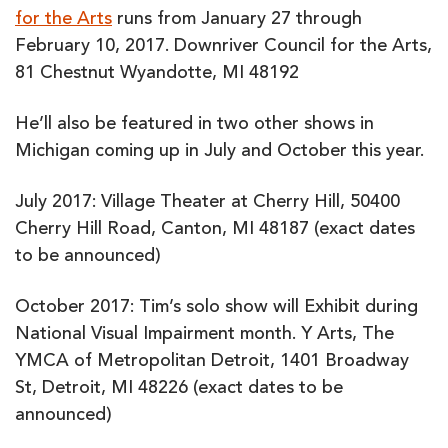
for the Arts
runs from January 27 through
February 10, 2017. Downriver Council for the Arts,
81 Chestnut Wyandotte, MI 48192
He’ll also be featured in two other shows in
Michigan coming up in July and October this year.
July 2017: Village Theater at Cherry Hill, 50400
Cherry Hill Road, Canton, MI 48187 (exact dates
to be announced)
October 2017: Tim’s solo show will Exhibit during
National Visual Impairment month. Y Arts, The
YMCA of Metropolitan Detroit, 1401 Broadway
St, Detroit, MI 48226 (exact dates to be
announced)