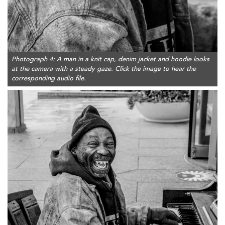
Photograph 4: A man in a knit cap, denim jacket and hoodie looks
at the camera with a steady gaze. Click the image to hear the
corresponding audio file.