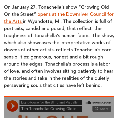
On January 27, Tonachella’s show “Growing Old
On the Street”
opens at the Downriver Council for
the Arts
in Wyandotte, MI. The collection is full of
portraits, candid and posed, that reflect the
toughness of Tonachella’s human fabric. The show,
which also showcases the interpretative works of
dozens of other artists, reflects Tonachella’s core
sensibilities: generous, honest and a bit rough
around the edges. Tonachella’s process is a labor
of love, and often involves sitting patiently to hear
the stories and take in the realities of the quietly
persevering souls that cities have left behind.