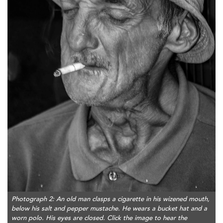
Photograph 2: An old man clasps a cigarette in his wizened mouth,
below his salt and pepper mustache. He wears a bucket hat and a
worn polo. His eyes are closed. Click the image to hear the