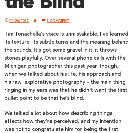
the Blind
ON
01/26/2017
1 COMMENT
STREET
PHOTOGRAPHY
Tim Tonachella’s voice is unmistakable. I’ve learned
–
BY
its texture, its subtle turns and the meaning behind
AND
FOR
the sounds. It’s got some gravel in it; it throws
THE
stones playfully. Over several phone calls with the
BLIND
Michigan photographer this past year, though,
when we talked about his life, his approach and
his raw, explorative photography – the main thing
ringing in my ears was that he didn’t want the first
bullet point to be that he’s blind.
We talked a lot about how describing things
affects how they’re perceived, and my intention
was not to congratulate him for being the first