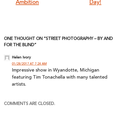
Ambition
Day!
ONE THOUGHT ON “STREET PHOTOGRAPHY – BY AND
FOR THE BLIND”
Helen Ivory
01/28/2017 AT 7:24 AM
Impressive show in Wyandotte, Michigan
featuring Tim Tonachella with many talented
artists.
COMMENTS ARE CLOSED.