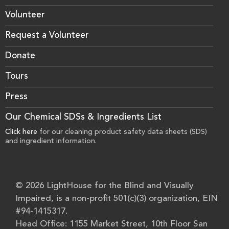
Volunteer
Request a Volunteer
Donate
Tours
Press
Our Chemical SDSs & Ingredients List
Click here
for our cleaning product safety data sheets (SDS)
and ingredient information.
© 2026 LightHouse for the Blind and Visually
Impaired, is a non-profit 501(c)(3) organization, EIN
#94-1415317.
Head Office: 1155 Market Street, 10th Floor San