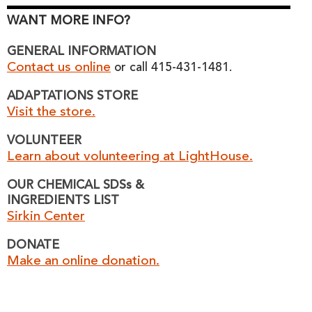
WANT MORE INFO?
GENERAL INFORMATION
Contact us online
or call 415-431-1481.
ADAPTATIONS STORE
Visit the store.
VOLUNTEER
Learn about volunteering at LightHouse.
OUR CHEMICAL SDSs &
INGREDIENTS LIST
Sirkin Center
DONATE
Make an online donation.