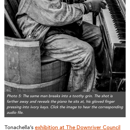
Photo 5: The same man breaks into a toothy grin. The shot is
farther away and reveals the piano he sits at, his gloved finger
pressing into ivory keys. Click the image to hear the corresponding
audio file.
Tonachella’s
exhibition at The Downriver Council