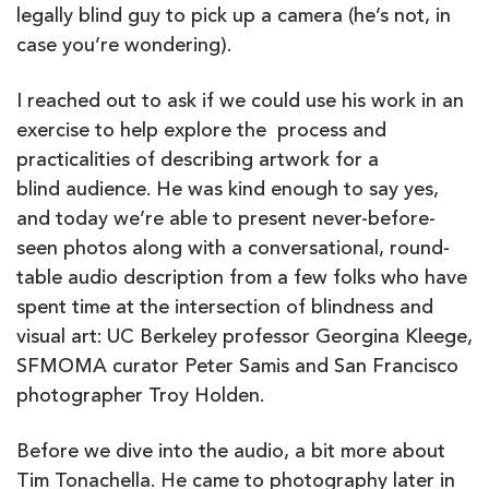
legally blind guy to pick up a camera (he’s not, in
case you’re wondering).
I reached out to ask if we could use his work in an
exercise to help explore the process and
practicalities of describing artwork for a
blind audience. He was kind enough to say yes,
and today we’re able to present never-before-
seen photos along with a conversational, round-
table audio description from a few folks who have
spent time at the intersection of blindness and
visual art: UC Berkeley professor Georgina Kleege,
SFMOMA curator Peter Samis and San Francisco
photographer Troy Holden.
Before we dive into the audio, a bit more about
Tim Tonachella. He came to photography later in