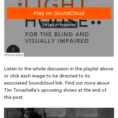
Listen to the whole discussion in the playlist above
or click each image to be directed to its
associated Soundcloud link. Find out more about
Tim Tonachella’s upcoming shows at the end of
this post.