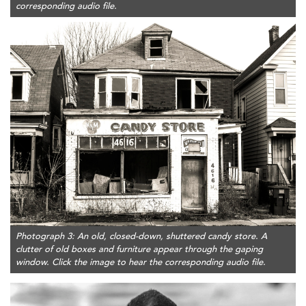
corresponding audio file.
Photograph 3: An old, closed-down, shuttered candy store. A
clutter of old boxes and furniture appear through the gaping
window. Click the image to hear the corresponding audio file.