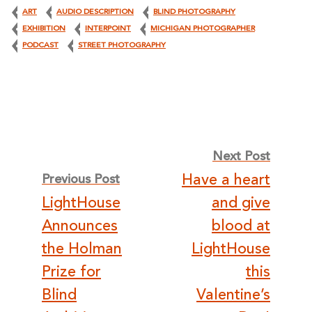
ART
AUDIO DESCRIPTION
BLIND PHOTOGRAPHY
EXHIBITION
INTERPOINT
MICHIGAN PHOTOGRAPHER
PODCAST
STREET PHOTOGRAPHY
Post
Next Post
Have a heart
Previous Post
navigation
LightHouse
and give
Announces
blood at
the Holman
LightHouse
Prize for
this
Blind
Valentine’s