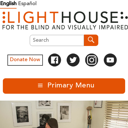
Skip
English
Español
to
content
Search
Search
Donate Now
Primary Menu