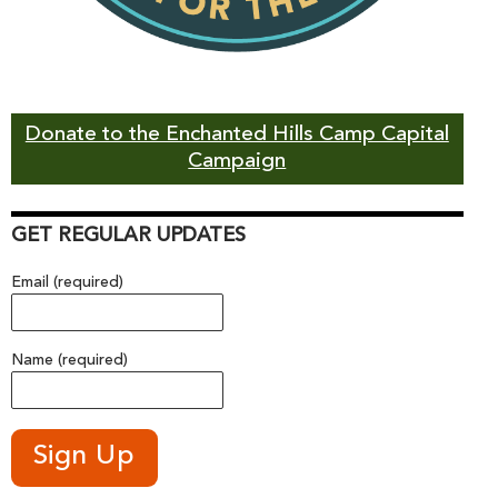
Donate to the Enchanted Hills Camp Capital
Campaign
GET REGULAR UPDATES
Email (required)
Name (required)