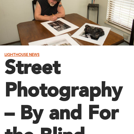
LIGHTHOUSE NEWS
Street
Photography
– By and For