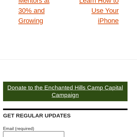
Mentors at
Learn How to
30% and
Use Your
Growing
iPhone
Donate to the Enchanted Hills Camp Capital
Campaign
GET REGULAR UPDATES
Email (required)