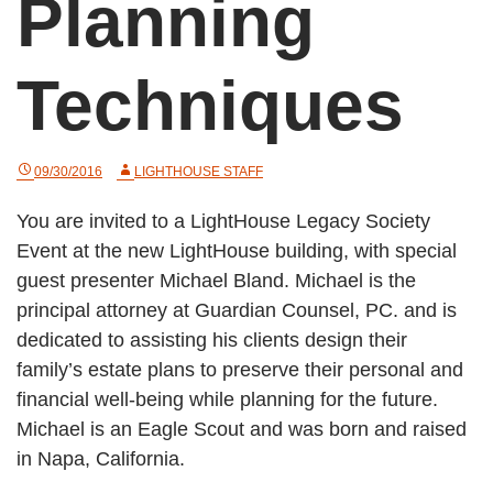
Planning
Techniques
09/30/2016
LIGHTHOUSE STAFF
You are invited to a LightHouse Legacy Society
Event at the new LightHouse building, with special
guest presenter Michael Bland. Michael is the
principal attorney at Guardian Counsel, PC. and is
dedicated to assisting his clients design their
family’s estate plans to preserve their personal and
financial well-being while planning for the future.
Michael is an Eagle Scout and was born and raised
in Napa, California.