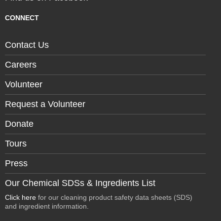
CONNECT
Contact Us
Careers
Volunteer
Request a Volunteer
Donate
Tours
Press
Our Chemical SDSs & Ingredients List
Click here
for our cleaning product safety data sheets (SDS)
and ingredient information.