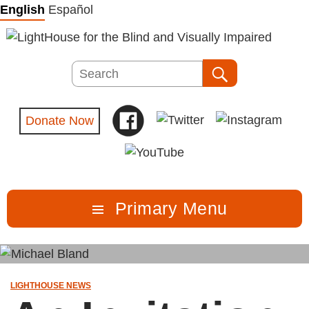
Skip
English
Español
to
content
Search
Search
Donate Now
Primary Menu
LIGHTHOUSE NEWS