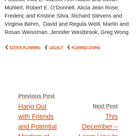
Muhlert, Robert E. O’Donnell, Alicia Jean Rose,
Frederic and Kristine Silva, Richard Stevens and
Virginia Behm, David and Regula Weill, Martin and
Rosan Weissman, Jennifer Westbrook, Greg Wong.
ESTATE PLANNING
LEGACY
PLANNED GIVING
Post
Previous Post
Hang Out
Next Post
navigation
with Friends
This
and Potential
December –