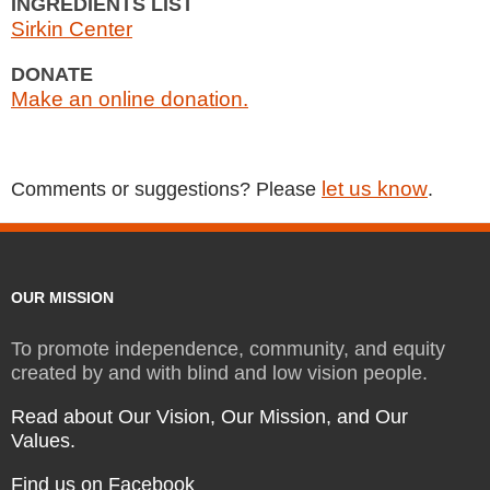
INGREDIENTS LIST
Sirkin Center
DONATE
Make an online donation.
let us know
Comments or suggestions? Please
.
OUR MISSION
To promote independence, community, and equity
created by and with blind and low vision people.
Read about Our Vision, Our Mission, and Our
Values.
Find us on Facebook