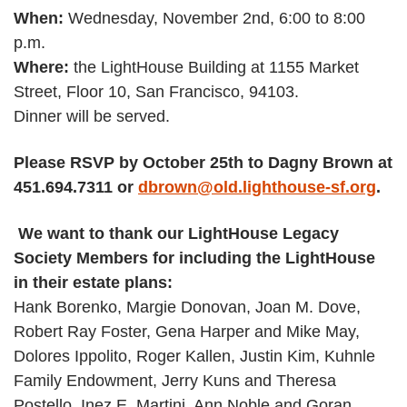
When:
Wednesday, November 2nd, 6:00 to 8:00
p.m.
Where:
the LightHouse Building at 1155 Market
Street, Floor 10, San Francisco, 94103.
Dinner will be served.
Please RSVP by October 25th to Dagny Brown at
451.694.7311 or
dbrown@old.lighthouse-sf.org
.
We want to thank our LightHouse Legacy
Society Members for including the LightHouse
in their estate plans:
Hank Borenko, Margie Donovan, Joan M. Dove,
Robert Ray Foster, Gena Harper and Mike May,
Dolores Ippolito, Roger Kallen, Justin Kim, Kuhnle
Family Endowment, Jerry Kuns and Theresa
Postello, Inez E. Martini, Ann Noble and Goran