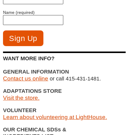
Name (required)
WANT MORE INFO?
GENERAL INFORMATION
Contact us online
or call 415-431-1481.
ADAPTATIONS STORE
Visit the store.
VOLUNTEER
Learn about volunteering at LightHouse.
OUR CHEMICAL SDSs &