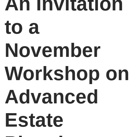
An Invitation
to a
November
Workshop on
Advanced
Estate