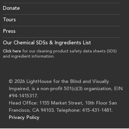
Donate
Tours
Press
Our Chemical SDSs & Ingredients List
Click here
for our cleaning product safety data sheets (SDS)
and ingredient information.
© 2026 LightHouse for the Blind and Visually
Impaired, is a non-profit 501(c)(3) organization, EIN
#94-1415317.
Head Office: 1155 Market Street, 10th Floor San
Francisco, CA 94103. Telephone: 415-431-1481.
Privacy Policy