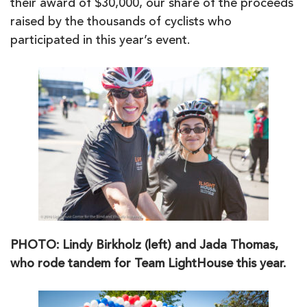
their award of $30,000, our share of the proceeds
raised by the thousands of cyclists who
participated in this year’s event.
PHOTO: Lindy Birkholz (left) and Jada Thomas,
who rode tandem for Team LightHouse this year.