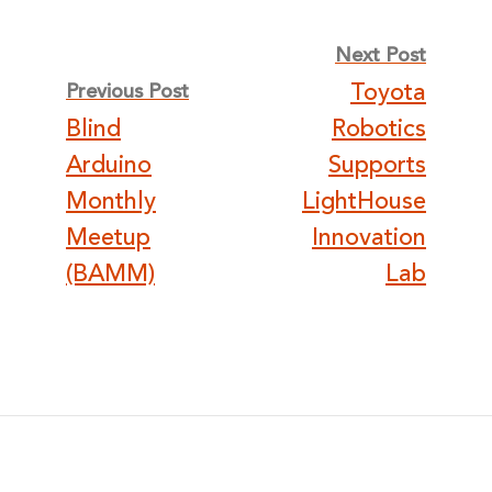
Post
Next Post
Toyota
Previous Post
navigation
Blind
Robotics
Arduino
Supports
Monthly
LightHouse
Meetup
Innovation
(BAMM)
Lab