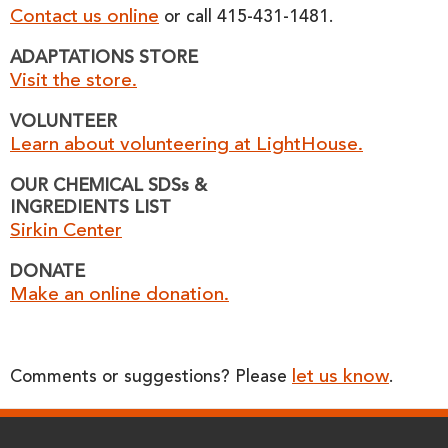
Contact us online
or call 415-431-1481.
ADAPTATIONS STORE
Visit the store.
VOLUNTEER
Learn about volunteering at LightHouse.
OUR CHEMICAL SDSs &
INGREDIENTS LIST
Sirkin Center
DONATE
Make an online donation.
let us know
Comments or suggestions? Please
.