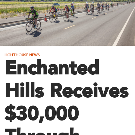
LIGHTHOUSE NEWS
Enchanted
Hills Receives
$30,000