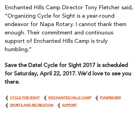
Enchanted Hills Camp Director Tony Fletcher said,
“Organizing Cycle for Sight is a year-round
endeavor for Napa Rotary. I cannot thank them
enough. Their commitment and continuous
support of Enchanted Hills Camp is truly
humbling.”
Save the Date! Cycle for Sight 2017 is scheduled
for Saturday, April 22, 2017. We’d love to see you
there.
CYCLE FOR SIGHT
ENCHANTED HILLS CAMP
FUNDRAISER
SPORTS AND RECREATION
SUPPORT