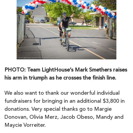
PHOTO: Team LightHouse’s Mark Smethers raises
his arm in triumph as he crosses the finish line.
We also want to thank our wonderful individual
fundraisers for bringing in an additional $3,800 in
donations. Very special thanks go to Margie
Donovan, Olivia Merz, Jacob Obeso, Mandy and
Maycie Vorreiter.