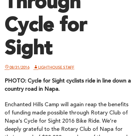
Through
Cycle for
Sight
08/31/2016
LIGHTHOUSE STAFF
PHOTO: Cycle for Sight cyclists ride in line down a
country road in Napa.
Enchanted Hills Camp will again reap the benefits
of funding made possible through Rotary Club of
Napa’s Cycle for Sight 2016 Bike Ride. We’re
deeply grateful to the Rotary Club of Napa for