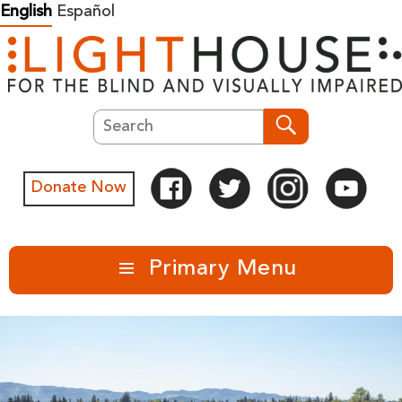
Skip
English
Español
to
content
Search
Search
Donate Now
Primary Menu