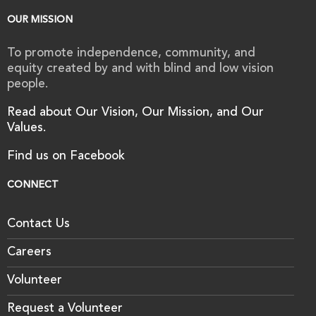
OUR MISSION
To promote independence, community, and
equity created by and with blind and low vision
people.
Read about Our Vision, Our Mission, and Our
Values.
Find us on Facebook
CONNECT
Contact Us
Careers
Volunteer
Request a Volunteer