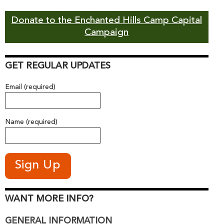
Donate to the Enchanted Hills Camp Capital
Campaign
GET REGULAR UPDATES
Email (required)
Name (required)
WANT MORE INFO?
GENERAL INFORMATION