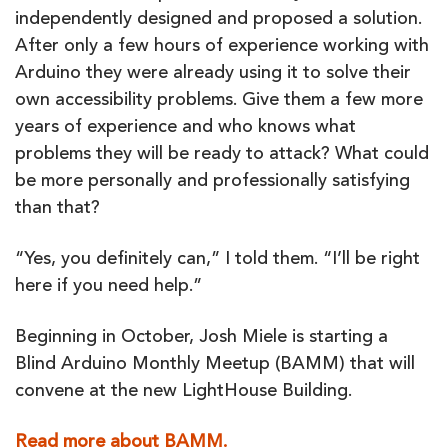
independently designed and proposed a solution.
After only a few hours of experience working with
Arduino they were already using it to solve their
own accessibility problems. Give them a few more
years of experience and who knows what
problems they will be ready to attack? What could
be more personally and professionally satisfying
than that?
“Yes, you definitely can,” I told them. “I’ll be right
here if you need help.”
Beginning in October, Josh Miele is starting a
Blind Arduino Monthly Meetup (BAMM) that will
convene at the new LightHouse Building.
Read more about BAMM.