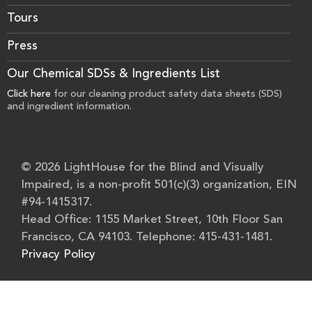
Tours
Press
Our Chemical SDSs & Ingredients List
Click here
for our cleaning product safety data sheets (SDS)
and ingredient information.
© 2026 LightHouse for the Blind and Visually
Impaired, is a non-profit 501(c)(3) organization, EIN
#94-1415317.
Head Office: 1155 Market Street, 10th Floor San
Francisco, CA 94103. Telephone: 415-431-1481.
Privacy Policy