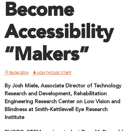
Become
Accessibility
“Makers”
08/04/2016
LIGHTHOUSE STAFF
By Josh Miele, Associate Director of Technology
Research and Development, Rehabilitation
Engineering Research Center on Low Vision and
Blindness at Smith-Kettlewell Eye Research
Institute