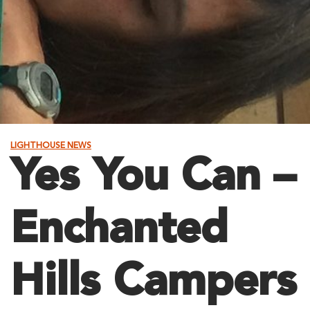
LIGHTHOUSE NEWS
Yes You Can –
Enchanted
Hills Campers