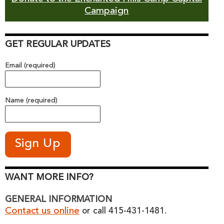
Campaign
GET REGULAR UPDATES
Email (required)
Name (required)
WANT MORE INFO?
GENERAL INFORMATION
Contact us online
or call 415-431-1481.