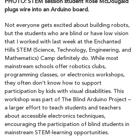
PHOTO: STEM session student Rose McDougald
plugs wire into an Arduino board.
Not everyone gets excited about building robots,
but the students who are blind or have low vision
that I worked with last week at the Enchanted
Hills STEM (Science, Technology, Engineering, and
Mathematics) Camp definitely do. While most
mainstream schools offer robotics clubs,
programming classes, or electronics workshops,
they often don’t know how to support
participation by kids with visual disabilities. This
workshop was part of The Blind Arduino Project –
a larger effort to teach students and teachers
about accessible electronics techniques,
encouraging the participation of blind students in
mainstream STEM-learning opportunities.