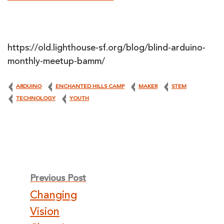
https://old.lighthouse-sf.org/blog/blind-arduino-
monthly-meetup-bamm/
ARDUINO
ENCHANTED HILLS CAMP
MAKER
STEM
TECHNOLOGY
YOUTH
Post
Previous Post
Changing
navigation
Vision