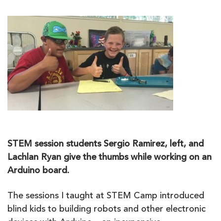
STEM session students Sergio Ramirez, left, and
Lachlan Ryan give the thumbs while working on an
Arduino board.
The sessions I taught at STEM Camp introduced
blind kids to building robots and other electronic