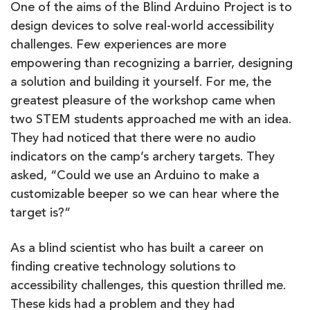
One of the aims of the Blind Arduino Project is to
design devices to solve real-world accessibility
challenges. Few experiences are more
empowering than recognizing a barrier, designing
a solution and building it yourself. For me, the
greatest pleasure of the workshop came when
two STEM students approached me with an idea.
They had noticed that there were no audio
indicators on the camp’s archery targets. They
asked, “Could we use an Arduino to make a
customizable beeper so we can hear where the
target is?”
As a blind scientist who has built a career on
finding creative technology solutions to
accessibility challenges, this question thrilled me.
These kids had a problem and they had