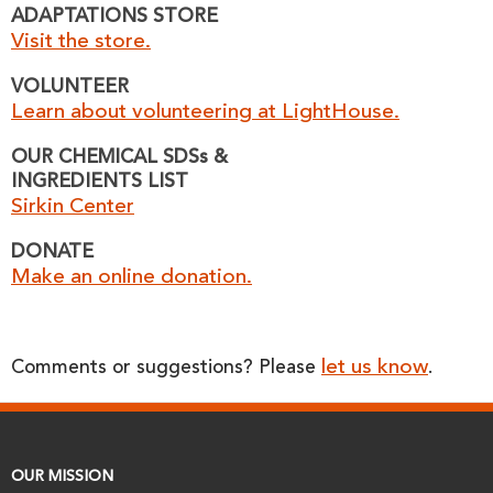
ADAPTATIONS STORE
Visit the store.
VOLUNTEER
Learn about volunteering at LightHouse.
OUR CHEMICAL SDSs &
INGREDIENTS LIST
Sirkin Center
DONATE
Make an online donation.
let us know
Comments or suggestions? Please
.
OUR MISSION