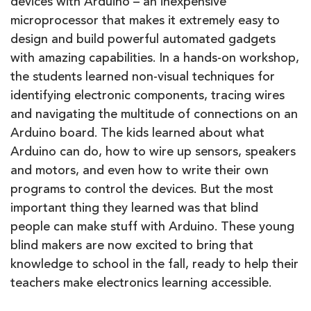
devices with Arduino – an inexpensive
microprocessor that makes it extremely easy to
design and build powerful automated gadgets
with amazing capabilities. In a hands-on workshop,
the students learned non-visual techniques for
identifying electronic components, tracing wires
and navigating the multitude of connections on an
Arduino board. The kids learned about what
Arduino can do, how to wire up sensors, speakers
and motors, and even how to write their own
programs to control the devices. But the most
important thing they learned was that blind
people can make stuff with Arduino. These young
blind makers are now excited to bring that
knowledge to school in the fall, ready to help their
teachers make electronics learning accessible.