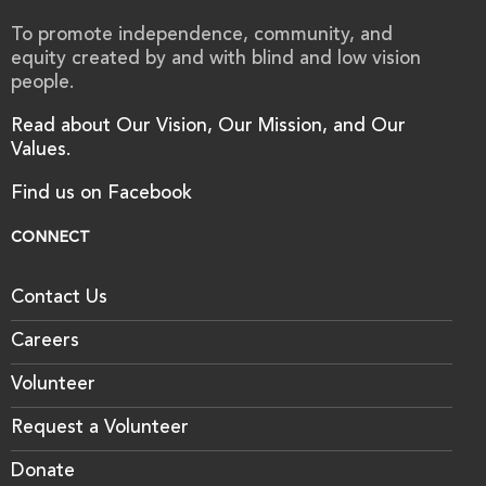
To promote independence, community, and
equity created by and with blind and low vision
people.
Read about Our Vision, Our Mission, and Our
Values.
Find us on Facebook
CONNECT
Contact Us
Careers
Volunteer
Request a Volunteer
Donate