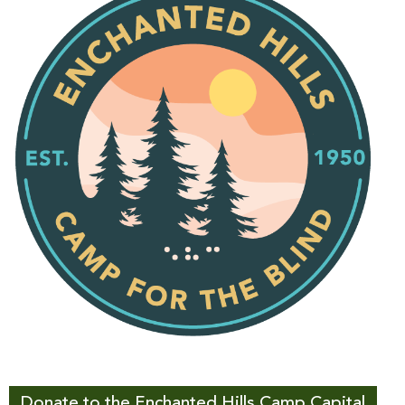
Donate to the Enchanted Hills Camp Capital