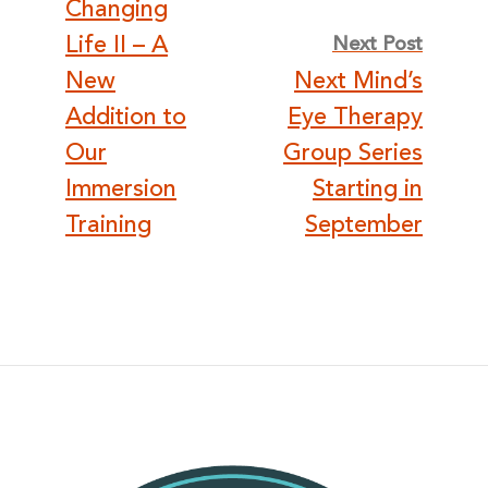
Changing
Life II – A
Next Post
New
Next Mind’s
Addition to
Eye Therapy
Our
Group Series
Immersion
Starting in
Training
September