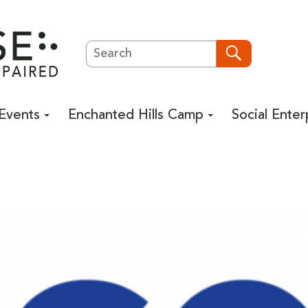
Search
Search
Events
Enchanted Hills Camp
Social Enter