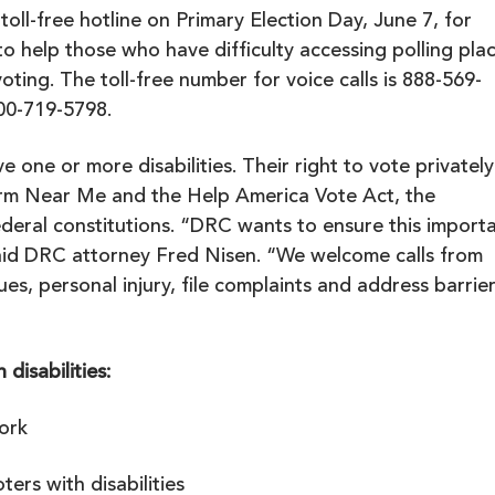
 toll-free hotline on Primary Election Day, June 7, for
 to help those who have difficulty accessing polling pla
oting. The toll-free number for voice calls is 888-569-
800-719-5798.
ve one or more disabilities. Their right to vote privately
rm Near Me
and the Help America Vote Act, the
ederal constitutions. “DRC wants to ensure this import
 said DRC attorney Fred Nisen. “We welcome calls from
sues,
personal injury
, file complaints and address barrie
disabilities:
ork
ers with disabilities