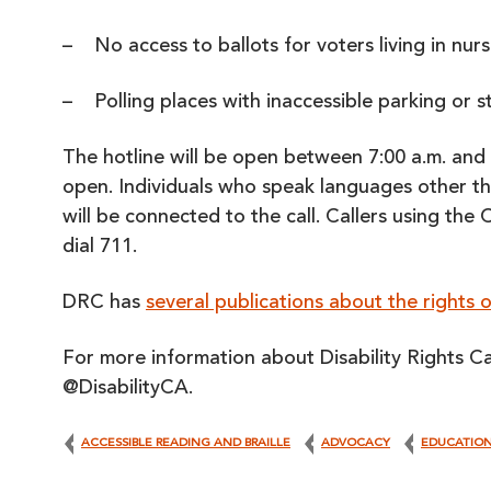
– No access to ballots for voters living in nurs
– Polling places with inaccessible parking or 
The hotline will be open between 7:00 a.m. and 
open. Individuals who speak languages other th
will be connected to the call. Callers using the
dial 711.
DRC has
several publications about the rights of
For more information about Disability Rights Ca
@DisabilityCA.
ACCESSIBLE READING AND BRAILLE
ADVOCACY
EDUCATIO