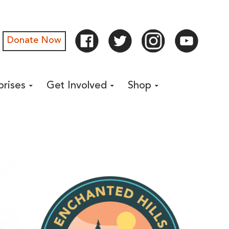
Donate Now
prises
Get Involved
Shop