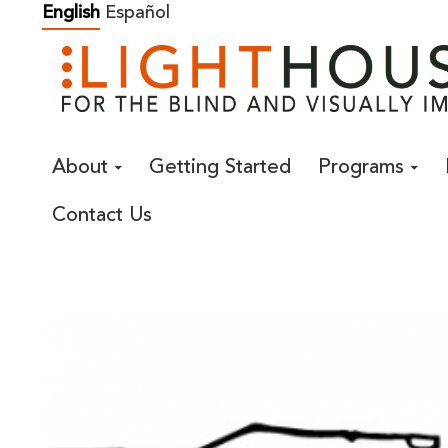
Skip
English
Español
to
content
About
Getting Started
Programs
Contact Us