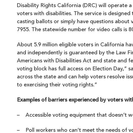
Disability Rights California (DRC) will operate a
voters with disabilities. The service is designed
casting ballots or simply have questions about v
7955. The statewide number for video calls is 
About 5.9 million eligible voters in California ha
and independently is guaranteed by the
Law Fi
Americans with Disabilities Act and state and f
voting block has full access on Election Day,”
across the state and can help voters resolve is
to exercising their voting rights.”
Examples of barriers experienced by voters with 
– Accessible voting equipment that doesn’t w
– Poll workers who can’t meet the needs of vot