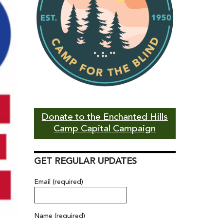
Donate to the Enchanted Hills
Camp Capital Campaign
GET REGULAR UPDATES
Email (required)
Name (required)