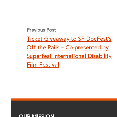
Post
Previous Post
Ticket Giveaway to SF DocFest’s
navigation
Off the Rails – Co-presented by
Superfest International Disability
Film Festival