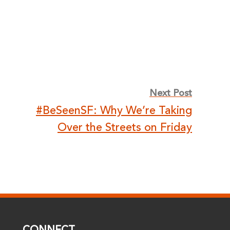
Next Post
#BeSeenSF: Why We’re Taking
Over the Streets on Friday