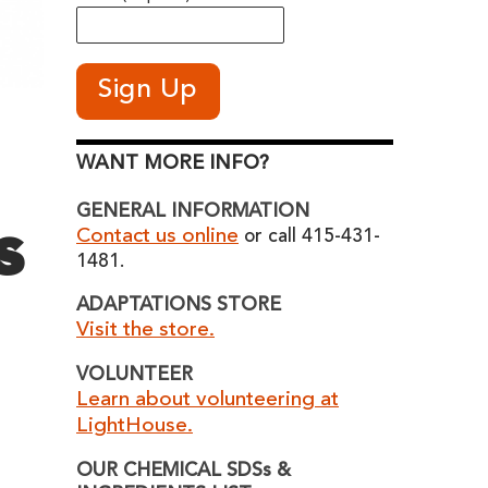
WANT MORE INFO?
GENERAL INFORMATION
s
Contact us online
or call 415-431-
1481.
ADAPTATIONS STORE
Visit the store.
VOLUNTEER
Learn about volunteering at
LightHouse.
OUR CHEMICAL SDSs &