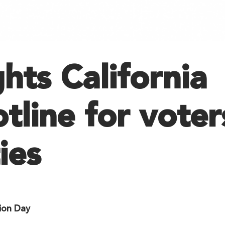
ghts California
tline for voter
ies
ion Day