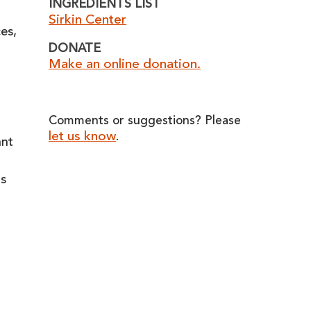
INGREDIENTS LIST
Sirkin Center
ces,
DONATE
Make an online donation.
Comments or suggestions? Please
let us know
.
ant
rs