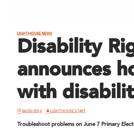
LIGHTHOUSE NEWS
Disability Ri
announces ho
with disabilit
06/03/2016
LIGHTHOUSE STAFF
Troubleshoot problems on June 7 Primary Elect