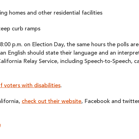
ing homes and other residential facilities
steep curb ramps
8:00 p.m. on Election Day, the same hours the polls are
an English should state their language and an interpre
 California Relay Service, including Speech-to-Speech, c
 voters with disabilities
.
lifornia,
check out their website
, Facebook and twitte
N