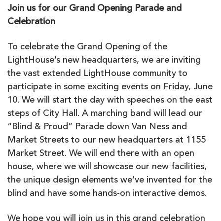
Join us for our Grand Opening Parade and
Celebration
To celebrate the Grand Opening of the
LightHouse’s new headquarters, we are inviting
the vast extended LightHouse community to
participate in some exciting events on Friday, June
10. We will start the day with speeches on the east
steps of City Hall. A marching band will lead our
“Blind & Proud” Parade down Van Ness and
Market Streets to our new headquarters at 1155
Market Street. We will end there with an open
house, where we will showcase our new facilities,
the unique design elements we’ve invented for the
blind and have some hands-on interactive demos.
We hope you will join us in this grand celebration