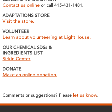
GENERAL INFORMATION
Contact us online
or call 415-431-1481.
ADAPTATIONS STORE
Visit the store.
VOLUNTEER
Learn about volunteering at LightHouse.
OUR CHEMICAL SDSs &
INGREDIENTS LIST
Sirkin Center
DONATE
Make an online donation.
let us know
Comments or suggestions? Please
.