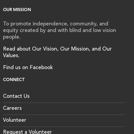
OUR MISSION
To promote independence, community, and
equity created by and with blind and low vision
people.
Read about Our Vision, Our Mission, and Our
Values.
Find us on Facebook
CONNECT
Contact Us
Careers
Volunteer
Request a Volunteer