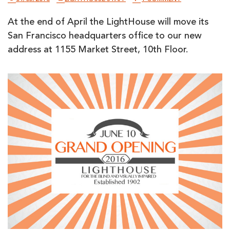
LIGHTHOUSE
POISED
At the end of April the LightHouse will move its
TO
EXPAND
San Francisco headquarters office to our new
INTO
NEW
address at 1155 Market Street, 10th Floor.
MARKET
STREET
HEADQUARTER