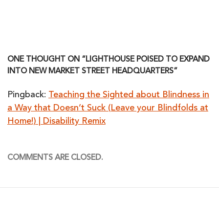
ONE THOUGHT ON “LIGHTHOUSE POISED TO EXPAND
INTO NEW MARKET STREET HEADQUARTERS”
Pingback:
Teaching the Sighted about Blindness in
a Way that Doesn’t Suck (Leave your Blindfolds at
Home!) | Disability Remix
COMMENTS ARE CLOSED.