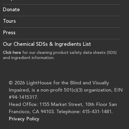
Donate
Tours
Press
Our Chemical SDSs & Ingredients List
Click here
for our cleaning product safety data sheets (SDS)
and ingredient information.
© 2026 LightHouse for the Blind and Visually
Impaired, is a non-profit 501(c)(3) organization, EIN
#94-1415317.
Head Office: 1155 Market Street, 10th Floor San
Francisco, CA 94103. Telephone: 415-431-1481.
Privacy Policy