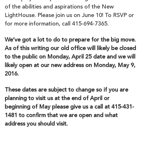
of the abilities and aspirations of the New
LightHouse. Please join us on June 10! To RSVP or
for more information, call 415-694-7365.
We’ve got a lot to do to prepare for the big move.
As of this writing our old office will likely be closed
to the public on Monday, April 25 date and we will
likely open at our new address on Monday, May 9,
2016.
These dates are subject to change so if you are
planning to visit us at the end of April or
beginning of May please give us a call at 415-431-
1481 to confirm that we are open and what
address you should visit.