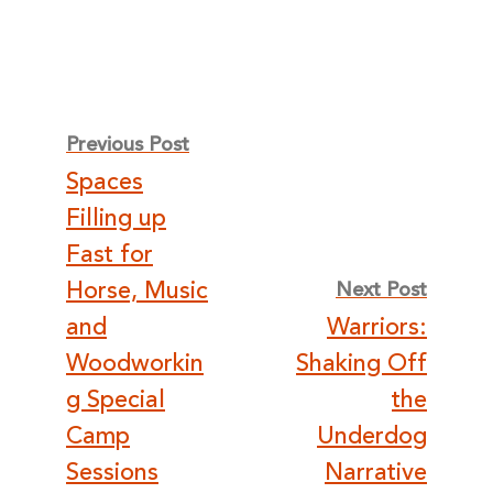
Post
Previous Post
Spaces
navigation
Filling up
Fast for
Horse, Music
Next Post
and
Warriors:
Woodworkin
Shaking Off
g Special
the
Camp
Underdog
Sessions
Narrative