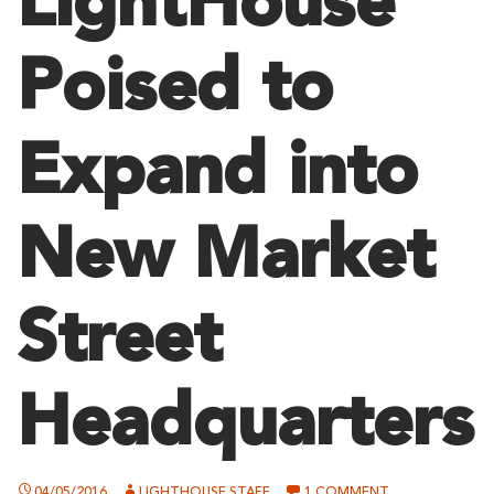
LightHouse
Poised to
Expand into
New Market
Street
Headquarters
ON
04/05/2016
LIGHTHOUSE STAFF
1 COMMENT