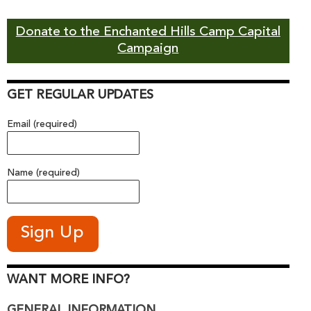
Donate to the Enchanted Hills Camp Capital
Campaign
GET REGULAR UPDATES
Email (required)
Name (required)
WANT MORE INFO?