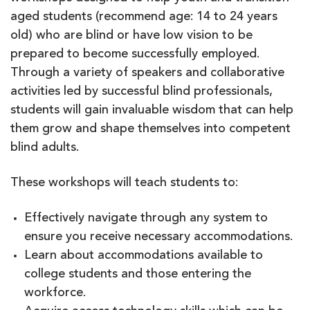
aged students (recommend age: 14 to 24 years
old) who are blind or have low vision to be
prepared to become successfully employed.
Through a variety of speakers and collaborative
activities led by successful blind professionals,
students will gain invaluable wisdom that can help
them grow and shape themselves into competent
blind adults.
These workshops will teach students to:
Effectively navigate through any system to
ensure you receive necessary accommodations.
Learn about accommodations available to
college students and those entering the
workforce.