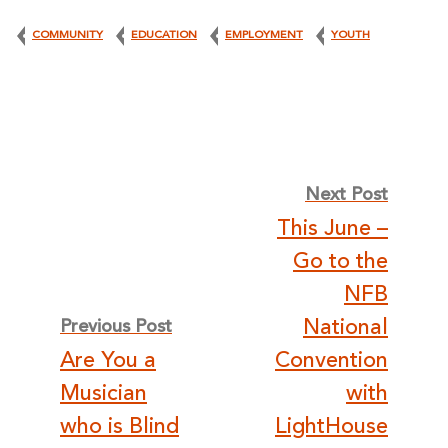
COMMUNITY
EDUCATION
EMPLOYMENT
YOUTH
Post
Next Post
This June –
navigation
Go to the
NFB
National
Previous Post
Are You a
Convention
Musician
with
who is Blind
LightHouse