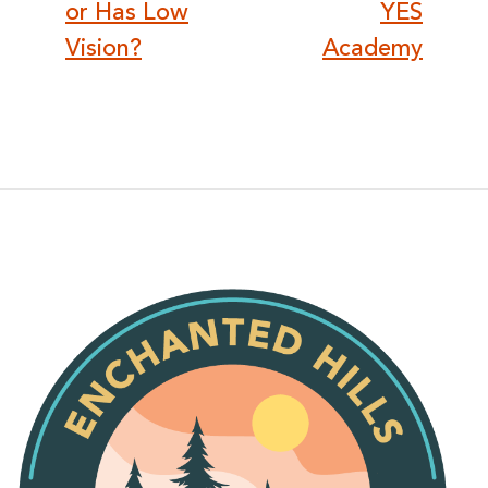
or Has Low
YES
Vision?
Academy