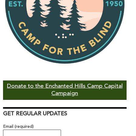
Donate to the Enchanted Hills Camp Capital
Campaign
GET REGULAR UPDATES
Email (required)