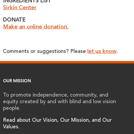
INGREDIENTS LIST
Sirkin Center
DONATE
Make an online donation.
let us know
Comments or suggestions? Please
.
OUR MISSION
To promote independence, community, and
equity created by and with blind and low vision
people.
Read about Our Vision, Our Mission, and Our
Values.