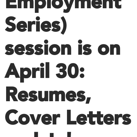
Employment
Series)
session is on
April 30:
Resumes,
Cover Letters