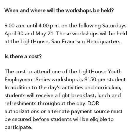
When and where will the workshops be held?
9:00 a.m. until 4:00 p.m. on the following Saturdays:
April 30 and May 21. These workshops will be held
at the LightHouse, San Francisco Headquarters.
Is there a cost?
The cost to attend one of the LightHouse Youth
Employment Series workshops is $150 per student.
In addition to the day’s activities and curriculum,
students will receive a light breakfast, lunch and
refreshments throughout the day. DOR
authorizations or alternate payment source must
be secured before students will be eligible to
participate.