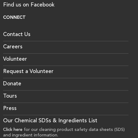
Find us on Facebook
CONNECT
Contact Us
Careers
Volunteer
Request a Volunteer
Donate
Tours
Press
Our Chemical SDSs & Ingredients List
Click here
for our cleaning product safety data sheets (SDS)
and ingredient information.