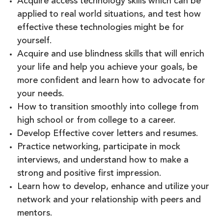
Acquire access technology skills which can be
applied to real world situations, and test how
effective these technologies might be for
yourself.
Acquire and use blindness skills that will enrich
your life and help you achieve your goals, be
more confident and learn how to advocate for
your needs.
How to transition smoothly into college from
high school or from college to a career.
Develop Effective cover letters and resumes.
Practice networking, participate in mock
interviews, and understand how to make a
strong and positive first impression.
Learn how to develop, enhance and utilize your
network and your relationship with peers and
mentors.