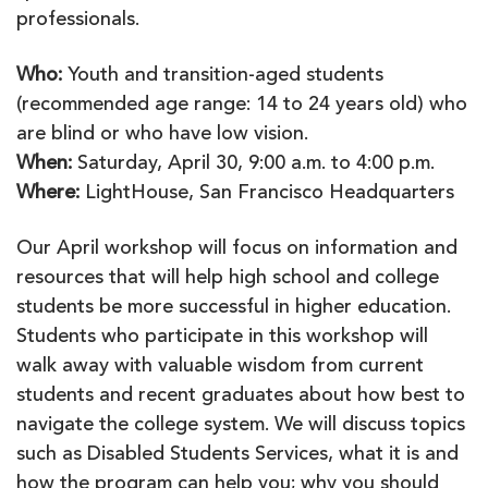
professionals.
Who:
Youth and transition-aged students
(recommended age range: 14 to 24 years old) who
are blind or who have low vision.
When:
Saturday, April 30, 9:00 a.m. to 4:00 p.m.
Where:
LightHouse, San Francisco Headquarters
Our April workshop will focus on information and
resources that will help high school and college
students be more successful in higher education.
Students who participate in this workshop will
walk away with valuable wisdom from current
students and recent graduates about how best to
navigate the college system. We will discuss topics
such as Disabled Students Services, what it is and
how the program can help you; why you should