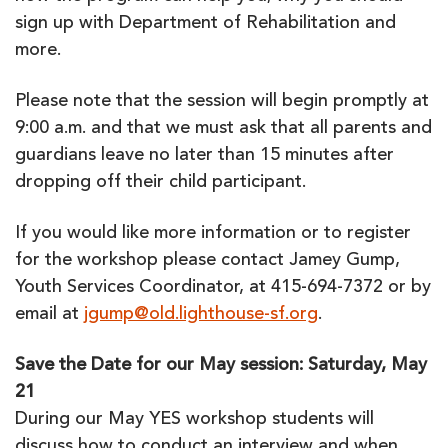
sign up with Department of Rehabilitation and
more.
Please note that the session will begin promptly at
9:00 a.m. and that we must ask that all parents and
guardians leave no later than 15 minutes after
dropping off their child participant.
If you would like more information or to register
for the workshop please contact Jamey Gump,
Youth Services Coordinator, at 415-694-7372 or by
email at
jgump@old.lighthouse-sf.org
.
Save the Date for our May session: Saturday, May
21
During our May YES workshop students will
discuss how to conduct an interview and when