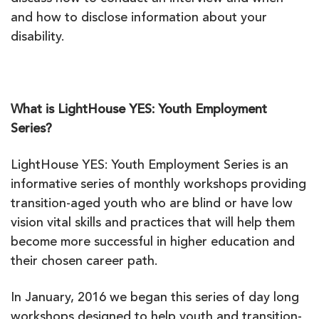
and how to disclose information about your
disability.
What is LightHouse YES: Youth Employment
Series?
LightHouse YES: Youth Employment Series is an
informative series of monthly workshops providing
transition-aged youth who are blind or have low
vision vital skills and practices that will help them
become more successful in higher education and
their chosen career path.
In January, 2016 we began this series of day long
workshops designed to help youth and transition-