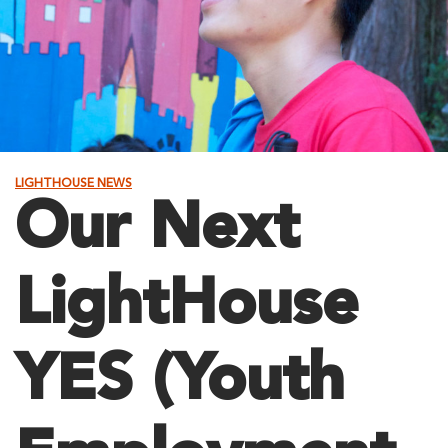
LIGHTHOUSE NEWS
Our Next
LightHouse
YES (Youth