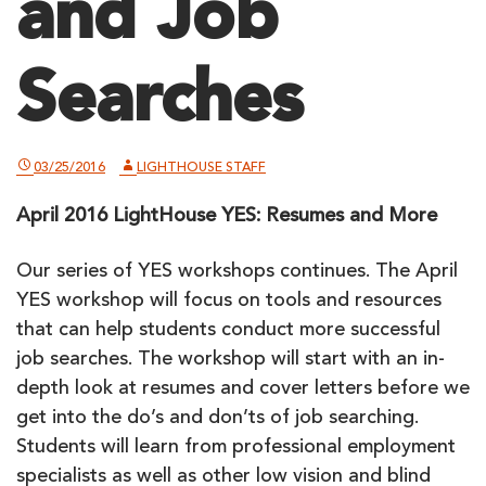
and Job
Searches
03/25/2016
LIGHTHOUSE STAFF
April 2016 LightHouse YES: Resumes and More
Our series of YES workshops continues. The April
YES workshop will focus on tools and resources
that can help students conduct more successful
job searches. The workshop will start with an in-
depth look at resumes and cover letters before we
get into the do’s and don’ts of job searching.
Students will learn from professional employment
specialists as well as other low vision and blind