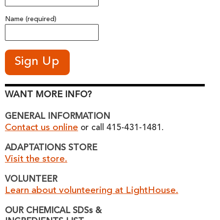
Name (required)
WANT MORE INFO?
GENERAL INFORMATION
Contact us online
or call 415-431-1481.
ADAPTATIONS STORE
Visit the store.
VOLUNTEER
Learn about volunteering at LightHouse.
OUR CHEMICAL SDSs &