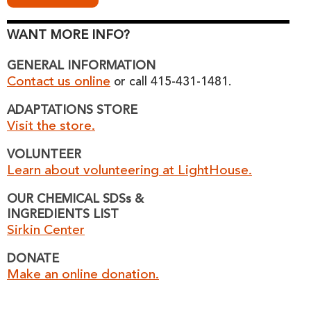
WANT MORE INFO?
GENERAL INFORMATION
Contact us online
or call 415-431-1481.
ADAPTATIONS STORE
Visit the store.
VOLUNTEER
Learn about volunteering at LightHouse.
OUR CHEMICAL SDSs &
INGREDIENTS LIST
Sirkin Center
DONATE
Make an online donation.