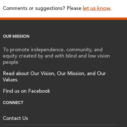
let us know
Comments or suggestions? Please
.
OUR MISSION
To promote independence, community, and
equity created by and with blind and low vision
people.
Read about Our Vision, Our Mission, and Our
Values.
Find us on Facebook
CONNECT
Contact Us