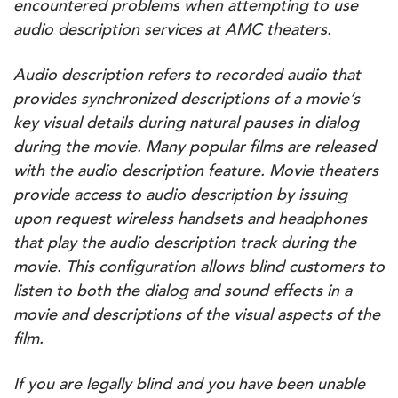
encountered problems when attempting to use
audio description services at AMC theaters.
Audio description refers to recorded audio that
provides synchronized descriptions of a movie’s
key visual details during natural pauses in dialog
during the movie. Many popular films are released
with the audio description feature. Movie theaters
provide access to audio description by issuing
upon request wireless handsets and headphones
that play the audio description track during the
movie. This configuration allows blind customers to
listen to both the dialog and sound effects in a
movie and descriptions of the visual aspects of the
film.
If you are legally blind and you have been unable