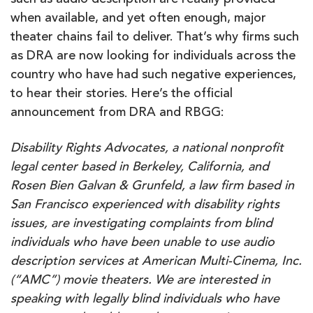
such as audio description are readily provided
when available, and yet often enough, major
theater chains fail to deliver. That’s why firms such
as DRA are now looking for individuals across the
country who have had such negative experiences,
to hear their stories. Here’s the official
announcement from DRA and RBGG:
Disability Rights Advocates, a national nonprofit
legal center based in Berkeley, California, and
Rosen Bien Galvan & Grunfeld, a law firm based in
San Francisco experienced with disability rights
issues, are investigating complaints from blind
individuals who have been unable to use audio
description services at American Multi-Cinema, Inc.
(“AMC”) movie theaters. We are interested in
speaking with legally blind individuals who have