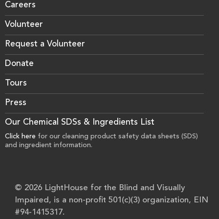
Careers
Volunteer
Request a Volunteer
Donate
Tours
Press
Our Chemical SDSs & Ingredients List
Click here
for our cleaning product safety data sheets (SDS)
and ingredient information.
© 2026 LightHouse for the Blind and Visually
Impaired, is a non-profit 501(c)(3) organization, EIN
#94-1415317.