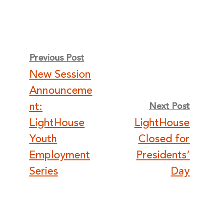
Post
Previous Post
New Session
navigation
Announceme
nt:
Next Post
LightHouse
LightHouse
Youth
Closed for
Employment
Presidents’
Series
Day