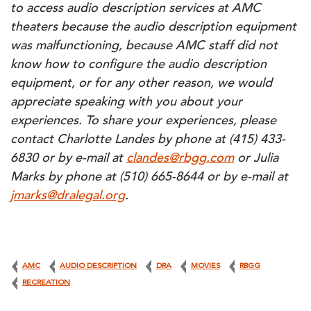
to access audio description services at AMC
theaters because the audio description equipment
was malfunctioning, because AMC staff did not
know how to configure the audio description
equipment, or for any other reason, we would
appreciate speaking with you about your
experiences. To share your experiences, please
contact Charlotte Landes by phone at (415) 433-
6830 or by e-mail at
clandes@rbgg.com
or Julia
Marks by phone at (510) 665-8644 or by e-mail at
jmarks@dralegal.org
.
AMC
AUDIO DESCRIPTION
DRA
MOVIES
RBGG
RECREATION