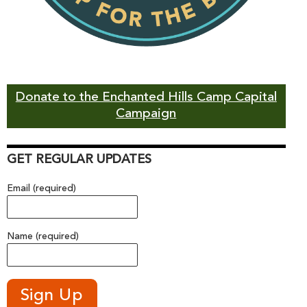
Donate to the Enchanted Hills Camp Capital
Campaign
GET REGULAR UPDATES
Email (required)
Name (required)