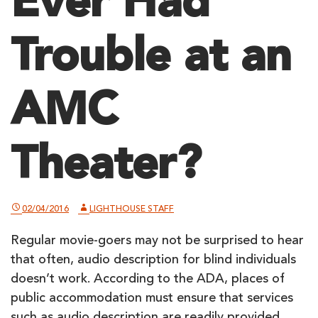
Ever Had
Trouble at an
AMC
Theater?
02/04/2016
LIGHTHOUSE STAFF
Regular movie-goers may not be surprised to hear
that often, audio description for blind individuals
doesn’t work. According to the ADA, places of
public accommodation must ensure that services