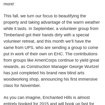
more!
This fall, we turn our focus to beautifying the
property and taking advantage of the warm weather
while it lasts. In September, a volunteer group from
Timberland got their hands dirty with a special
volunteer retreat, and this month we’ll have the
same from UPS, who are sending a group to come
put in work of their own on EHC. The contributions
from groups like AmeriCorps continue to yield great
rewards, as Construction Manager George Wurtzel
has just completed his brand new blind arts
woodworking shop, announcing his first immersive
class for November.
As you can imagine, Enchanted Hills is almost
entirely booked for 2015 and will book up fast for