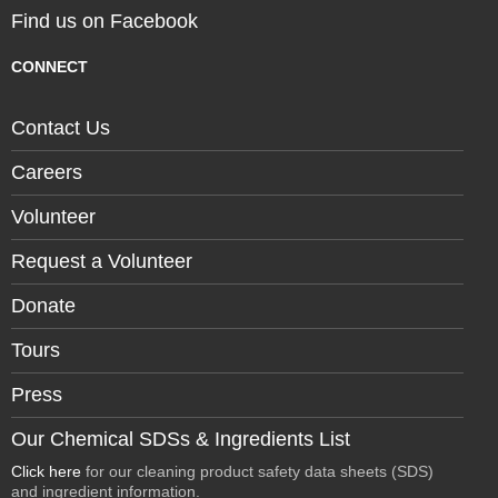
Find us on Facebook
CONNECT
Contact Us
Careers
Volunteer
Request a Volunteer
Donate
Tours
Press
Our Chemical SDSs & Ingredients List
Click here
for our cleaning product safety data sheets (SDS)
and ingredient information.