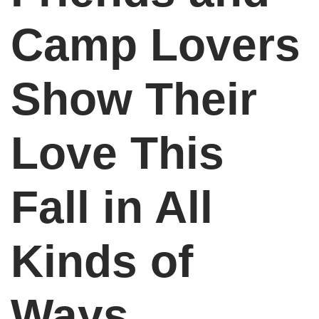
Camp Lovers
Show Their
Love This
Fall in All
Kinds of
Ways