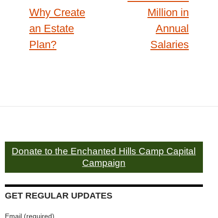
Why Create
Million in
an Estate
Annual
Plan?
Salaries
Donate to the Enchanted Hills Camp Capital
Campaign
GET REGULAR UPDATES
Email (required)