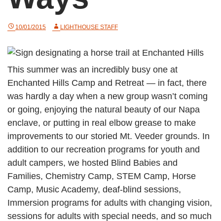
10/01/2015
LIGHTHOUSE STAFF
This summer was an incredibly busy one at
Enchanted Hills Camp and Retreat — in fact, there
was hardly a day when a new group wasn’t coming
or going, enjoying the natural beauty of our Napa
enclave, or putting in real elbow grease to make
improvements to our storied Mt. Veeder grounds. In
addition to our recreation programs for youth and
adult campers, we hosted Blind Babies and
Families, Chemistry Camp, STEM Camp, Horse
Camp, Music Academy, deaf-blind sessions,
Immersion programs for adults with changing vision,
sessions for adults with special needs, and so much