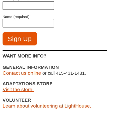
Name (required)
WANT MORE INFO?
GENERAL INFORMATION
Contact us online
or call 415-431-1481.
ADAPTATIONS STORE
Visit the store.
VOLUNTEER
Learn about volunteering at LightHouse.