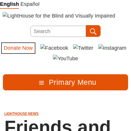
Skip
English
Español
to
content
Search
Search
Donate Now
Primary Menu
LIGHTHOUSE NEWS
Friends and