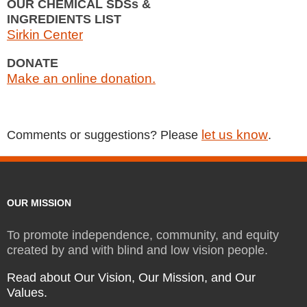
OUR CHEMICAL SDSs &
INGREDIENTS LIST
Sirkin Center
DONATE
Make an online donation.
let us know
Comments or suggestions? Please
.
OUR MISSION
To promote independence, community, and equity
created by and with blind and low vision people.
Read about Our Vision, Our Mission, and Our
Values.