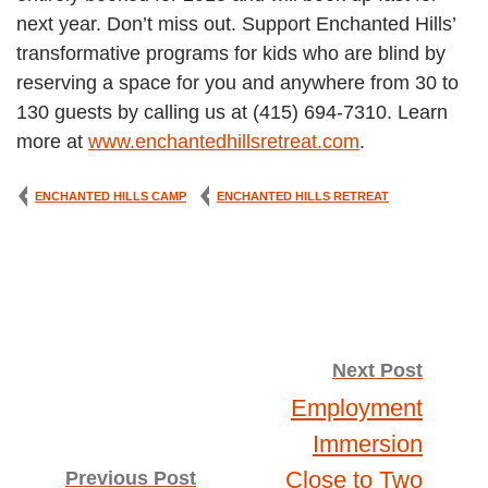
next year. Don’t miss out. Support Enchanted Hills’
transformative programs for kids who are blind by
reserving a space for you and anywhere from 30 to
130 guests by calling us at (415) 694-7310. Learn
more at
www.enchantedhillsretreat.com
.
ENCHANTED HILLS CAMP
ENCHANTED HILLS RETREAT
Post
Next Post
Employment
navigation
Immersion
Close to Two
Previous Post