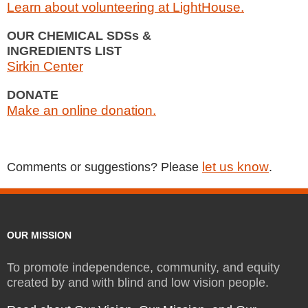
Learn about volunteering at LightHouse.
OUR CHEMICAL SDSs &
INGREDIENTS LIST
Sirkin Center
DONATE
Make an online donation.
let us know
Comments or suggestions? Please
.
OUR MISSION
To promote independence, community, and equity
created by and with blind and low vision people.