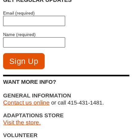
GET REGULAR UPDATES
Email (required)
Name (required)
WANT MORE INFO?
GENERAL INFORMATION
Contact us online
or call 415-431-1481.
ADAPTATIONS STORE
Visit the store.
VOLUNTEER