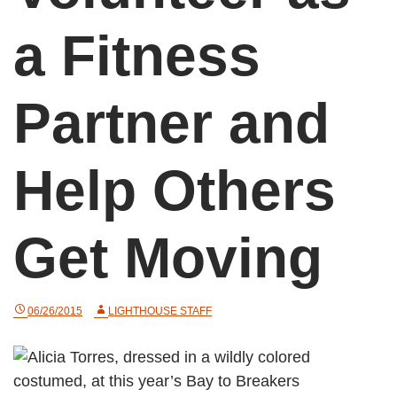
a Fitness
Partner and
Help Others
Get Moving
06/26/2015
LIGHTHOUSE STAFF