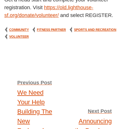
registration. Visit
https://old.lighthouse-
sf.org/donate/volunteer/
and select REGISTER.
COMMUNITY
FITNESS PARTNER
SPORTS AND RECREATION
VOLUNTEER
Post
Previous Post
We Need
navigation
Your Help
Building The
Next Post
New
Announcing