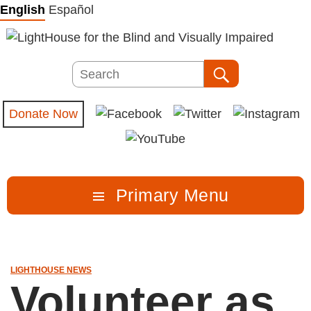
Skip
English
Español
to
content
Search
Search
Donate Now
Primary Menu
LIGHTHOUSE NEWS
Volunteer as