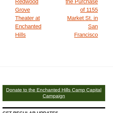
Redwood
the Purchase
Grove
of 1155
Theater at
Market St. in
Enchanted
San
Hills
Francisco
Donate to the Enchanted Hills Camp Capital
Campaign