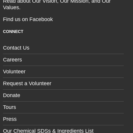
Read about Our Vision, Our Mission, and Our
Values.
Find us on Facebook
CONNECT
Contact Us
Careers
Volunteer
Request a Volunteer
Donate
Tours
Press
Our Chemical SDSs & Ingredients List