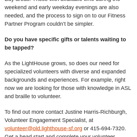
weekend and early weekday evenings are also
needed, and the process to sign on to our Fitness
Partner Program couldn’t be simpler.
Do you have specific gifts or talents waiting to
be tapped?
As the LightHouse grows, so does our need for
specialized volunteers with diverse and expanded
backgrounds and experiences. For example, right
now we are looking for those with knowledge in ASL
and braille to volunteer.
To find out more contact Justine Harris-Richburgh,
Volunteer Engagement Specialist, at
volunteer@old.lighthouse-sf.org
or 415-694-7320.
Get a head start and complete your volunteer