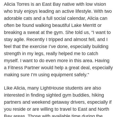
Alicia Torres is an East Bay native with low vision
who truly enjoys leading an active lifestyle. With two
adorable cats and a full social calendar, Alicia can
often be found walking beautiful Lake Merritt or
breaking a sweat at the gym. She told us, “I want to
stay agile. Recently I tripped and almost fell, and I
feel that the exercise I’ve done, especially building
strength in my legs, really helped me to catch
myself. I want to do even more in this area. Having
a Fitness Partner would help a great deal, especially
making sure I’m using equipment safely.”
Like Alicia, many LightHouse students are also
interested in finding sighted gym buddies, hiking
partners and weekend getaway drivers, especially if
you reside or are willing to travel to East and North
Bay areas. Those with available time during the