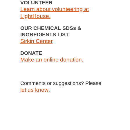
VOLUNTEER
Learn about volunteering at
LightHouse.
OUR CHEMICAL SDSs &
INGREDIENTS LIST
Sirkin Center
DONATE
Make an online donation.
Comments or suggestions? Please
let us know
.