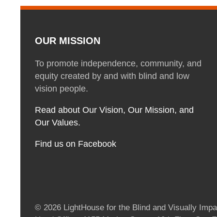
OUR MISSION
To promote independence, community, and
equity created by and with blind and low
vision people.
Read about Our Vision, Our Mission, and
Our Values.
Find us on Facebook
© 2026 LightHouse for the Blind and Visually Impai