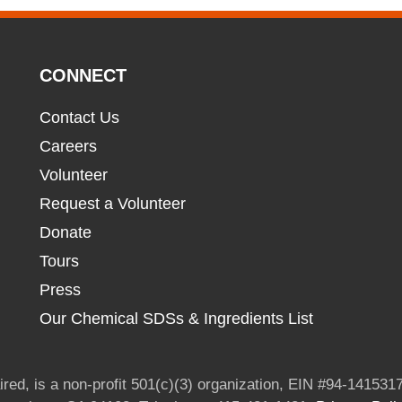
CONNECT
Contact Us
Careers
Volunteer
Request a Volunteer
Donate
Tours
Press
Our Chemical SDSs & Ingredients List
red, is a non-profit 501(c)(3) organization, EIN #94-1415317