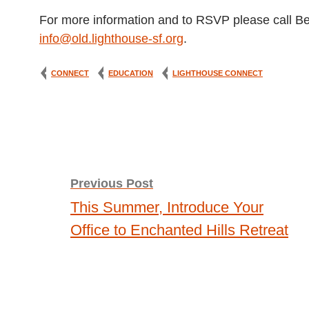
For more information and to RSVP please call B
info@old.lighthouse-sf.org
.
CONNECT
EDUCATION
LIGHTHOUSE CONNECT
Post
Previous Post
This Summer, Introduce Your
navigation
Office to Enchanted Hills Retreat