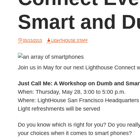
Smart and 
05/15/2015
LIGHTHOUSE STAFF
Join us in May for our next Lighthouse Connect w
Just Call Me: A Workshop on Dumb and Smar
When: Thursday, May 28, 3:00 to 5:00 p.m.
Where: LightHouse San Francisco Headquarters
Light refreshments will be served
Do you know which is right for you? Do you rea
your choices when it comes to smart phones?