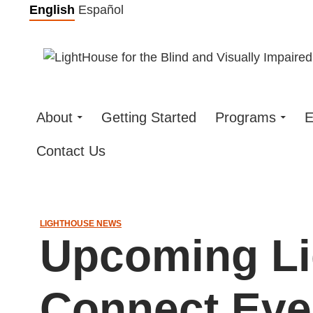
Skip
English
Español
to
content
About
Getting Started
Programs
E
Contact Us
LIGHTHOUSE NEWS
Upcoming L
Connect Ev