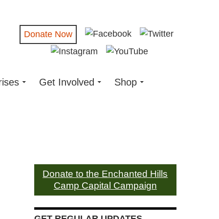
Donate Now
rises
Get Involved
Shop
Donate to the Enchanted Hills
Camp Capital Campaign
GET REGULAR UPDATES