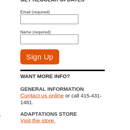
Email (required)
Name (required)
WANT MORE INFO?
GENERAL INFORMATION
Contact us online
or call 415-431-
1481.
ADAPTATIONS STORE
e
Visit the store.