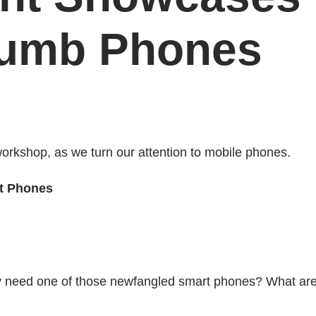
Dumb Phones
orkshop, as we turn our attention to mobile phones.
t Phones
lly need one of those newfangled smart phones? What ar