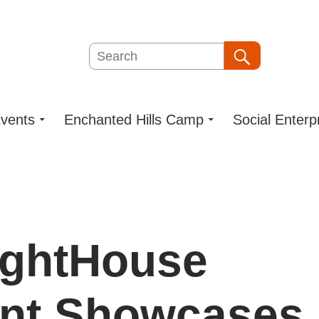
Search
Search
vents
Enchanted Hills Camp
Social Enterp
ightHouse
ent Showcases