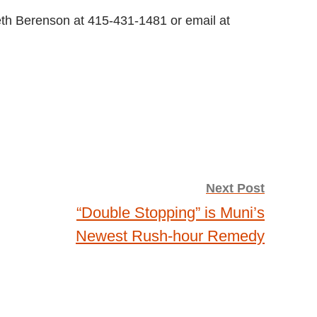
eth Berenson at 415-431-1481 or email at
Next Post
“Double Stopping” is Muni’s
Newest Rush-hour Remedy