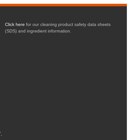
Click here
for our cleaning product safety data sheets
(SDS) and ingredient information.
.