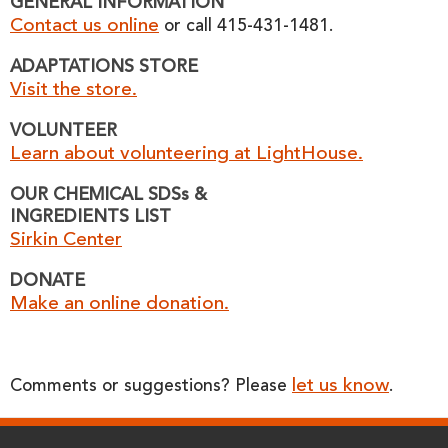
GENERAL INFORMATION
Contact us online
or call 415-431-1481.
ADAPTATIONS STORE
Visit the store.
VOLUNTEER
Learn about volunteering at LightHouse.
OUR CHEMICAL SDSs &
INGREDIENTS LIST
Sirkin Center
DONATE
Make an online donation.
let us know
Comments or suggestions? Please
.