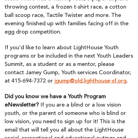
throwing contest, a frozen t-shirt race, a cotton
ball scoop race, Tactile Twister and more. The
evening finished up with families facing off in the
egg drop competition.
If you’d like to learn about LightHouse Youth
programs or be included in the next Youth Leaders
Summit, as a student or as a mentor, please
contact Jamey Gump, Youth services Coordinator,
at 415-694-7372 or
jgump@old.lighthouse-sf.org
.
Did you know we have a Youth Program
eNewsletter?
If you are a blind or a low vision
youth, or the parent of someone who is blind or
low vision, you need to sign up for it! This is the
email that will tell you all about the LightHouse