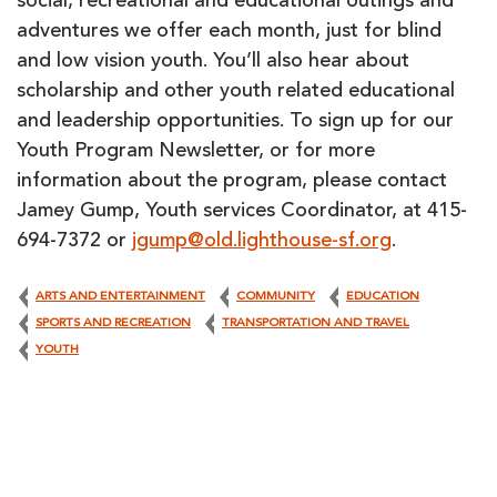
social, recreational and educational outings and
adventures we offer each month, just for blind
and low vision youth. You’ll also hear about
scholarship and other youth related educational
and leadership opportunities. To sign up for our
Youth Program Newsletter, or for more
information about the program, please contact
Jamey Gump, Youth services Coordinator, at 415-
694-7372 or
jgump@old.lighthouse-sf.org
.
ARTS AND ENTERTAINMENT
COMMUNITY
EDUCATION
SPORTS AND RECREATION
TRANSPORTATION AND TRAVEL
YOUTH