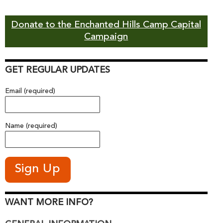
Donate to the Enchanted Hills Camp Capital
Campaign
GET REGULAR UPDATES
Email (required)
Name (required)
WANT MORE INFO?