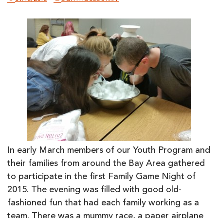
In early March members of our Youth Program and
their families from around the Bay Area gathered
to participate in the first Family Game Night of
2015. The evening was filled with good old-
fashioned fun that had each family working as a
team. There was a mummy race, a paper airplane