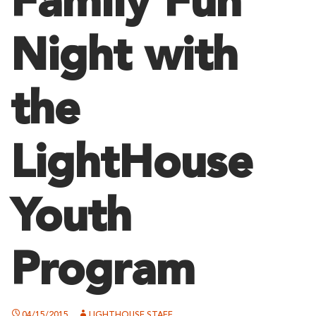
Family Fun
Night with
the
LightHouse
Youth
Program
04/15/2015
LIGHTHOUSE STAFF