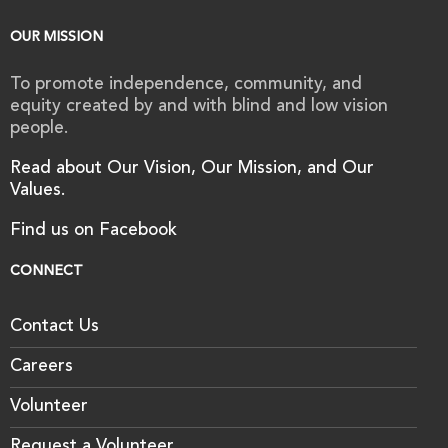
OUR MISSION
To promote independence, community, and
equity created by and with blind and low vision
people.
Read about Our Vision, Our Mission, and Our
Values.
Find us on Facebook
CONNECT
Contact Us
Careers
Volunteer
Request a Volunteer