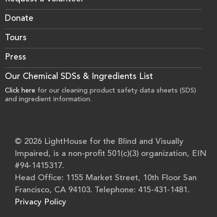
Donate
Tours
Press
Our Chemical SDSs & Ingredients List
Click here
for our cleaning product safety data sheets (SDS)
and ingredient information.
© 2026 LightHouse for the Blind and Visually
Impaired, is a non-profit 501(c)(3) organization, EIN
#94-1415317.
Head Office: 1155 Market Street, 10th Floor San
Francisco, CA 94103. Telephone: 415-431-1481.
Privacy Policy