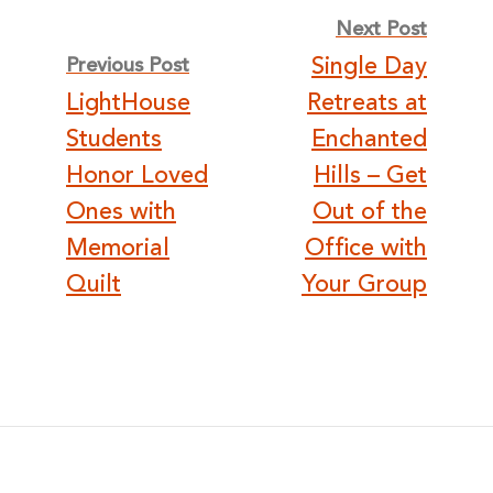
Post
Next Post
Single Day
Previous Post
navigation
LightHouse
Retreats at
Students
Enchanted
Honor Loved
Hills – Get
Ones with
Out of the
Memorial
Office with
Quilt
Your Group