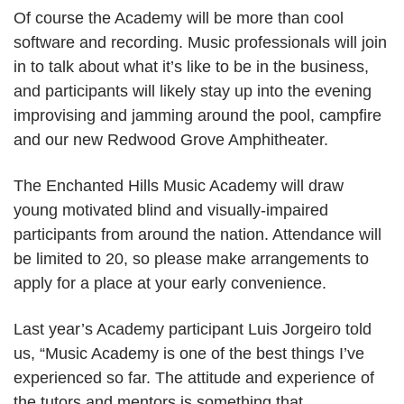
Of course the Academy will be more than cool
software and recording. Music professionals will join
in to talk about what it’s like to be in the business,
and participants will likely stay up into the evening
improvising and jamming around the pool, campfire
and our new Redwood Grove Amphitheater.
The Enchanted Hills Music Academy will draw
young motivated blind and visually-impaired
participants from around the nation. Attendance will
be limited to 20, so please make arrangements to
apply for a place at your early convenience.
Last year’s Academy participant Luis Jorgeiro told
us, “Music Academy is one of the best things I’ve
experienced so far. The attitude and experience of
the tutors and mentors is something that