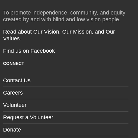
To promote independence, community, and equity
created by and with blind and low vision people.
Read about Our Vision, Our Mission, and Our
Values.
Find us on Facebook
CONNECT
Contact Us
Careers
Volunteer
Request a Volunteer
Donate