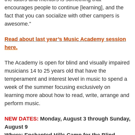
encourages people to continue [learning], and the
fact that you can socialize with other campers is
awesome.”
Read about last year’s Music Academy session
here.
The Academy is open for blind and visually impaired
musicians 14 to 25 years old that have the
temperament and interest level in music to spend a
week of the summer focusing exclusively on
learning more about how to read, write, arrange and
perform music.
NEW DATES:
Monday, August 3 through Sunday,
August 9