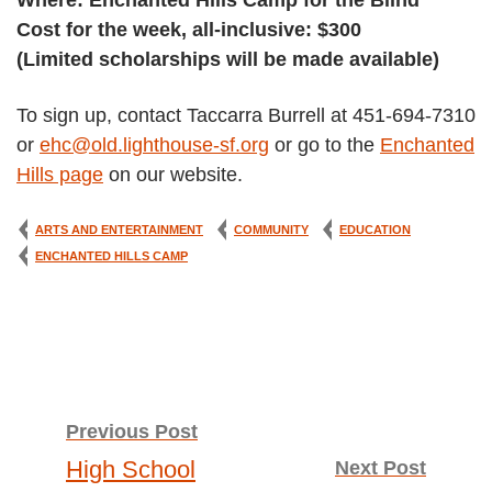
Where: Enchanted Hills Camp for the Blind
Cost for the week, all-inclusive: $300
(Limited scholarships will be made available)
To sign up, contact Taccarra Burrell at 451-694-7310
or
ehc@old.lighthouse-sf.org
or go to the
Enchanted
Hills page
on our website.
ARTS AND ENTERTAINMENT
COMMUNITY
EDUCATION
ENCHANTED HILLS CAMP
Post
Previous Post
High School
Next Post