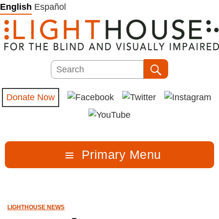
Skip
English
Español
to
content
Search
Search
Donate Now
Primary Menu
LIGHTHOUSE NEWS