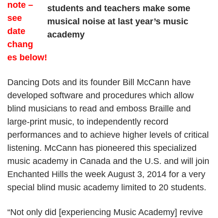
note –
ENCHANTED
HILLS
see
date
chang
es below!
Dancing Dots and its founder Bill McCann have
developed software and procedures which allow
blind musicians to read and emboss Braille and
large-print music, to independently record
performances and to achieve higher levels of critical
listening. McCann has pioneered this specialized
music academy in Canada and the U.S. and will join
Enchanted Hills the week August 3, 2014 for a very
special blind music academy limited to 20 students.
“Not only did [experiencing Music Academy] revive