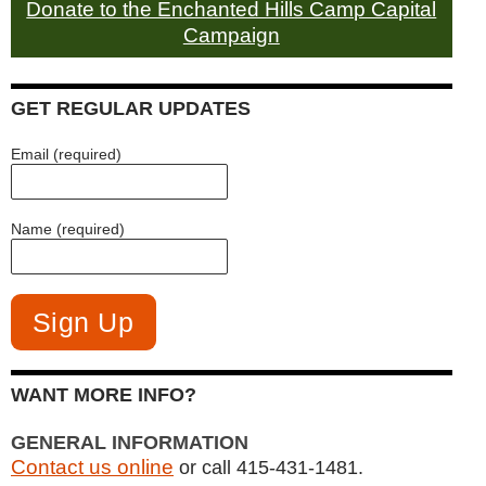
Donate to the Enchanted Hills Camp Capital
Campaign
GET REGULAR UPDATES
Email (required)
Name (required)
WANT MORE INFO?
GENERAL INFORMATION
Contact us online
or call 415-431-1481.