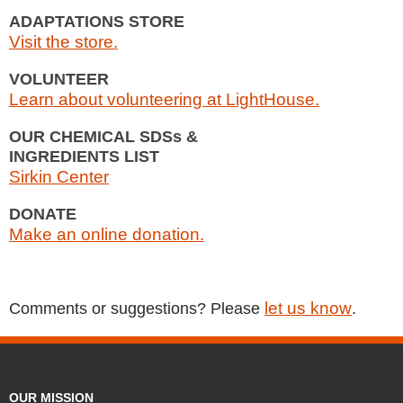
ADAPTATIONS STORE
Visit the store.
VOLUNTEER
Learn about volunteering at LightHouse.
OUR CHEMICAL SDSs &
INGREDIENTS LIST
Sirkin Center
DONATE
Make an online donation.
let us know
Comments or suggestions? Please
.
OUR MISSION