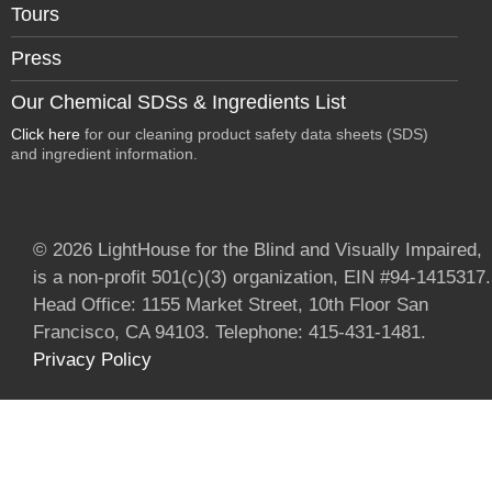
Tours
Press
Our Chemical SDSs & Ingredients List
Click here
for our cleaning product safety data sheets (SDS)
and ingredient information.
© 2026 LightHouse for the Blind and Visually Impaired,
is a non-profit 501(c)(3) organization, EIN #94-1415317.
Head Office: 1155 Market Street, 10th Floor San
Francisco, CA 94103. Telephone: 415-431-1481.
Privacy Policy