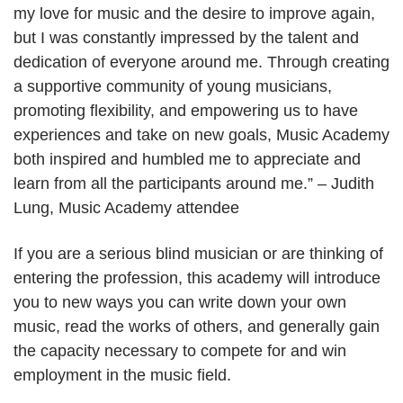
my love for music and the desire to improve again,
but I was constantly impressed by the talent and
dedication of everyone around me. Through creating
a supportive community of young musicians,
promoting flexibility, and empowering us to have
experiences and take on new goals, Music Academy
both inspired and humbled me to appreciate and
learn from all the participants around me.” – Judith
Lung, Music Academy attendee
If you are a serious blind musician or are thinking of
entering the profession, this academy will introduce
you to new ways you can write down your own
music, read the works of others, and generally gain
the capacity necessary to compete for and win
employment in the music field.