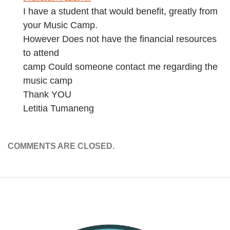
I have a student that would benefit, greatly from
your Music Camp.
However Does not have the financial resources
to attend
camp Could someone contact me regarding the
music camp
Thank YOU
Letitia Tumaneng
COMMENTS ARE CLOSED.