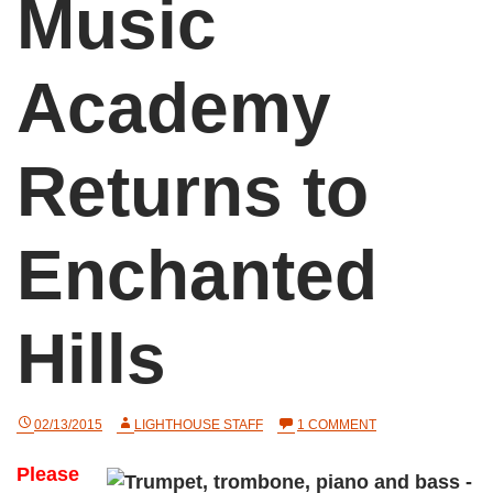
Music
Academy
Returns to
Enchanted
Hills
ON
02/13/2015
LIGHTHOUSE STAFF
1 COMMENT
MUSIC
ACADEMY
Please
RETURNS
TO