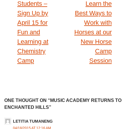
navigation
Students –
Learn the
Sign Up by
Best Ways to
April 15 for
Work with
Fun and
Horses at our
Learning at
New Horse
Chemistry
Camp
Camp
Session
ONE THOUGHT ON “MUSIC ACADEMY RETURNS TO
ENCHANTED HILLS”
LETITIA TUMANENG
04/18/2015 AT 12:16 AM