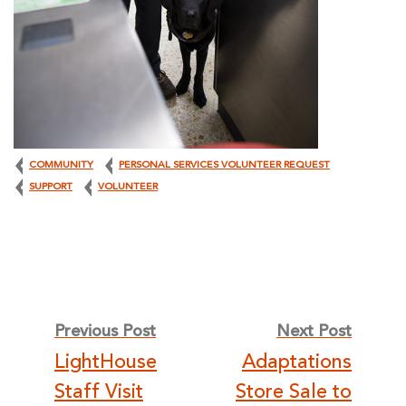
COMMUNITY
PERSONAL SERVICES VOLUNTEER REQUEST
SUPPORT
VOLUNTEER
Post
Previous Post
Next Post
LightHouse
Adaptations
Staff Visit
Store Sale to