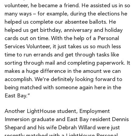
volunteer, he became a friend. He assisted us in so
many ways – for example, during the elections he
helped us complete our absentee ballots. He
helped us get birthday, anniversary and holiday
cards out on time. With the help of a Personal
Services Volunteer, it just takes us so much less
time to run errands and get through tasks like
sorting through mail and completing paperwork. It
makes a huge difference in the amount we can
accomplish. We’re definitely looking forward to
being matched with someone again here in the
East Bay.”
Another LightHouse student, Employment
Immersion graduate and East Bay resident Dennis
Shepard and his wife Debrah Willard were just