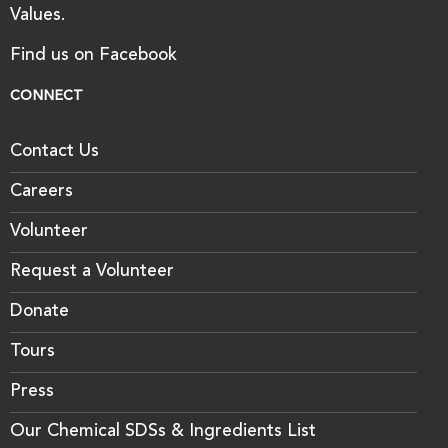
Values.
Find us on Facebook
CONNECT
Contact Us
Careers
Volunteer
Request a Volunteer
Donate
Tours
Press
Our Chemical SDSs & Ingredients List