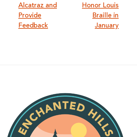
navigation
Alcatraz and
Honor Louis
Provide
Braille in
Feedback
January