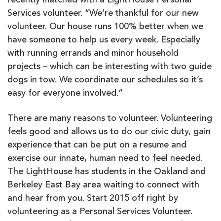
recently matched with a LightHouse Personal
Services volunteer. “We’re thankful for our new
volunteer. Our house runs 100% better when we
have someone to help us every week. Especially
with running errands and minor household
projects – which can be interesting with two guide
dogs in tow. We coordinate our schedules so it’s
easy for everyone involved.”
There are many reasons to volunteer. Volunteering
feels good and allows us to do our civic duty, gain
experience that can be put on a resume and
exercise our innate, human need to feel needed.
The LightHouse has students in the Oakland and
Berkeley East Bay area waiting to connect with
and hear from you. Start 2015 off right by
volunteering as a Personal Services Volunteer.