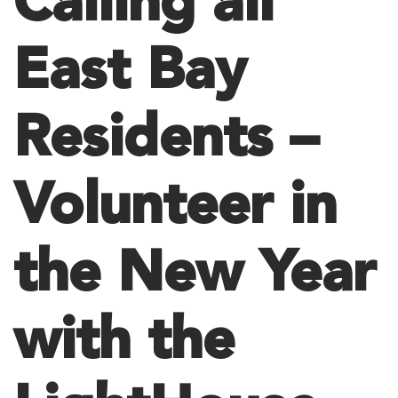
Calling all
East Bay
Residents –
Volunteer in
the New Year
with the