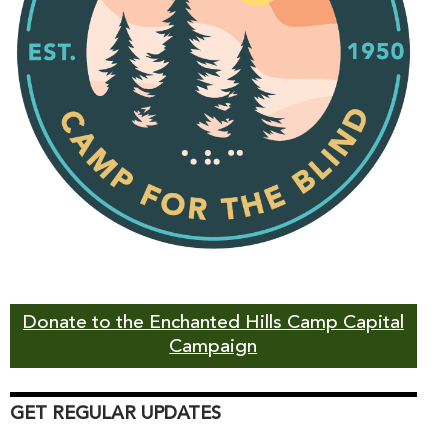
Donate to the Enchanted Hills Camp Capital
Campaign
GET REGULAR UPDATES