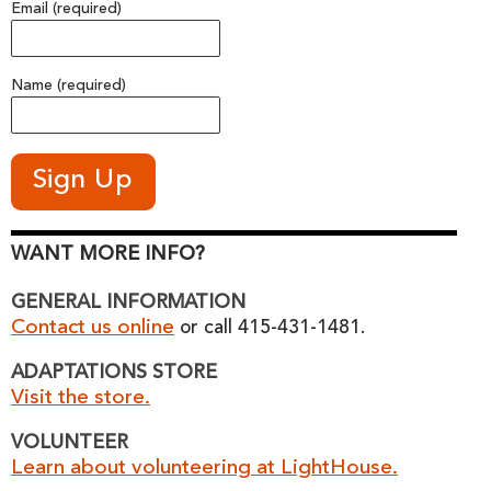
Email (required)
Name (required)
WANT MORE INFO?
GENERAL INFORMATION
Contact us online
or call 415-431-1481.
ADAPTATIONS STORE
Visit the store.
VOLUNTEER
Learn about volunteering at LightHouse.