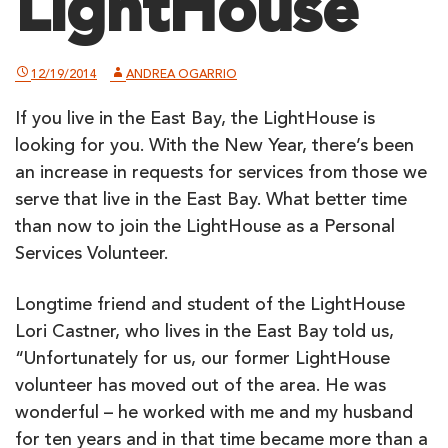
LightHouse
12/19/2014
ANDREA OGARRIO
If you live in the East Bay, the LightHouse is
looking for you. With the New Year, there’s been
an increase in requests for services from those we
serve that live in the East Bay. What better time
than now to join the LightHouse as a Personal
Services Volunteer.
Longtime friend and student of the LightHouse
Lori Castner, who lives in the East Bay told us,
“Unfortunately for us, our former LightHouse
volunteer has moved out of the area. He was
wonderful – he worked with me and my husband
for ten years and in that time became more than a