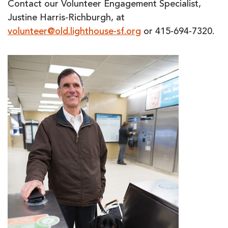
Contact our Volunteer Engagement Specialist,
Justine Harris-Richburgh, at
volunteer@old.lighthouse-sf.org
or 415-694-7320.