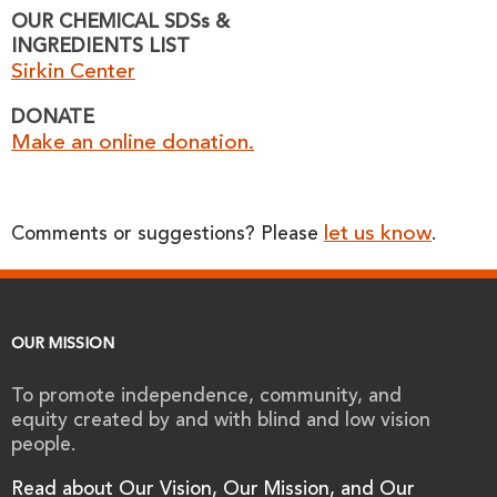
OUR CHEMICAL SDSs &
INGREDIENTS LIST
Sirkin Center
DONATE
Make an online donation.
let us know
Comments or suggestions? Please
.
OUR MISSION
To promote independence, community, and
equity created by and with blind and low vision
people.
Read about Our Vision, Our Mission, and Our